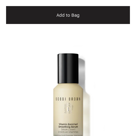
Add to Bag