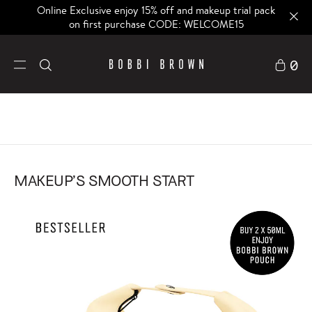
Online Exclusive enjoy 15% off and makeup trial pack
on first purchase CODE: WELCOME15
0
MAKEUP’S SMOOTH START