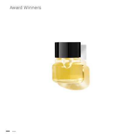
Award Winners