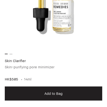
Skin Clarifier
Skin-purifying pore minimizer
HK$505
14ml
Add to Bag