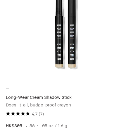
Long-Wear Cream Shadow Stick
Does-it-all, budge-proof crayon
4.7
(7)
HK$305
56
.05 oz./ 1.6 g