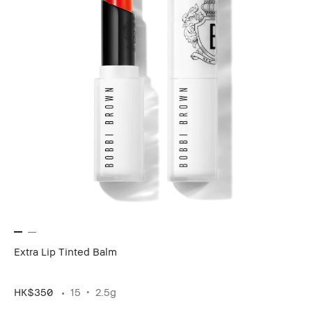
Extra Lip Tinted Balm
HK$350
15
2.5g