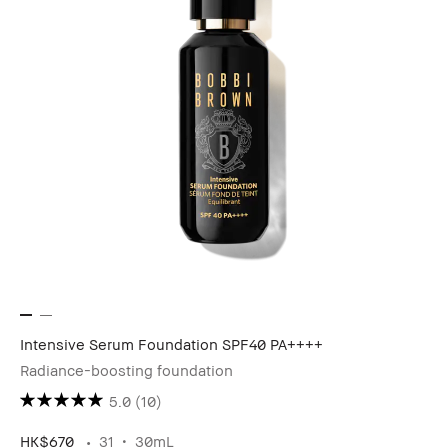
Intensive Serum Foundation SPF40 PA++++
Radiance-boosting foundation
5.0
(10)
HK$670
31
30mL