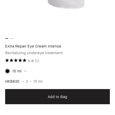
Extra Repair Eye Cream Intense
Revitalizing undereye treatment
5.0
(1)
15 ml
HK$835
2
15 ml
Add to Bag