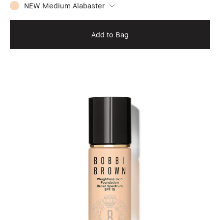
NEW Medium Alabaster
Add to Bag