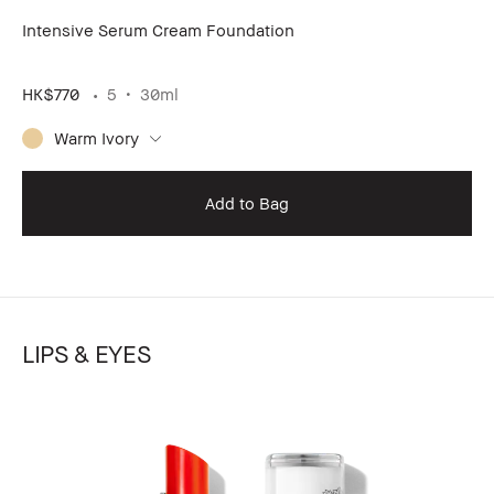
Intensive Serum Cream Foundation
HK$770
5
30ml
Warm Ivory
Add to Bag
LIPS & EYES