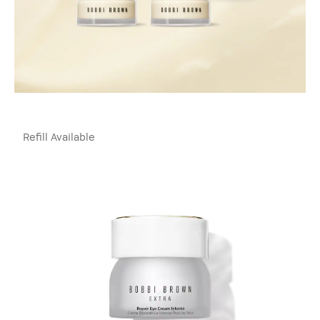
Refill Available