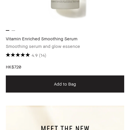
Vitamin Enriched Smoothing Serum
Smoothing serum and glow essence
4.9
(14)
HK$720
Add to Bag