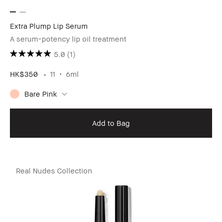
Extra Plump Lip Serum
A serum-potency lip oil treatment
5.0
(1)
HK$350
11
6ml
Bare Pink
Add to Bag
Real Nudes Collection