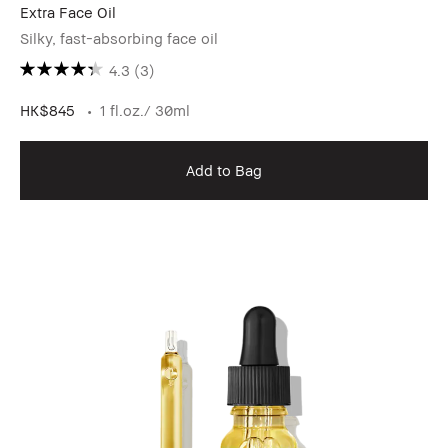
Extra Face Oil
Silky, fast-absorbing face oil
4.3
(3)
HK$845
1 fl.oz./ 30ml
Add to Bag