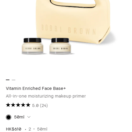
Vitamin Enriched Face Base+
All-in-one moisturizing makeup primer
5.0
(24)
50ml
HK$610
2
50ml