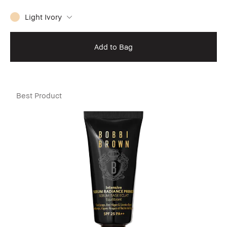
Light Ivory
Add to Bag
Best Product