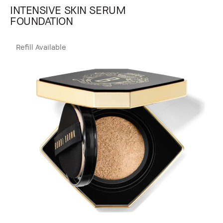
INTENSIVE SKIN SERUM
FOUNDATION
Refill Available