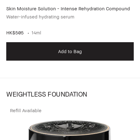
Skin Moisture Solution - Intense Rehydration Compound
Water-infused hydrating serum
HK$505
14ml
Add to Bag
WEIGHTLESS FOUNDATION
Refill Available