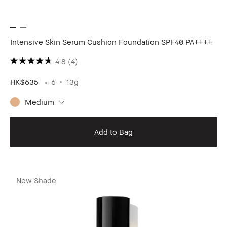
Intensive Skin Serum Cushion Foundation SPF40 PA++++
4.8
(4)
HK$635
6
13g
Medium
Add to Bag
New Shade