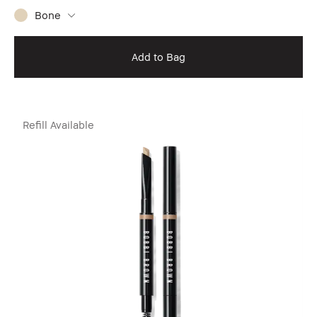
Bone
Add to Bag
Refill Available