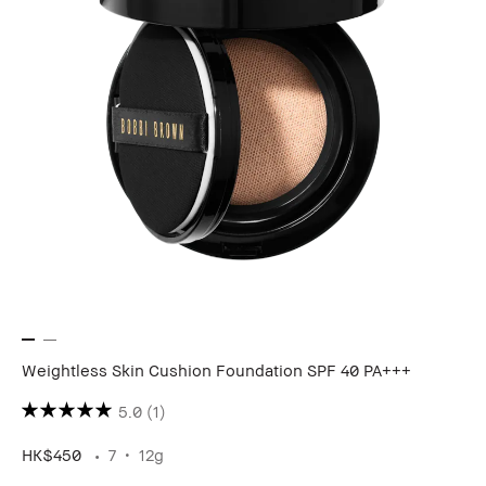
Weightless Skin Cushion Foundation SPF 40 PA+++
5.0
(1)
HK$450
7
12g