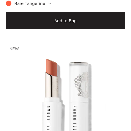
Bare Tangerine
Add to Bag
NEW