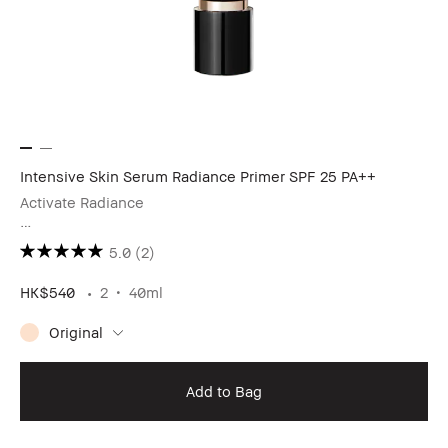
Intensive Skin Serum Radiance Primer SPF 25 PA++
Activate Radiance
［Book Now to Experience The Rosy Pink Glow▸］
5.0
(2)
HK$540
2
40ml
Original
Add to Bag