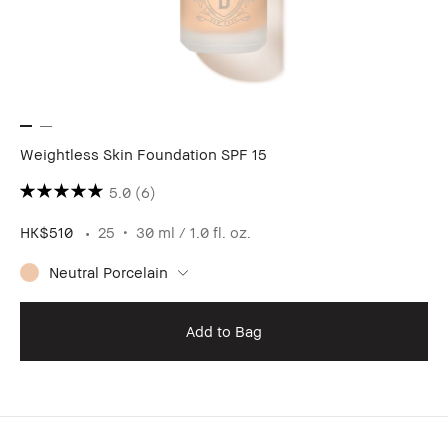
Weightless Skin Foundation SPF 15
5.0
(6)
HK$510
25
30 ml / 1.0 fl. oz.
Neutral Porcelain
Add to Bag