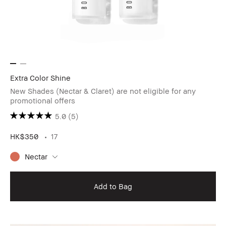
Extra Color Shine
New Shades (Nectar & Claret) are not eligible for any
promotional offers
5.0
(5)
HK$350
17
Nectar
Add to Bag