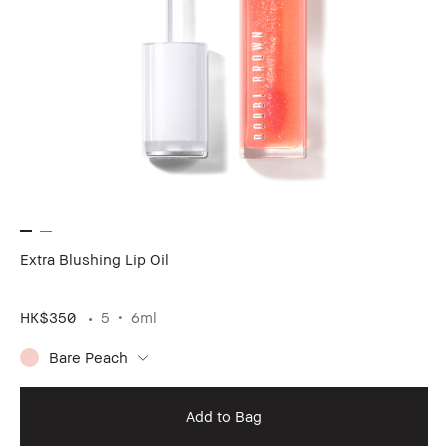
Extra Blushing Lip Oil
HK$350
5
6ml
Bare Peach
Add to Bag