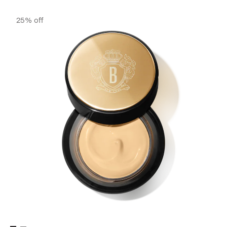
25% off