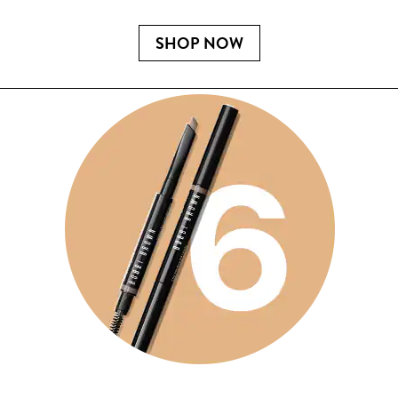
SHOP NOW