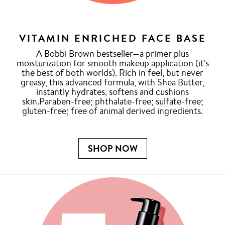
VITAMIN ENRICHED FACE BASE
A Bobbi Brown bestseller—a primer plus
moisturization for smooth makeup application (it's
the best of both worlds). Rich in feel, but never
greasy, this advanced formula, with Shea Butter,
instantly hydrates, softens and cushions
skin.Paraben-free; phthalate-free; sulfate-free;
gluten-free; free of animal derived ingredients.
SHOP NOW