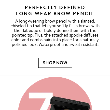
PERFECTLY DEFINED
LONG-WEAR BROW PENCIL
A long-wearing brow pencil with a slanted,
chiseled tip that lets you softly fill in brows with
the flat edge or boldly define them with the
pointed tip. Plus, the attached spoolie diffuses
color and combs hairs into place for a naturally
polished look. Waterproof and sweat resistant.
SHOP NOW