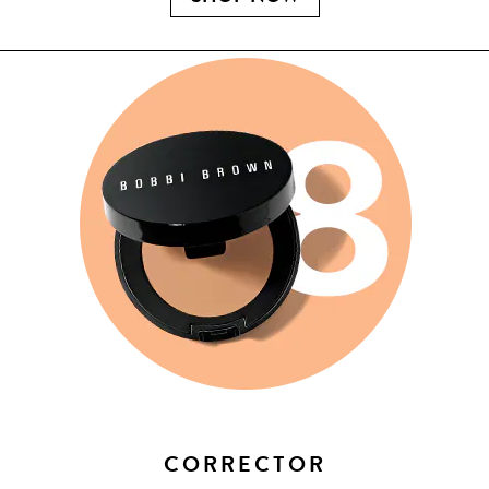
CORRECTOR