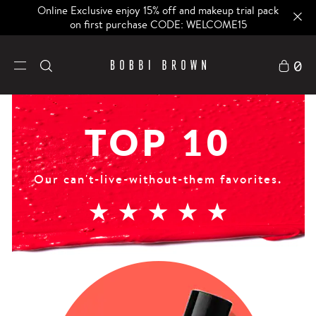
Online Exclusive enjoy 15% off and makeup trial pack
on first purchase CODE: WELCOME15
0
TOP 10
Our can't-live-without-them favorites.