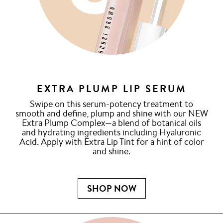
EXTRA PLUMP LIP SERUM
Swipe on this serum-potency treatment to
smooth and define, plump and shine with our NEW
Extra Plump Complex—a blend of botanical oils
and hydrating ingredients including Hyaluronic
Acid. Apply with Extra Lip Tint for a hint of color
and shine.
SHOP NOW