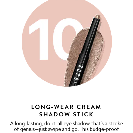
LONG-WEAR CREAM
SHADOW STICK
A long-lasting, do-it-all eye shadow that's a stroke
of genius—just swipe and go. This budge-proof