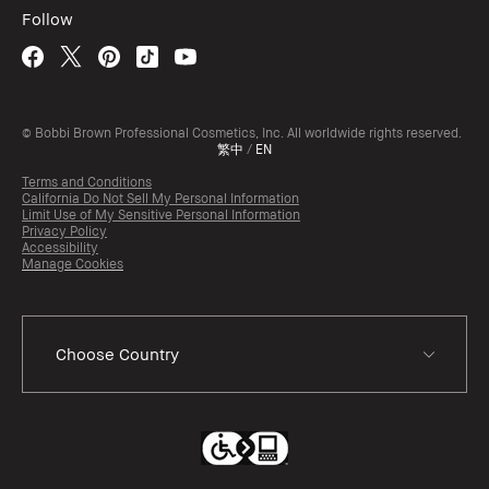
Follow
© Bobbi Brown Professional Cosmetics, Inc. All worldwide rights reserved.
繁中
/
EN
Terms and Conditions
California Do Not Sell My Personal Information
Limit Use of My Sensitive Personal Information
Privacy Policy
Accessibility
Manage Cookies