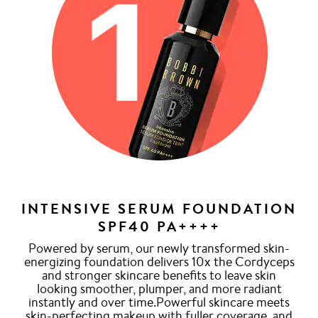
INTENSIVE SERUM FOUNDATION
SPF40 PA++++
Powered by serum, our newly transformed skin-
energizing foundation delivers 10x the Cordyceps
and stronger skincare benefits to leave skin
looking smoother, plumper, and more radiant
instantly and over time.Powerful skincare meets
skin-perfecting makeup with fuller coverage, and