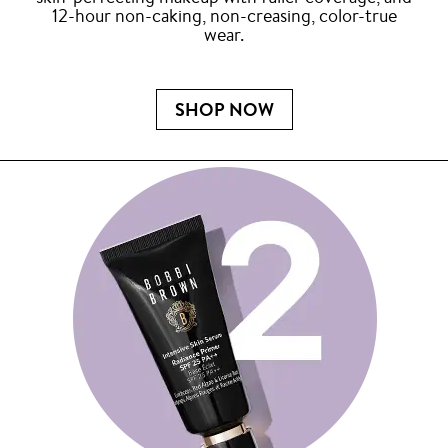
12-hour non-caking, non-creasing, color-true
wear.
SHOP NOW