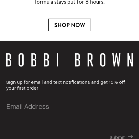
formula stays put for 8 hours.
SHOP NOW
Sign up for email and text notifications and get 15% off
your first order