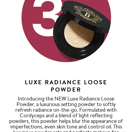
LUXE RADIANCE LOOSE
POWDER
Introducing the NEW Luxe Radiance Loose
Powder, a luxurious setting powder to softly
refresh radiance on-the-go. Formulated with
Cordyceps and a blend of light reflecting
powders, this powder helps blur the appearance of
imperfections, even skin tone and control oil. This