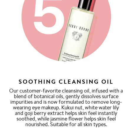
SOOTHING CLEANSING OIL
Our customer-favorite cleansing oil, infused with a
blend of botanical oils, gently dissolves surface
impurities and is now formulated to remove long-
wearing eye makeup. Kukui nut, white water lily
and goji berry extract helps skin feel instantly
soothed, while jasmine flower helps skin feel
nourished. Suitable for all skin types.