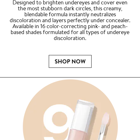
Designed to brighten undereyes and cover even
the most stubborn dark circles, this creamy,
blendable formula instantly neutralizes
discoloration and layers perfectly under concealer.
Available in 16 color-correcting pink- and peach-
based shades formulated for all types of undereye
discoloration.
SHOP NOW