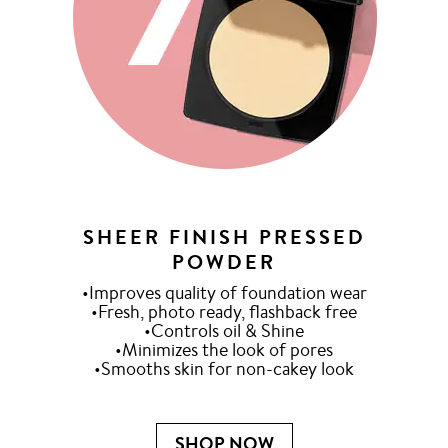
SHEER FINISH PRESSED
POWDER
•Improves quality of foundation wear
•Fresh, photo ready, flashback free
•Controls oil & Shine
•Minimizes the look of pores
•Smooths skin for non-cakey look
SHOP NOW