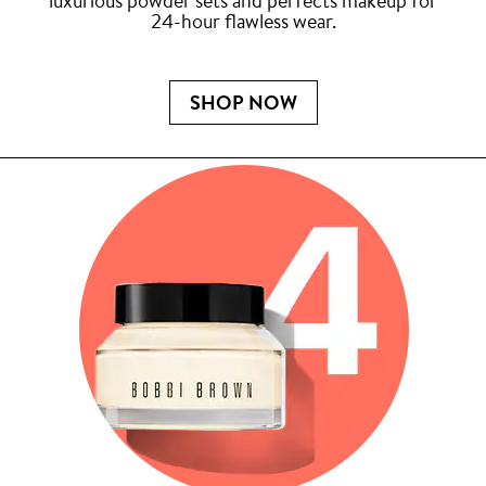
luxurious powder sets and perfects makeup for
24-hour flawless wear.
SHOP NOW