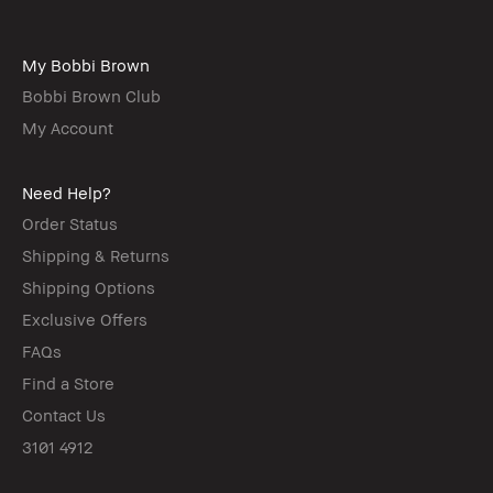
My Bobbi Brown
Bobbi Brown Club
My Account
Need Help?
Order Status
Shipping & Returns
Shipping Options
Exclusive Offers
FAQs
Find a Store
Contact Us
3101 4912