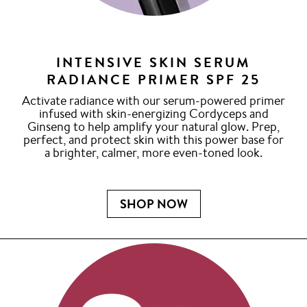
INTENSIVE SKIN SERUM
RADIANCE PRIMER SPF 25
Activate radiance with our serum-powered primer
infused with skin-energizing Cordyceps and
Ginseng to help amplify your natural glow. Prep,
perfect, and protect skin with this power base for
a brighter, calmer, more even-toned look.
SHOP NOW