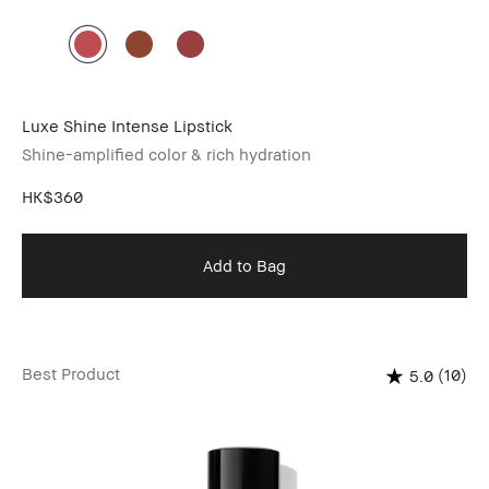
Luxe Shine Intense Lipstick
Shine-amplified color & rich hydration
HK$360
Add to Bag
Best Product
(10)
5.0