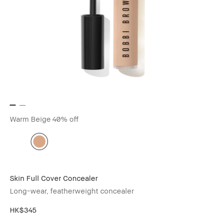
Warm Beige
40% off
Skin Full Cover Concealer
Long-wear, featherweight concealer
HK$345