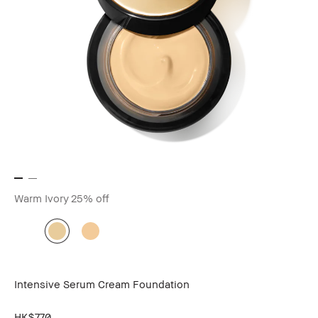
Warm Ivory
25% off
Intensive Serum Cream Foundation
HK$770