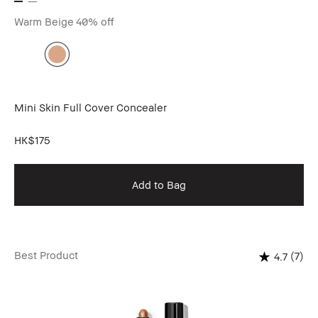
Warm Beige
40% off
Mini Skin Full Cover Concealer
HK$175
Add to Bag
Best Product
(7)
4.7