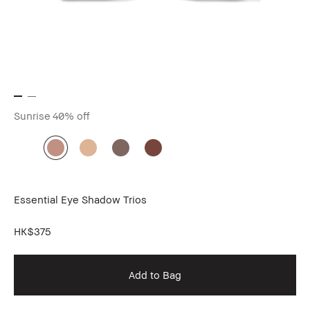
Sunrise
40% off
Essential Eye Shadow Trios
HK$375
Add to Bag