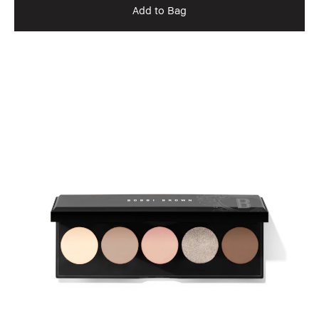
Add to Bag