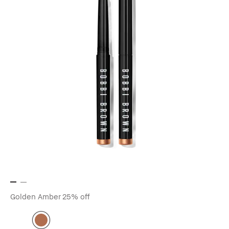
Golden Amber
25% off