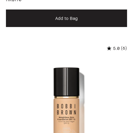
Add to Bag
(6)
5.0