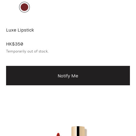
Luxe Lipstick
HK$350
Temporarily out of stock.
Notify Me