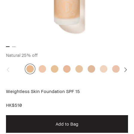
Natural
25% off
Weightless Skin Foundation SPF 15
HK$510
Add to Bag