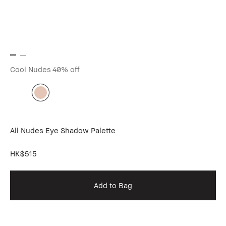
Cool Nudes
40% off
All Nudes Eye Shadow Palette
HK$515
Add to Bag