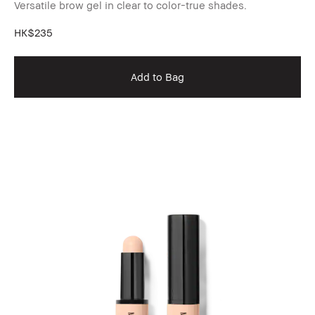
Versatile brow gel in clear to color-true shades.
HK$235
Add to Bag