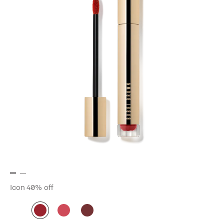
Icon
40% off