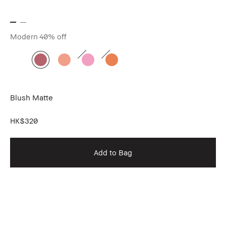
Modern
40% off
Blush Matte
HK$320
Add to Bag