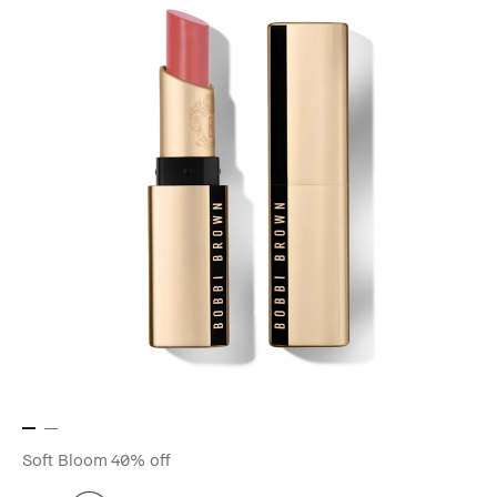
Soft Bloom
40% off