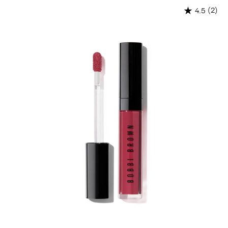
(2)
4.5