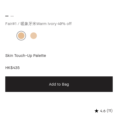
Fair#1 / 暖象牙米Warm Ivory
40% off
Skin Touch-Up Palette
HK$435
Add to Bag
(11)
4.6