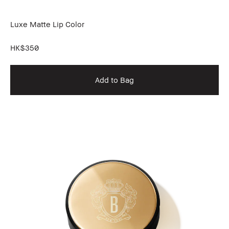
Luxe Matte Lip Color
HK$350
Add to Bag