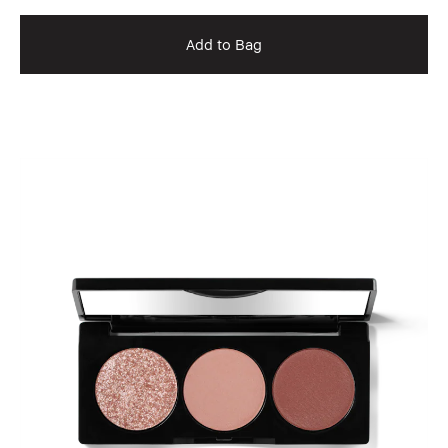
Add to Bag