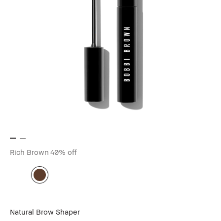
Rich Brown
40% off
Natural Brow Shaper