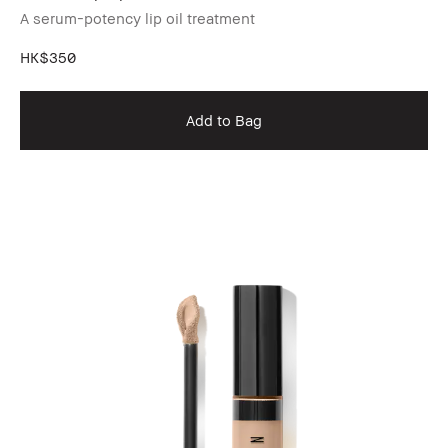
A serum-potency lip oil treatment
HK$350
Add to Bag