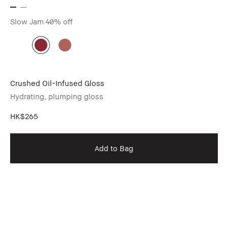
Slow Jam
40% off
Crushed Oil-Infused Gloss
Hydrating, plumping gloss
HK$265
Add to Bag