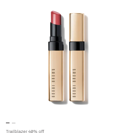
Trailblazer
40% off