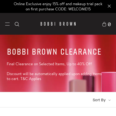
Online Exclusive enjoy 15% off and makeup trial pack
on first purchase CODE: WELCOME15
0
Bobbi Brown Clearance
Final Clearance on Selected Items, Up to 40% Off
Discount will be automatically applied upon adding items
to cart. T&C Applies
Sort By