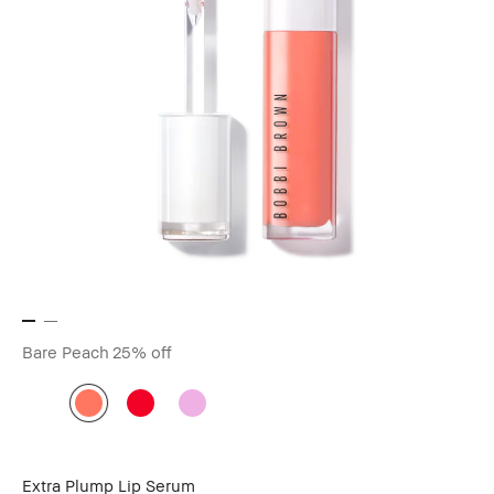
Bare Peach
25% off
Extra Plump Lip Serum