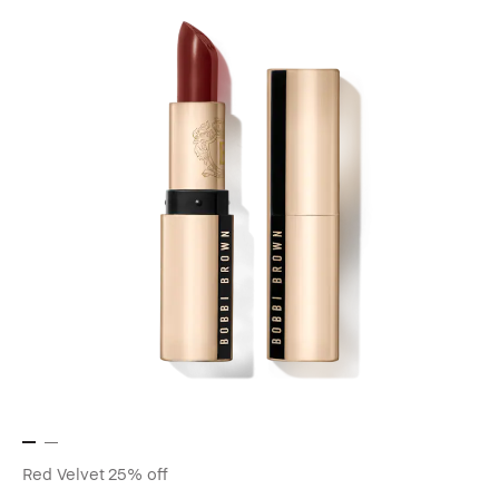
Red Velvet
25% off