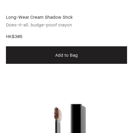
Long-Wear Cream Shadow Stick
Does-it-all, budge-proof crayon
HK$305
Add to Bag