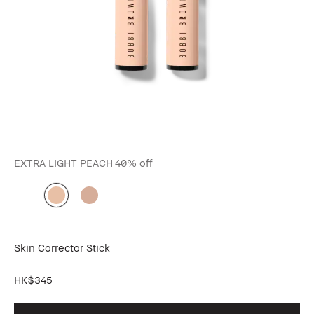
EXTRA LIGHT PEACH
40% off
Skin Corrector Stick
HK$345