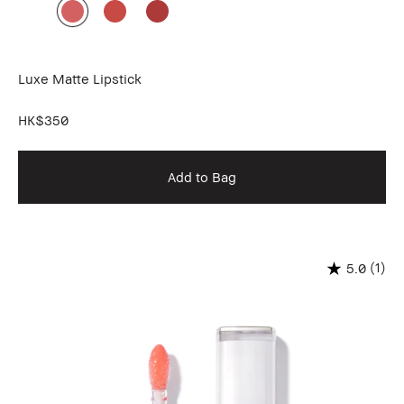
Luxe Matte Lipstick
HK$350
Add to Bag
(1)
5.0