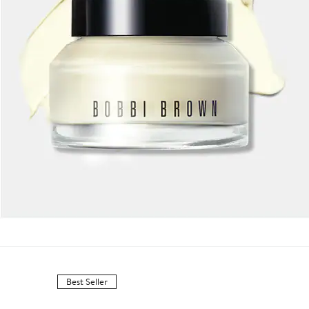
Best Seller