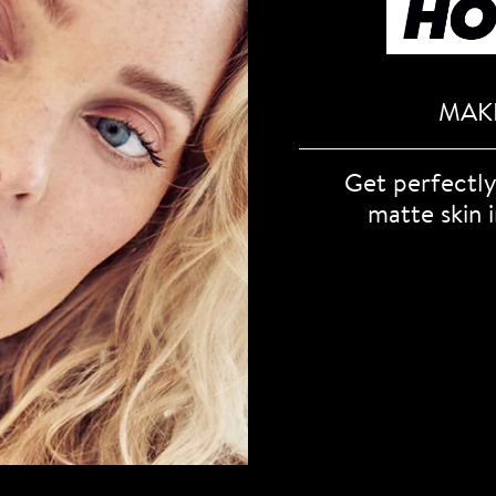
MAKE
Get perfectly
matte skin i