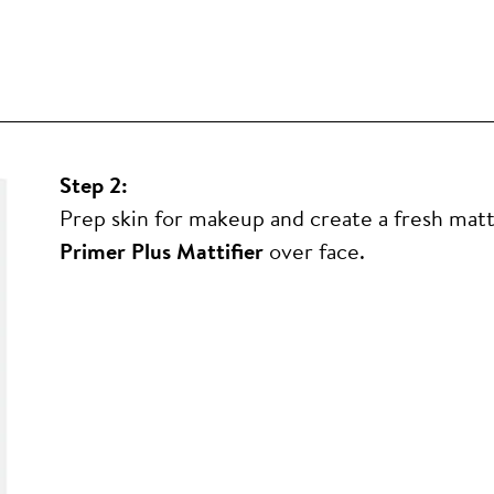
Step 2:
Prep skin for makeup and create a fresh mat
Primer Plus Mattifier
over face.