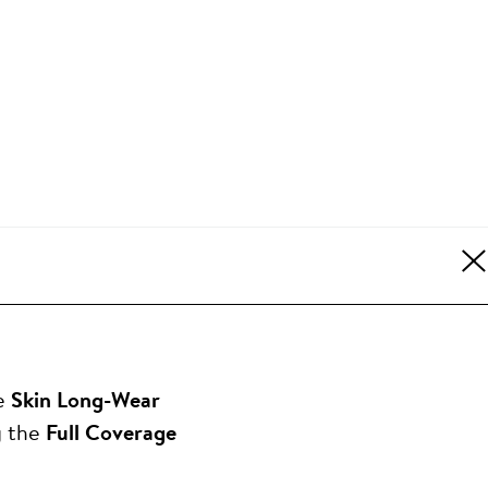
le
Skin Long-Wear
g the
Full Coverage