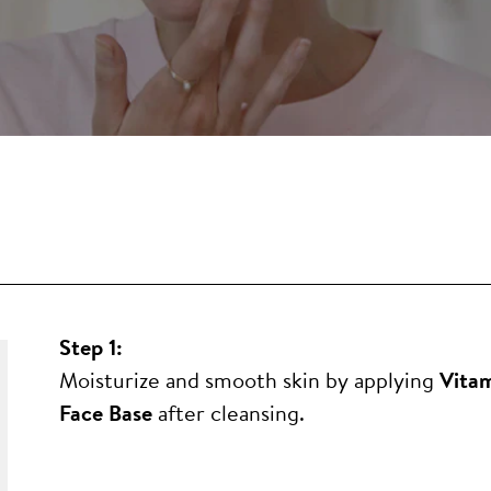
Step 1:
Moisturize and smooth skin by applying
Vitam
Face Base
after cleansing.