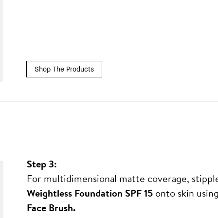
Shop The Products
Step 3:
For multidimensional matte coverage, stipp
Weightless Foundation SPF 15
onto skin usin
Face Brush.