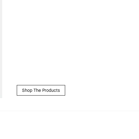
Shop The Products