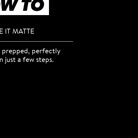
 IT MATTE
 prepped, perfectly
n just a few steps.