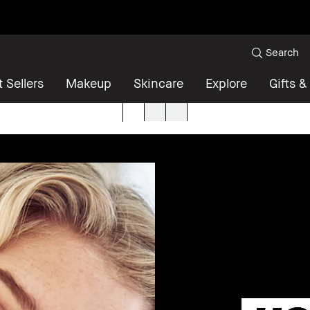
Search
 Sellers
Makeup
Skincare
Explore
Gifts &