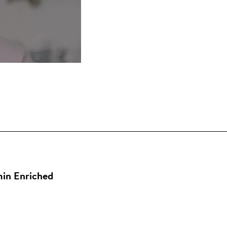
in Enriched