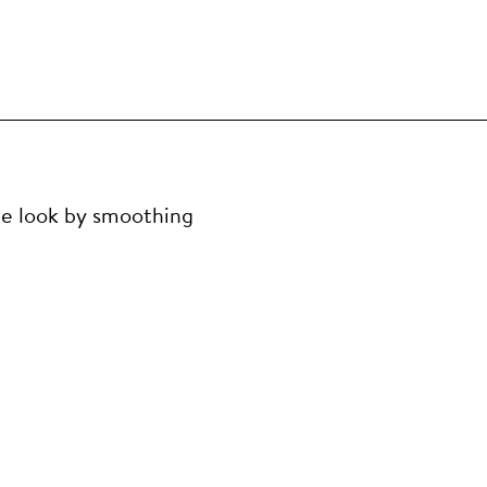
te look by smoothing