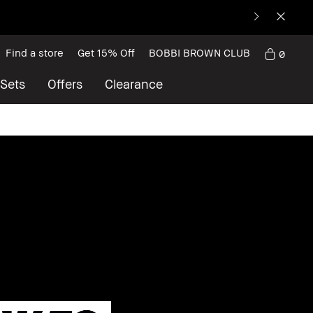
Find a store
Get 15% Off
BOBBI BROWN CLUB
0
 Sets
Offers
Clearance