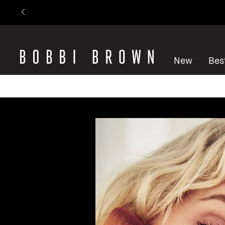
New
Best