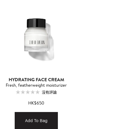
HYDRATING FACE CREAM
Fresh, featherweight moisturizer
沒有評論
HK$650
Add To Bag