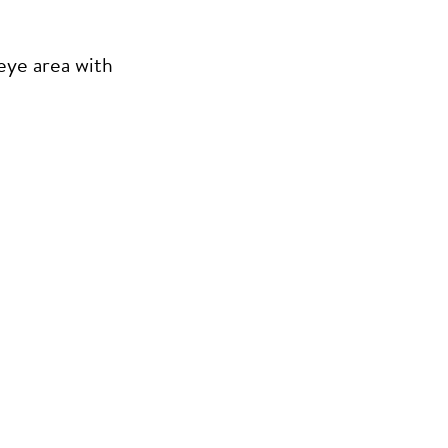
eye area with