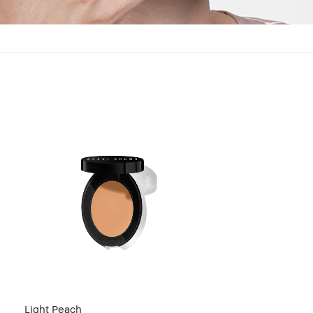
Light Peach