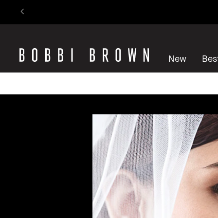
New
Best