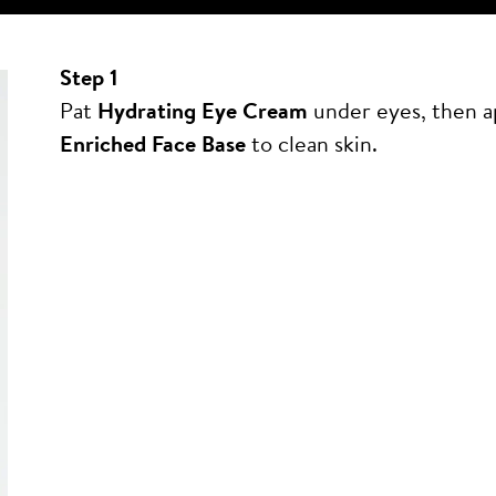
Step 1
Pat
Hydrating Eye Cream
under eyes, then 
Enriched Face Base
to clean skin.