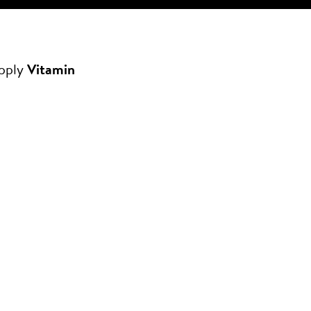
apply
Vitamin