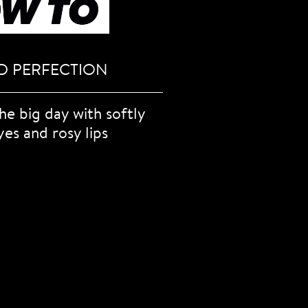
D PERFECTION
the big day with softly
yes and rosy lips