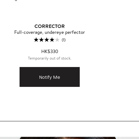
CORRECTOR
Full-coverage, undereye perfector
(1)
HK$330
Temporarily out of stock.
Notify Me