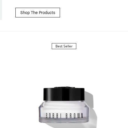
Shop The Products
Best Seller