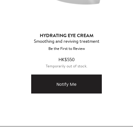
HYDRATING EYE CREAM
Smoothing and reviving treatment
Be the First to Review
HK$550
Temporarily out of stock.
Notify Me