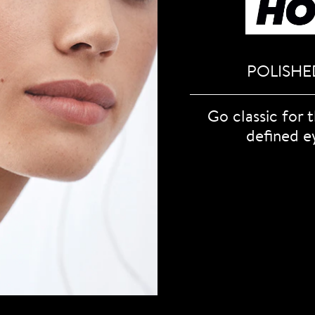
POLISHE
Go classic for 
defined e