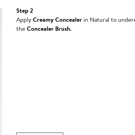
Step 2
Apply
Creamy Concealer
in Natural to under
the
Concealer Brush
.