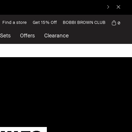
Find a store
Get 15% Off
BOBBI BROWN CLUB
0
 Sets
Offers
Clearance