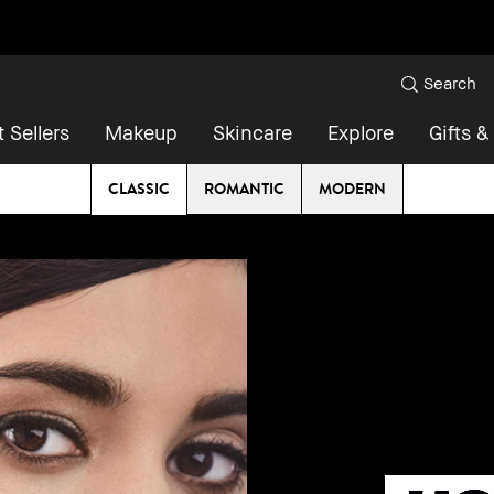
Search
 Sellers
Makeup
Skincare
Explore
Gifts &
CLASSIC
ROMANTIC
MODERN