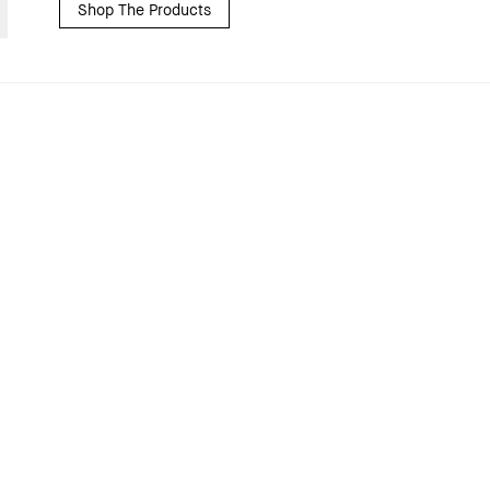
Shop The Products