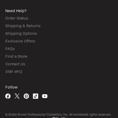
Need Help?
Order Status
Shipping & Returns
Shipping Options
Exclusive Offers
FAQs
Find a Store
Contact Us
3101 4912
Follow
© Bobbi Brown Professional Cosmetics, Inc. All worldwide rights reserved.