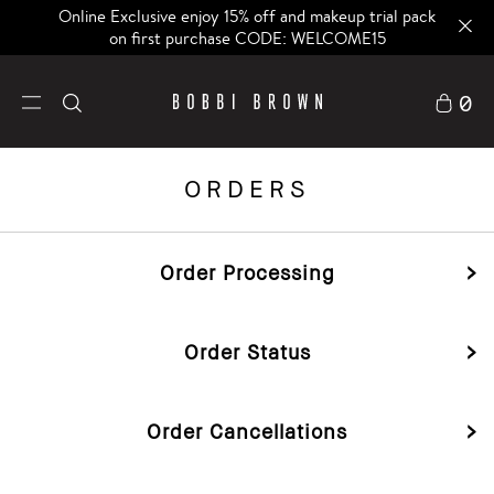
Online Exclusive enjoy 15% off and makeup trial pack
on first purchase CODE: WELCOME15
0
ORDERS
Order Processing
Order Status
Order Cancellations