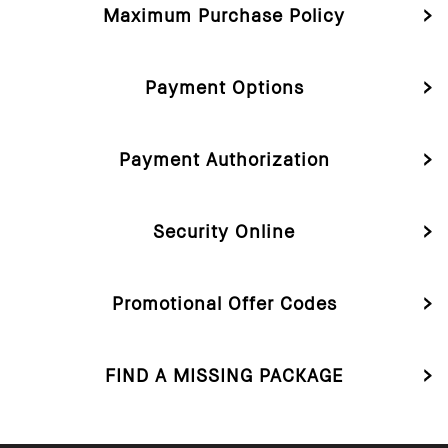
Maximum Purchase Policy
Payment Options
Payment Authorization
Security Online
Promotional Offer Codes
FIND A MISSING PACKAGE