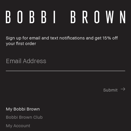
Sign up for email and text notifications and get 15% off
your first order
My Bobbi Brown
Bobbi Brown Club
My Account