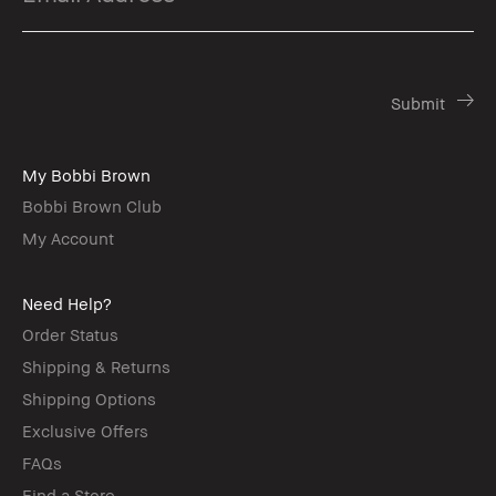
My Bobbi Brown
Bobbi Brown Club
My Account
Need Help?
Order Status
Shipping & Returns
Shipping Options
Exclusive Offers
FAQs
Find a Store