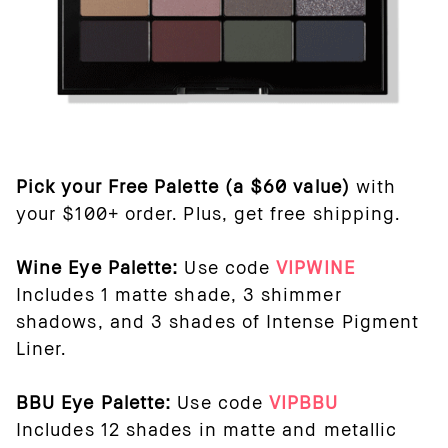
Pick your Free Palette (a $60 value)
with
your $100+ order. Plus, get free shipping.
Wine Eye Palette:
Use code
VIPWINE
Includes 1 matte shade, 3 shimmer
shadows, and 3 shades of Intense Pigment
Liner.
BBU Eye Palette:
Use code
VIPBBU
Includes 12 shades in matte and metallic