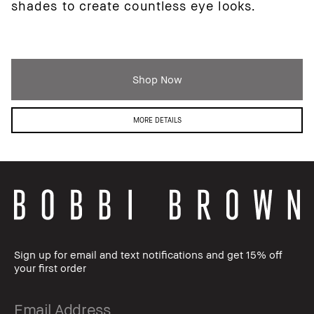
shades to create countless eye looks.
Shop Now
MORE DETAILS
Sign up for email and text notifications and get 15% off
your first order