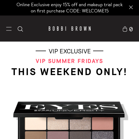
Online Exclusive enjoy 15% off and makeup trial pack
on first purchase CODE: WELCOME15
0
VIP EXCLUSIVE
VIP SUMMER FRIDAYS
THIS WEEKEND ONLY!