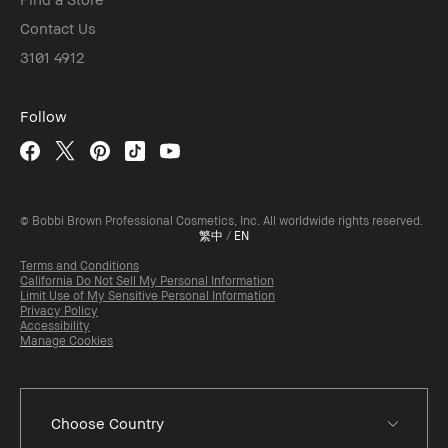
Contact Us
3101 4912
Follow
© Bobbi Brown Professional Cosmetics, Inc. All worldwide rights reserved.
繁中
/
EN
Terms and Conditions
California Do Not Sell My Personal Information
Limit Use of My Sensitive Personal Information
Privacy Policy
Accessibility
Manage Cookies