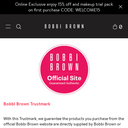
Online Exclusive enjoy 15% off and makeup trial pack
on first purchase CODE: WELCOME15
0
Bobbi Brown Trustmark
With this Trustmark, we guarantee the products you purchase from the
official Bobbi Brown website are directly supplied by Bobbi Brown or