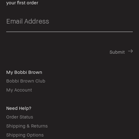
your first order
My Bobbi Brown
Bobbi Brown Club
My Account
Need Help?
Order Status
Shipping & Returns
Shipping Options