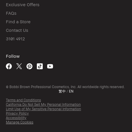
Exclusive Offers
FAQs
Find a Store
Contact Us
3101 4912
Follow
© Bobbi Brown Professional Cosmetics, Inc. All worldwide rights reserved.
繁中
/
EN
Terms and Conditions
California Do Not Sell My Personal Information
Limit Use of My Sensitive Personal Information
Privacy Policy
Accessibility
Manage Cookies