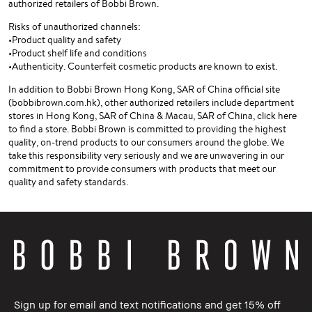
authorized retailers of Bobbi Brown.
Risks of unauthorized channels:
•Product quality and safety
•Product shelf life and conditions
•Authenticity. Counterfeit cosmetic products are known to exist.
In addition to Bobbi Brown Hong Kong, SAR of China official site
(bobbibrown.com.hk), other authorized retailers include department
stores in Hong Kong, SAR of China & Macau, SAR of China, click here
to find a store. Bobbi Brown is committed to providing the highest
quality, on-trend products to our consumers around the globe. We
take this responsibility very seriously and we are unwavering in our
commitment to provide consumers with products that meet our
quality and safety standards.
Sign up for email and text notifications and get 15% off