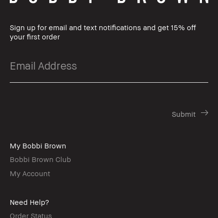
Sign up for email and text notifications and get 15% off
your first order
My Bobbi Brown
Bobbi Brown Club
My Account
Need Help?
Order Status