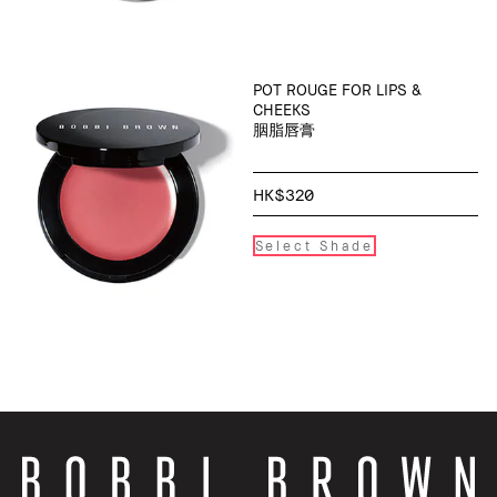
POT ROUGE FOR LIPS &
CHEEKS
胭脂唇膏
HK$320
Select Shade