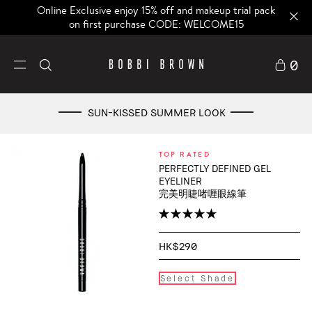
Online Exclusive enjoy 15% off and makeup trial pack
on first purchase CODE: WELCOME15
0
SUN-KISSED SUMMER LOOK
TOP RATED
PERFECTLY DEFINED GEL
EYELINER
完美明睫啫喱眼線筆
HK$290
Select Shade