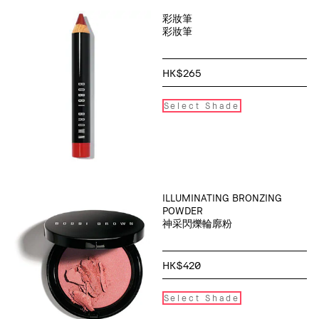
彩妝筆
彩妝筆
HK$265
Select Shade
ILLUMINATING BRONZING
POWDER
神采閃爍輪廓粉
HK$420
Select Shade