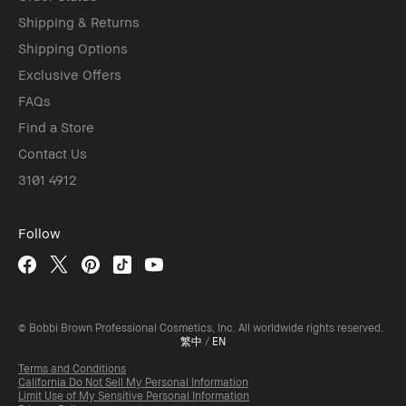
Shipping & Returns
Shipping Options
Exclusive Offers
FAQs
Find a Store
Contact Us
3101 4912
Follow
© Bobbi Brown Professional Cosmetics, Inc. All worldwide rights reserved.
繁中
/
EN
Terms and Conditions
California Do Not Sell My Personal Information
Limit Use of My Sensitive Personal Information