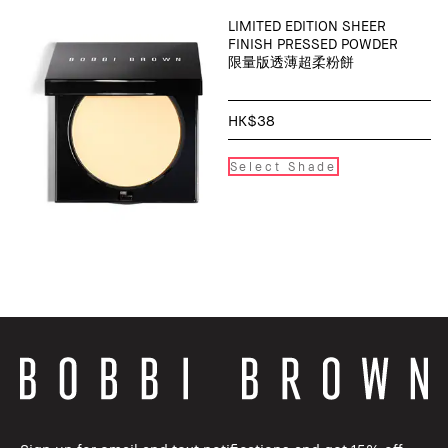
LIMITED EDITION SHEER
FINISH PRESSED POWDER
限量版透薄超柔粉餅
HK$38
Select Shade