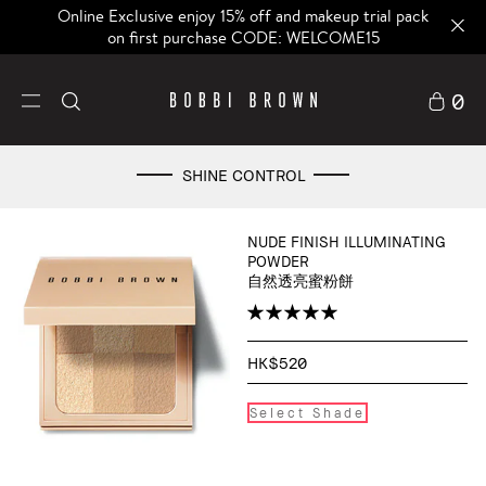
Online Exclusive enjoy 15% off and makeup trial pack
on first purchase CODE: WELCOME15
0
SHINE CONTROL
NUDE FINISH ILLUMINATING
POWDER
自然透亮蜜粉餅
HK$520
Select Shade