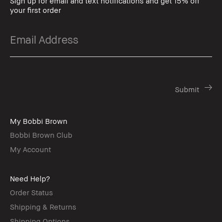
Sign up for email and text notifications and get 15% off
your first order
My Bobbi Brown
Bobbi Brown Club
My Account
Need Help?
Order Status
Shipping & Returns
Shipping Options