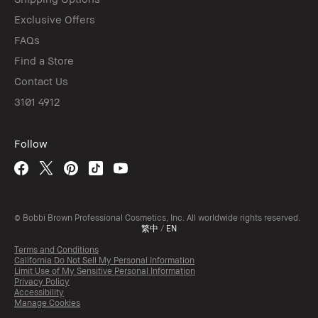
Exclusive Offers
FAQs
Find a Store
Contact Us
3101 4912
Follow
© Bobbi Brown Professional Cosmetics, Inc. All worldwide rights reserved.
繁中
/
EN
Terms and Conditions
California Do Not Sell My Personal Information
Limit Use of My Sensitive Personal Information
Privacy Policy
Accessibility
Manage Cookies