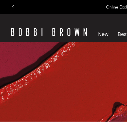
Online Exc
New
Best