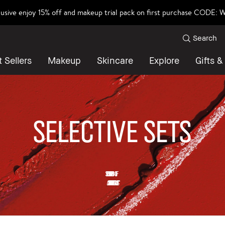
lusive enjoy 15% off and makeup trial pack on first purchase CODE
Search
 Sellers
Makeup
Skincare
Explore
Gifts &
SELECTIVE SETS
SELECTIVE SETS UP TO 30% OFF
*Offer is valid while stock lasts.