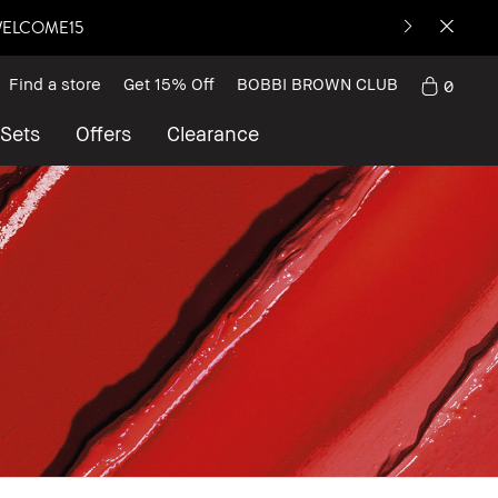
: WELCOME15
Find a store
Get 15% Off
BOBBI BROWN CLUB
0
 Sets
Offers
Clearance