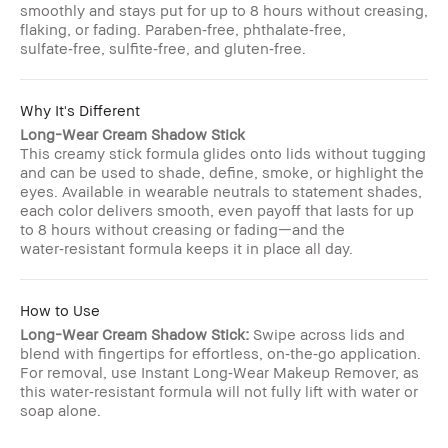
smoothly and stays put for up to 8 hours without creasing,
flaking, or fading. Paraben‑free, phthalate‑free,
sulfate‑free, sulfite‑free, and gluten‑free.
Why It's Different
Long-Wear Cream Shadow Stick
This creamy stick formula glides onto lids without tugging
and can be used to shade, define, smoke, or highlight the
eyes. Available in wearable neutrals to statement shades,
each color delivers smooth, even payoff that lasts for up
to 8 hours without creasing or fading—and the
water‑resistant formula keeps it in place all day.
How to Use
Long-Wear Cream Shadow Stick:
Swipe across lids and
blend with fingertips for effortless, on‑the‑go application.
For removal, use Instant Long‑Wear Makeup Remover, as
this water‑resistant formula will not fully lift with water or
soap alone.