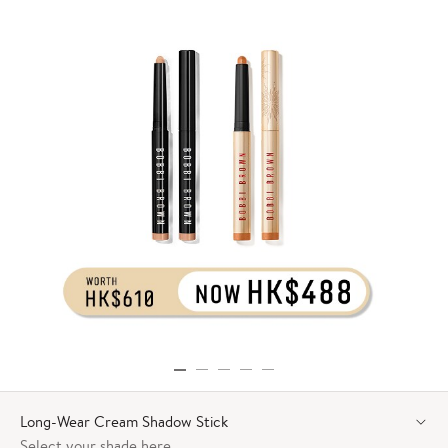
Long-Wear Cream Shadow Stick
Select your shade here