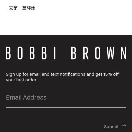
寫第一篇評論
Sign up for email and text notifications and get 15% off
your first order