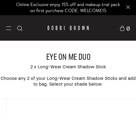
Online Exclusive enjoy 15% off and makeup trial pack
on first purchase CODE: WELCOME15
0
Eye On Me Duo
2 x Long-Wear Cream Shadow Stick
Choose any 2 of your Long-Wear Cream Shadow Sticks and add
to bag. Select your shade below.