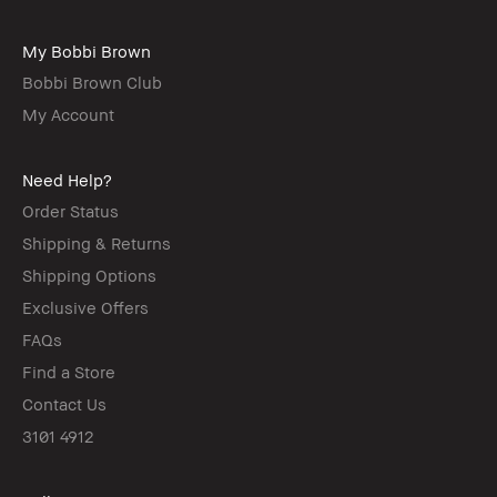
My Bobbi Brown
Bobbi Brown Club
My Account
Need Help?
Order Status
Shipping & Returns
Shipping Options
Exclusive Offers
FAQs
Find a Store
Contact Us
3101 4912