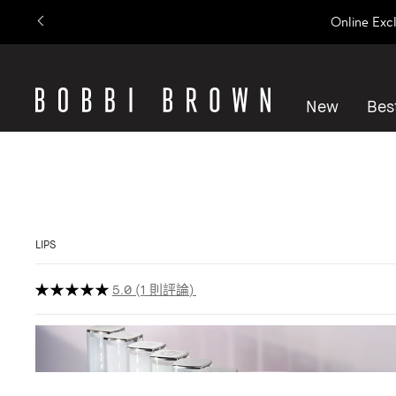
Online Exc
New
Best
LIPS
5.0
1 則評論
Show