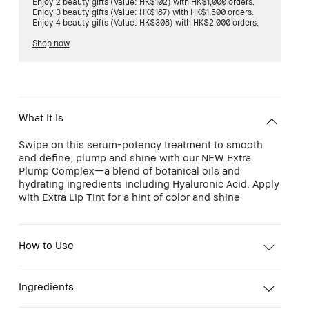
Enjoy 2 beauty gifts (Value: HK$102) with HK$1,000 orders.
Enjoy 3 beauty gifts (Value: HK$187) with HK$1,500 orders.
Enjoy 4 beauty gifts (Value: HK$308) with HK$2,000 orders.
Shop now
What It Is
Swipe on this serum-potency treatment to smooth
and define, plump and shine with our NEW Extra
Plump Complex—a blend of botanical oils and
hydrating ingredients including Hyaluronic Acid. Apply
with Extra Lip Tint for a hint of color and shine
How to Use
Ingredients