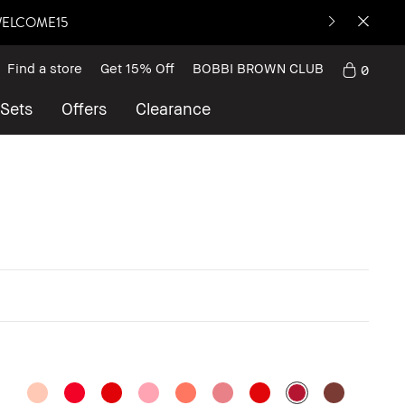
: WELCOME15
Find a store
Get 15% Off
BOBBI BROWN CLUB
0
 Sets
Offers
Clearance