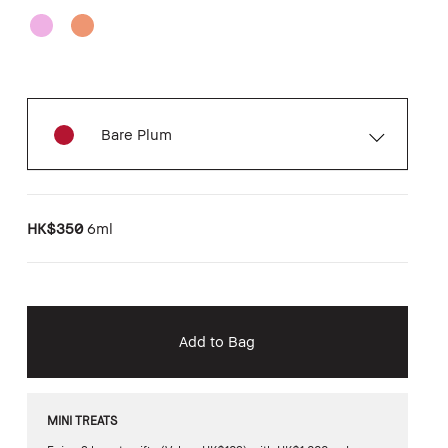
Bare Plum
HK$350
6ml
Add to Bag
MINI TREATS