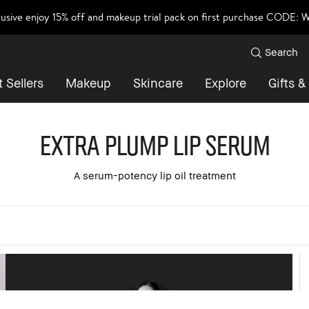
lusive enjoy 15% off and makeup trial pack on first purchase CODE
Search
 Sellers
Makeup
Skincare
Explore
Gifts &
Extra Plump Lip Serum
A serum-potency lip oil treatment
 all