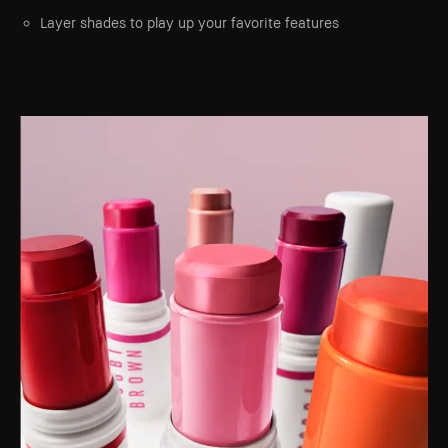
Layer shades to play up your favorite features