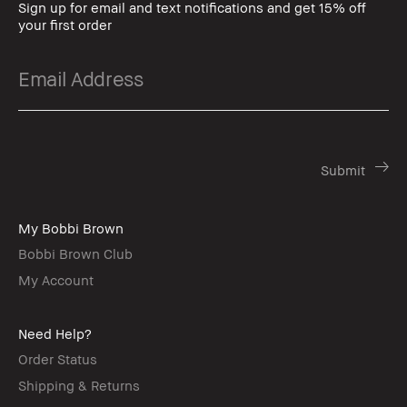
Sign up for email and text notifications and get 15% off
your first order
My Bobbi Brown
Bobbi Brown Club
My Account
Need Help?
Order Status
Shipping & Returns