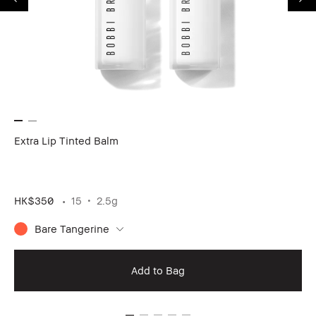
Extra Lip Tinted Balm
24
HK$350
15
2.5g
HK
Bare Tangerine
Add to Bag