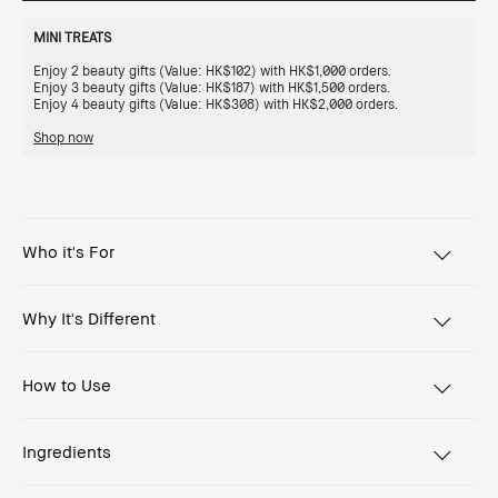
MINI TREATS
Enjoy 2 beauty gifts (Value: HK$102) with HK$1,000 orders.
Enjoy 3 beauty gifts (Value: HK$187) with HK$1,500 orders.
Enjoy 4 beauty gifts (Value: HK$308) with HK$2,000 orders.
Shop now
Who it's For
Why It's Different
How to Use
Ingredients