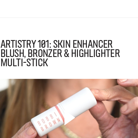
Artistry 101: Skin Enhancer
Blush, Bronzer & Highlighter
Multi-Stick