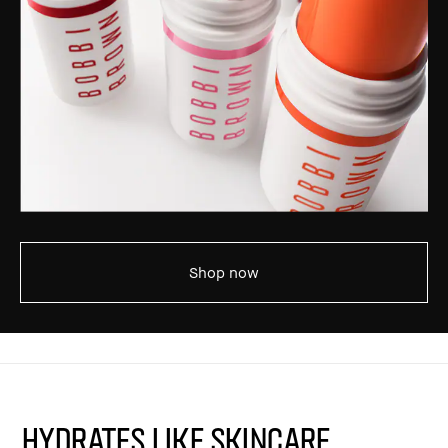
Shop now
HYDRATES LIKE SKINCARE