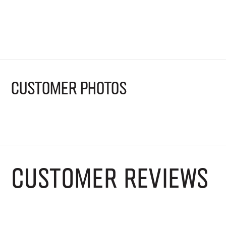
Shop now
CUSTOMER PHOTOS
CUSTOMER REVIEWS