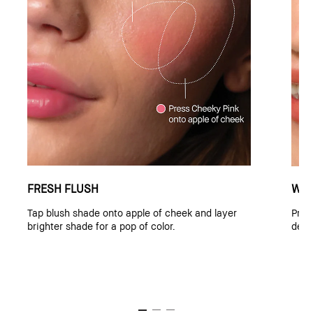
FRESH FLUSH
WAR
Tap blush shade onto apple of cheek and layer
Pres
brighter shade for a pop of color.
deep