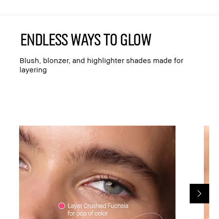
ENDLESS WAYS TO GLOW
Blush, blonzer, and highlighter shades made for
layering