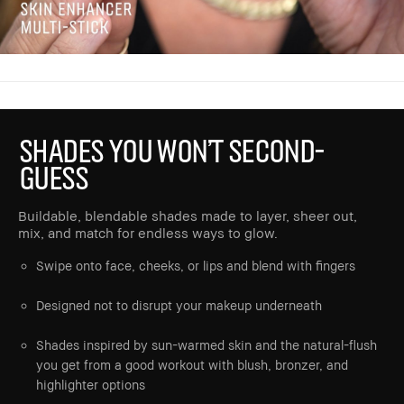
SHADES YOU WON’T SECOND-
GUESS
Buildable, blendable shades made to layer, sheer out,
mix, and match for endless ways to glow.
Swipe onto face, cheeks, or lips and blend with fingers
Designed not to disrupt your makeup underneath
Shades inspired by sun-warmed skin and the natural-flush
you get from a good workout with blush, bronzer, and
highlighter options