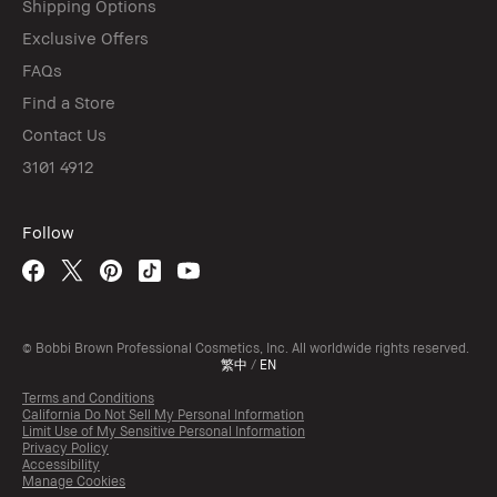
Shipping Options
Exclusive Offers
FAQs
Find a Store
Contact Us
3101 4912
Follow
© Bobbi Brown Professional Cosmetics, Inc. All worldwide rights reserved.
繁中
/
EN
Terms and Conditions
California Do Not Sell My Personal Information
Limit Use of My Sensitive Personal Information
Privacy Policy
Accessibility
Manage Cookies