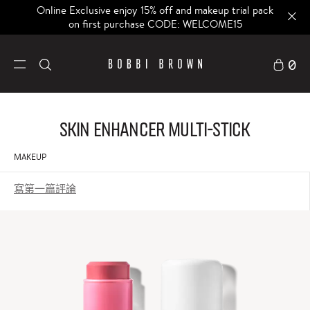
Online Exclusive enjoy 15% off and makeup trial pack
on first purchase CODE: WELCOME15
0
Skin Enhancer Multi-Stick
MAKEUP
寫第一篇評論