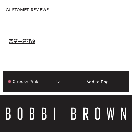
CUSTOMER REVIEWS
寫第一篇評論
Cheeky Pink
Add to Bag