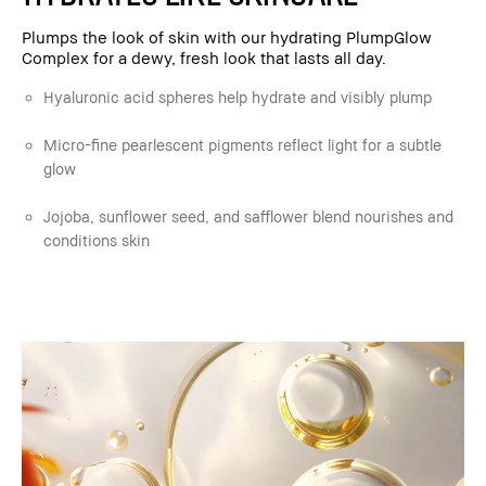
Plumps the look of skin with our hydrating PlumpGlow
Complex for a dewy, fresh look that lasts all day.
Hyaluronic acid spheres help hydrate and visibly plump
Micro-fine pearlescent pigments reflect light for a subtle
glow
Jojoba, sunflower seed, and safflower blend nourishes and
conditions skin