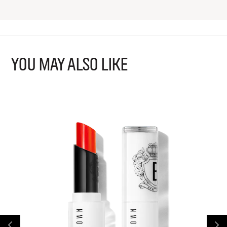
YOU MAY ALSO LIKE