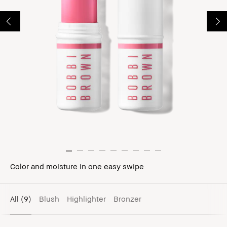
Color and moisture in one easy swipe
All
(9)
Blush
Highlighter
Bronzer