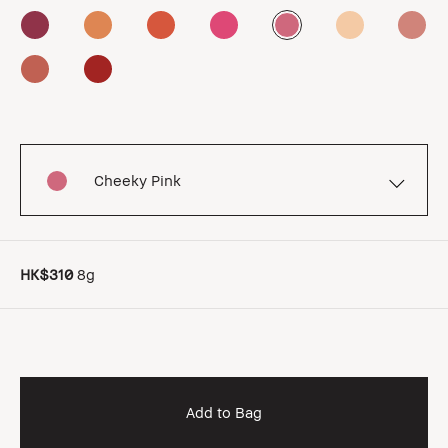
Cheeky Pink
HK$310
8g
Add to Bag