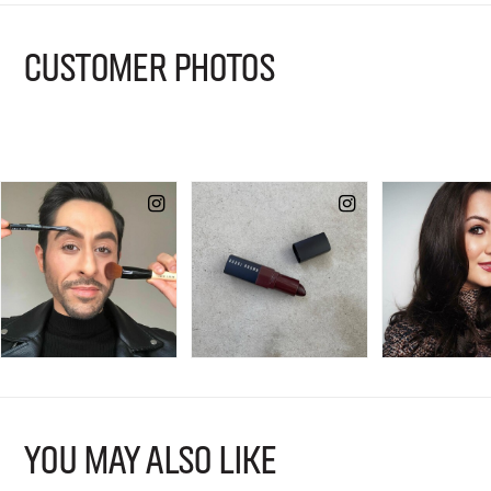
CUSTOMER PHOTOS
YOU MAY ALSO LIKE