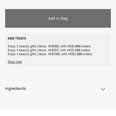
Add to Bag
MINI TREATS
Enjoy 2 beauty gifts (Value: HK$102) with HK$1,000 orders.
Enjoy 3 beauty gifts (Value: HK$187) with HK$1,500 orders.
Enjoy 4 beauty gifts (Value: HK$308) with HK$2,000 orders.
Shop now
Ingredients