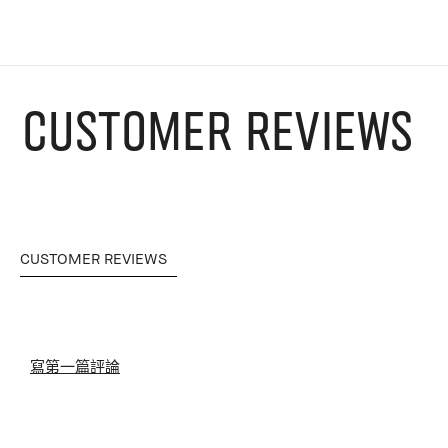
CUSTOMER REVIEWS
CUSTOMER REVIEWS
寫第一篇評論