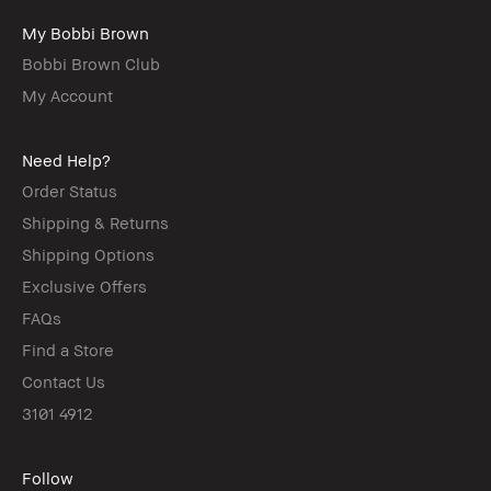
My Bobbi Brown
Bobbi Brown Club
My Account
Need Help?
Order Status
Shipping & Returns
Shipping Options
Exclusive Offers
FAQs
Find a Store
Contact Us
3101 4912
Follow