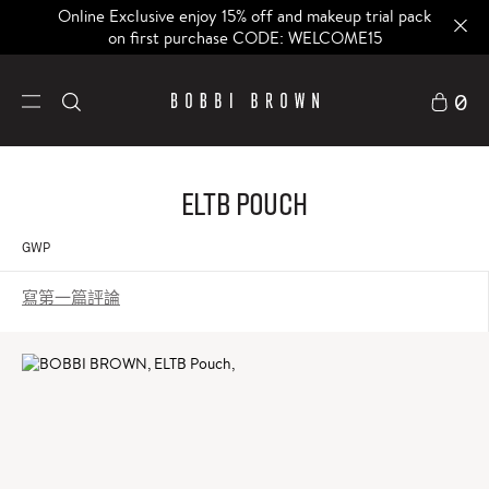
Online Exclusive enjoy 15% off and makeup trial pack
on first purchase CODE: WELCOME15
0
ELTB Pouch
GWP
寫第一篇評論