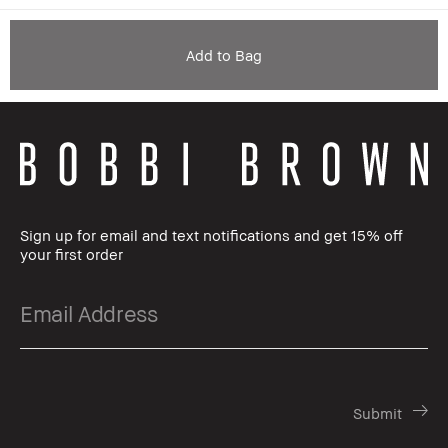
Add to Bag
Sign up for email and text notifications and get 15% off
your first order