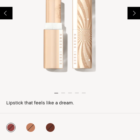
Lipstick that feels like a dream.