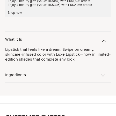
Enjoy 3 beauty gifts (Value: HK$187) with HK$1,500 orders.
Enjoy 4 beauty gifts (Value: HK$308) with HK$2,000 orders.
Shop now
What It Is
Lipstick that feels like a dream. Swipe on creamy,
skincare-infused color with Luxe Lipstick—now in limited-
edition shades that complete any look
Ingredients