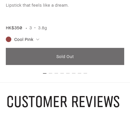
ar
Lipstick that feels like a dream.
Li
HK$350
3
3.8g
HK
Cool Pink
Sold Out
CUSTOMER REVIEWS