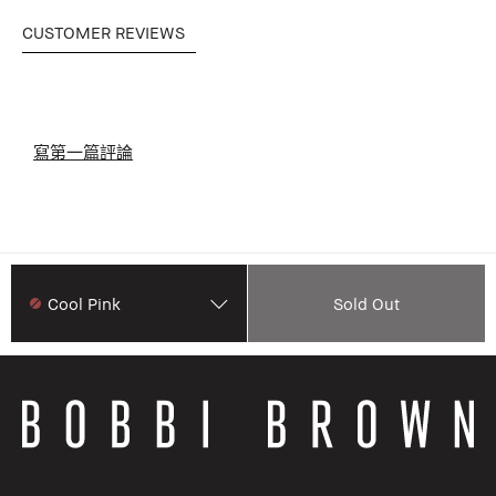
CUSTOMER REVIEWS
寫第一篇評論
Cool Pink
Sold Out