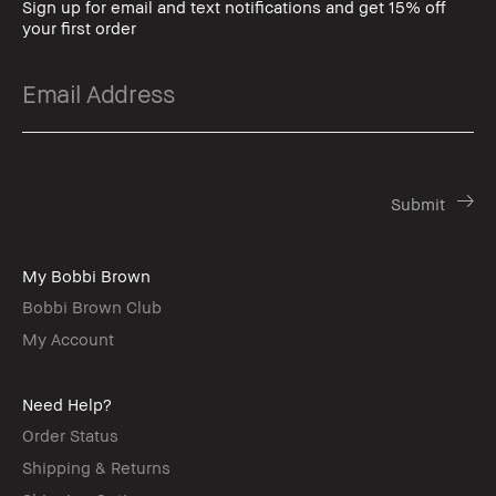
Sign up for email and text notifications and get 15% off
your first order
My Bobbi Brown
Bobbi Brown Club
My Account
Need Help?
Order Status
Shipping & Returns