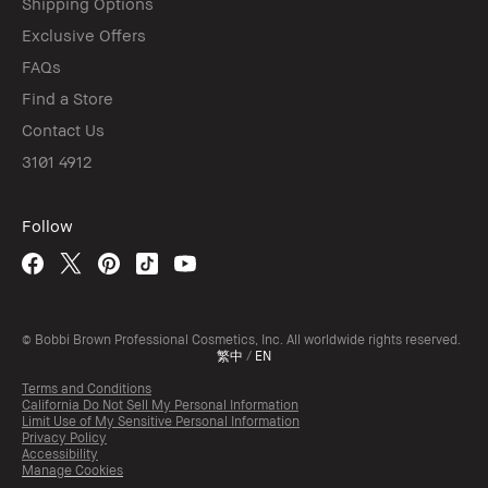
Shipping Options
Exclusive Offers
FAQs
Find a Store
Contact Us
3101 4912
Follow
© Bobbi Brown Professional Cosmetics, Inc. All worldwide rights reserved.
繁中
/
EN
Terms and Conditions
California Do Not Sell My Personal Information
Limit Use of My Sensitive Personal Information
Privacy Policy
Accessibility
Manage Cookies