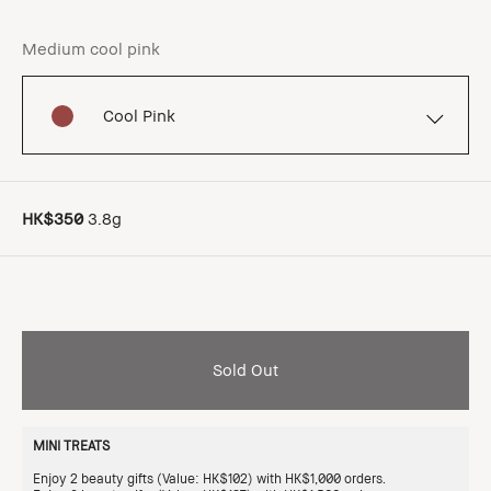
Medium cool pink
Cool Pink
HK$350
3.8g
Sold Out
MINI TREATS
Enjoy 2 beauty gifts (Value: HK$102) with HK$1,000 orders.