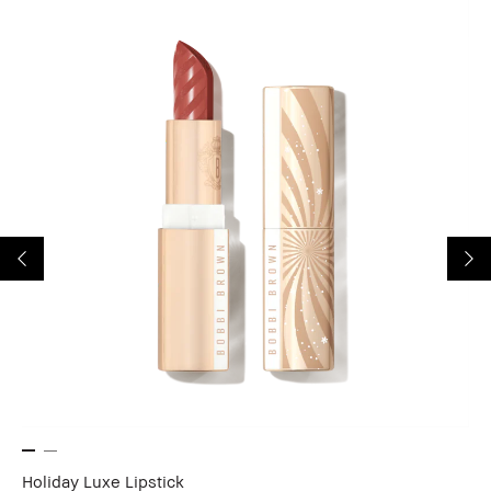
Holiday Luxe Lipstick
Ho