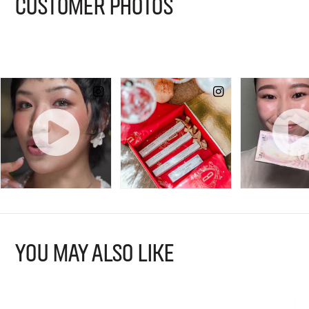
CUSTOMER PHOTOS
YOU MAY ALSO LIKE