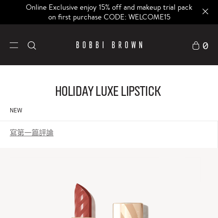
Online Exclusive enjoy 15% off and makeup trial pack
on first purchase CODE: WELCOME15
0
Holiday Luxe Lipstick
NEW
寫第一篇評論