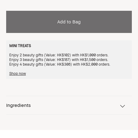
Add to Bag
MINI TREATS
Enjoy 2 beauty gifts (Value: HK$102) with HK$1,000 orders.
Enjoy 3 beauty gifts (Value: HK$187) with HK$1,500 orders.
Enjoy 4 beauty gifts (Value: HK$308) with HK$2,000 orders.
Shop now
Ingredients