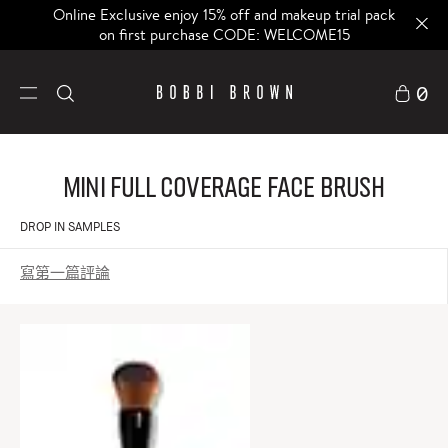
Online Exclusive enjoy 15% off and makeup trial pack
on first purchase CODE: WELCOME15
0
Mini Full Coverage Face Brush
DROP IN SAMPLES
寫第一篇評論