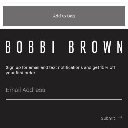
Add to Bag
Sign up for email and text notifications and get 15% off
your first order