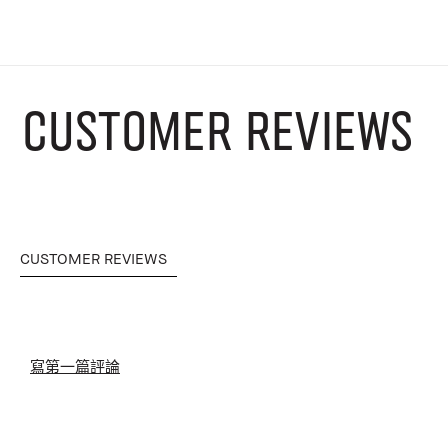
CUSTOMER REVIEWS
CUSTOMER REVIEWS
寫第一篇評論