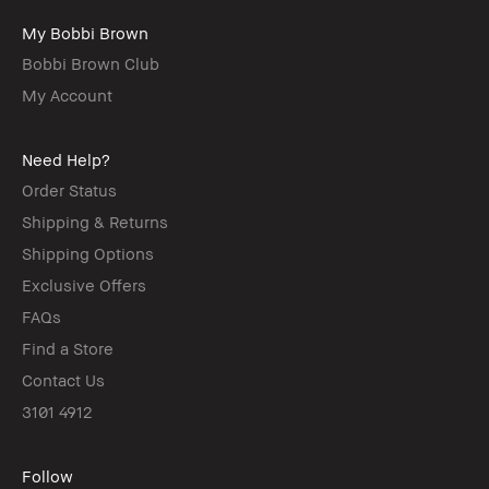
My Bobbi Brown
Bobbi Brown Club
My Account
Need Help?
Order Status
Shipping & Returns
Shipping Options
Exclusive Offers
FAQs
Find a Store
Contact Us
3101 4912
Follow