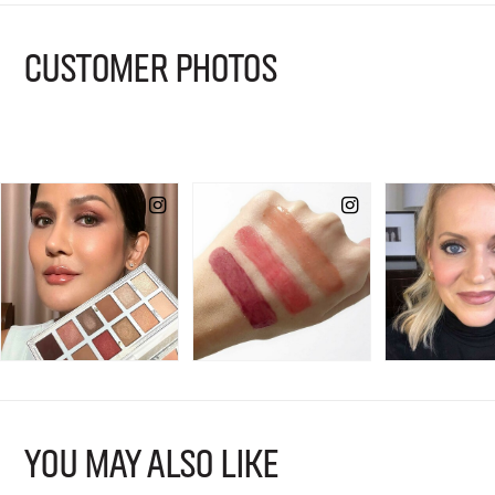
CUSTOMER PHOTOS
YOU MAY ALSO LIKE