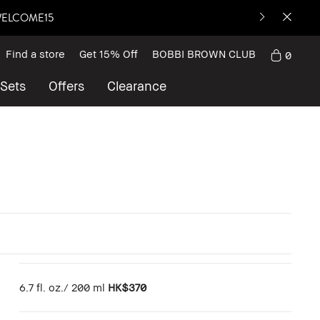
: WELCOME15
Find a store
Get 15% Off
BOBBI BROWN CLUB
0
 Sets
Offers
Clearance
6.7 fl. oz./ 200 ml
HK$370