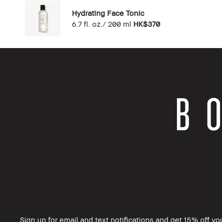
Hydrating Face Tonic
6.7 fl. oz./ 200 ml
HK$370
Sign up for email and text notifications and get 15% off you