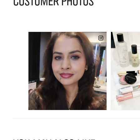
CUSTOMER PHOTOS