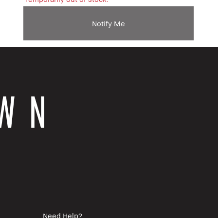
Notify Me
Need Help?