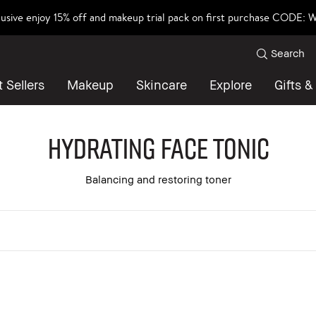
lusive enjoy 15% off and makeup trial pack on first purchase CODE
Search
 Sellers
Makeup
Skincare
Explore
Gifts &
Hydrating Face Tonic
Balancing and restoring toner