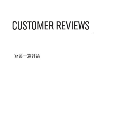
CUSTOMER REVIEWS
寫第一篇評論