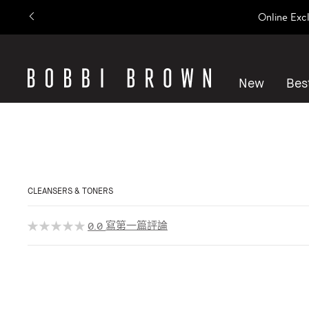
Online Exc
New
Best
CLEANSERS & TONERS
寫第一篇評論
0.0