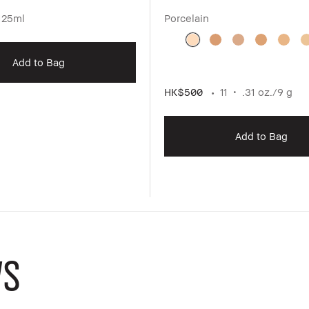
125ml
Porcelain
Add to Bag
HK$500
11
.31 oz./9 g
Add to Bag
WS