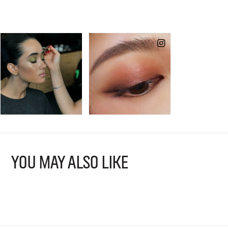
YOU MAY ALSO LIKE