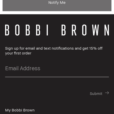
Notify Me
Sign up for email and text notifications and get 15% off
your first order
My Bobbi Brown