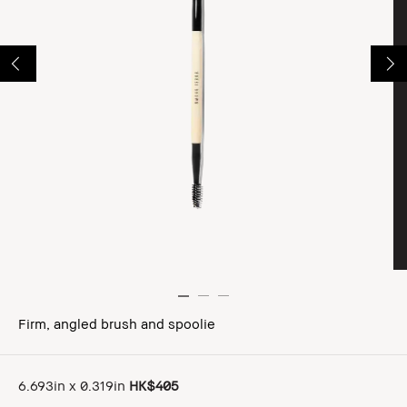
Firm, angled brush and spoolie
6.693in x 0.319in
HK$405