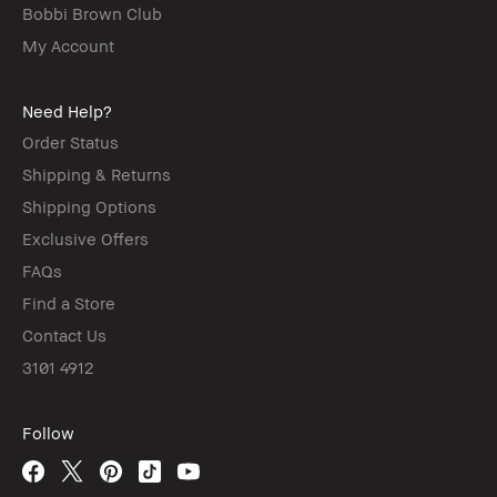
Bobbi Brown Club
My Account
Need Help?
Order Status
Shipping & Returns
Shipping Options
Exclusive Offers
FAQs
Find a Store
Contact Us
3101 4912
Follow