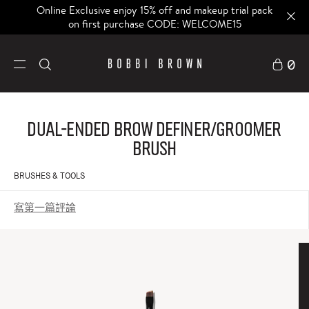
Online Exclusive enjoy 15% off and makeup trial pack
on first purchase CODE: WELCOME15
0
Dual-ended Brow Definer/Groomer
Brush
BRUSHES & TOOLS
寫第一篇評論