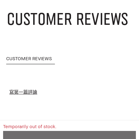
CUSTOMER REVIEWS
CUSTOMER REVIEWS
寫第一篇評論
Temporarily out of stock.