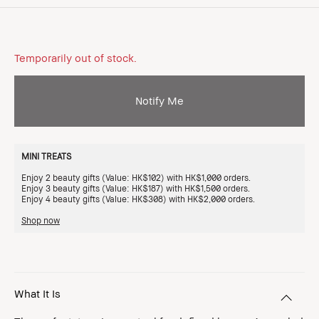
Temporarily out of stock.
Notify Me
MINI TREATS
Enjoy 2 beauty gifts (Value: HK$102) with HK$1,000 orders.
Enjoy 3 beauty gifts (Value: HK$187) with HK$1,500 orders.
Enjoy 4 beauty gifts (Value: HK$308) with HK$2,000 orders.
Shop now
What It Is