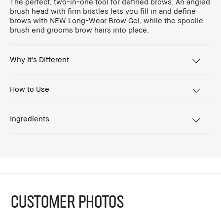
The perfect, two-in-one tool for defined brows. An angled
brush head with firm bristles lets you fill in and define
brows with NEW Long-Wear Brow Gel, while the spoolie
brush end grooms brow hairs into place.
Why It's Different
How to Use
Ingredients
CUSTOMER PHOTOS