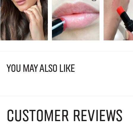
YOU MAY ALSO LIKE
CUSTOMER REVIEWS