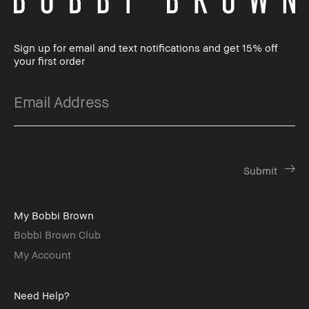
Sign up for email and text notifications and get 15% off
your first order
My Bobbi Brown
Bobbi Brown Club
My Account
Need Help?