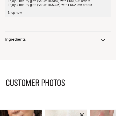
Enjoy 3 beauty gifts (Value: HK$187) with HK$1,500 orders.
Enjoy 4 beauty gifts (Value: HK$308) with HK$2,000 orders.
Shop now
Ingredients
CUSTOMER PHOTOS