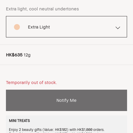
Extra light, cool neutral undertones
Extra Light
HK$635
12g
Temporarily out of stock.
Notify Me
MINI TREATS
Enjoy 2 beauty gifts (Value: HK$102) with HK$1,000 orders.