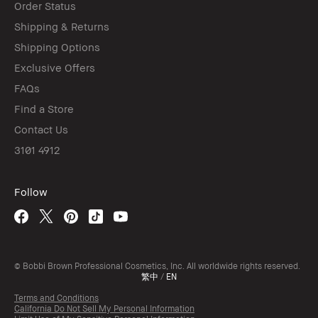
Order Status
Shipping & Returns
Shipping Options
Exclusive Offers
FAQs
Find a Store
Contact Us
3101 4912
Follow
© Bobbi Brown Professional Cosmetics, Inc. All worldwide rights reserved.
繁中
/
EN
Terms and Conditions
California Do Not Sell My Personal Information