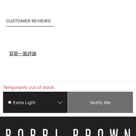
CUSTOMER REVIEWS
寫第一篇評論
Temporarily out of stock.
Extra Light
Notify Me