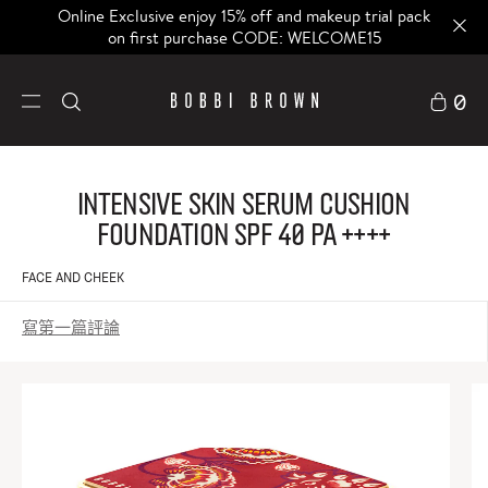
Online Exclusive enjoy 15% off and makeup trial pack
on first purchase CODE: WELCOME15
0
Intensive Skin Serum Cushion
Foundation SPF 40 PA ++++
FACE AND CHEEK
寫第一篇評論