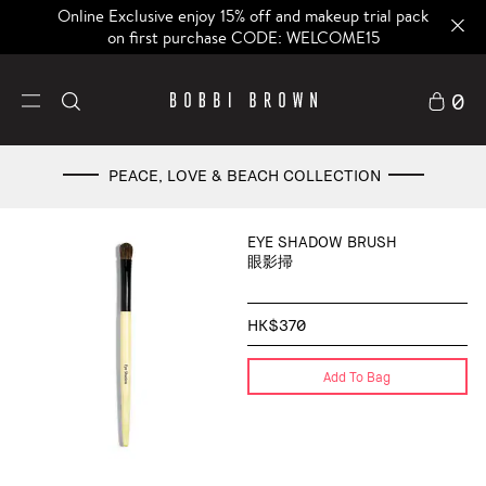
Online Exclusive enjoy 15% off and makeup trial pack
on first purchase CODE: WELCOME15
0
PEACE, LOVE & BEACH COLLECTION
EYE SHADOW BRUSH
眼影掃
HK$370
Add To Bag