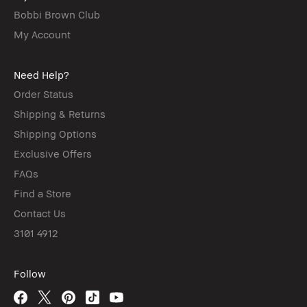
Bobbi Brown Club
My Account
Need Help?
Order Status
Shipping & Returns
Shipping Options
Exclusive Offers
FAQs
Find a Store
Contact Us
3101 4912
Follow