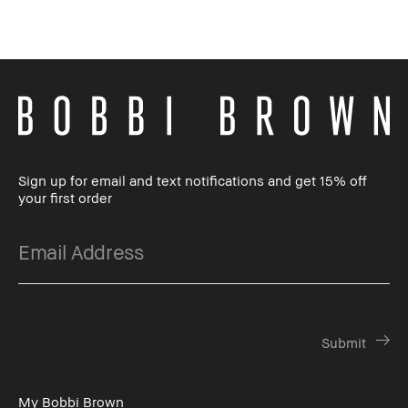
Sign up for email and text notifications and get 15% off
your first order
My Bobbi Brown