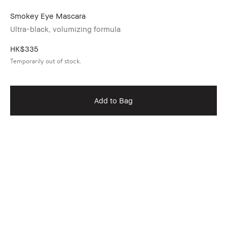
Smokey Eye Mascara
Ultra-black, volumizing formula
HK$335
Temporarily out of stock.
Add to Bag