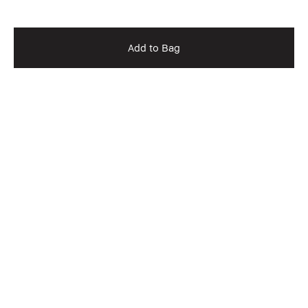
Add to Bag