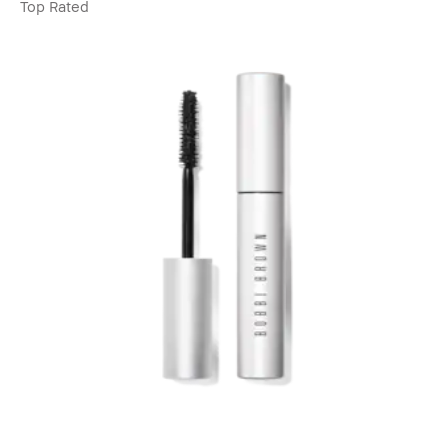
Top Rated