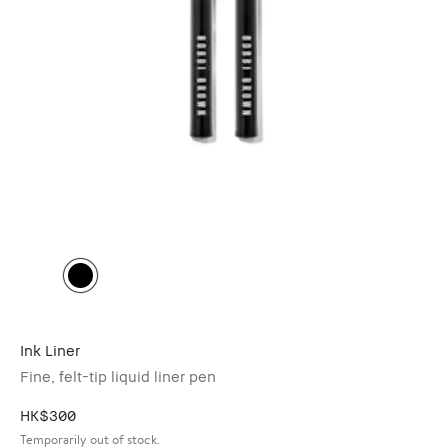
Ink Liner
Fine, felt-tip liquid liner pen
HK$300
Temporarily out of stock.