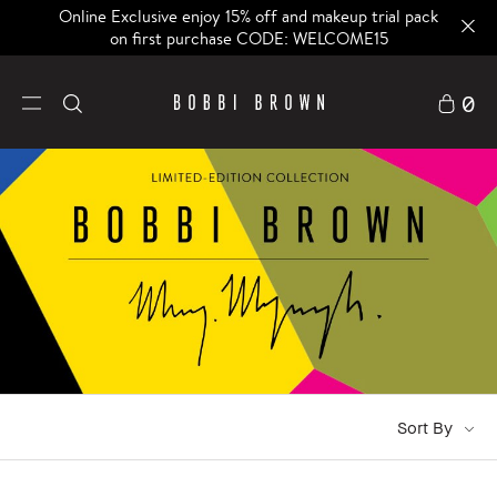
Online Exclusive enjoy 15% off and makeup trial pack
on first purchase CODE: WELCOME15
0
Sort By