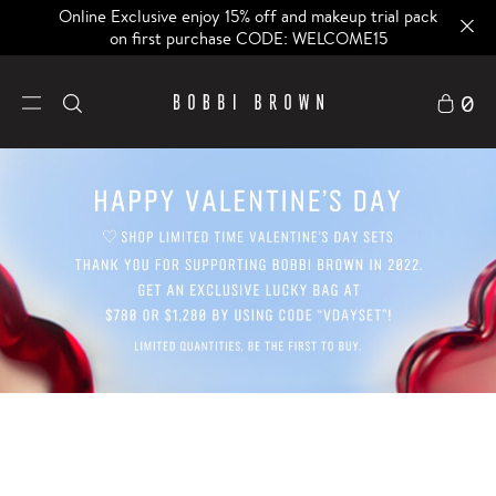
Online Exclusive enjoy 15% off and makeup trial pack
on first purchase CODE: WELCOME15
0