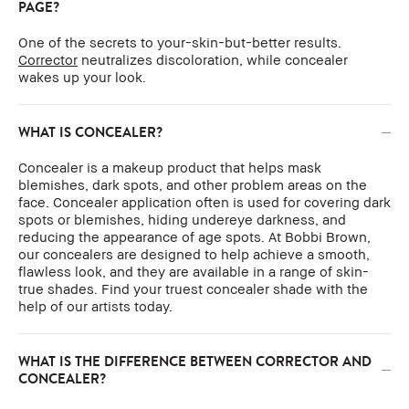
PAGE?
One of the secrets to your-skin-but-better results.
Corrector
neutralizes discoloration, while concealer
wakes up your look.
WHAT IS CONCEALER?
Concealer is a makeup product that helps mask
blemishes, dark spots, and other problem areas on the
face. Concealer application often is used for covering dark
spots or blemishes, hiding undereye darkness, and
reducing the appearance of age spots. At Bobbi Brown,
our concealers are designed to help achieve a smooth,
flawless look, and they are available in a range of skin-
true shades. Find your truest concealer shade with the
help of our artists today.
WHAT IS THE DIFFERENCE BETWEEN CORRECTOR AND
CONCEALER?