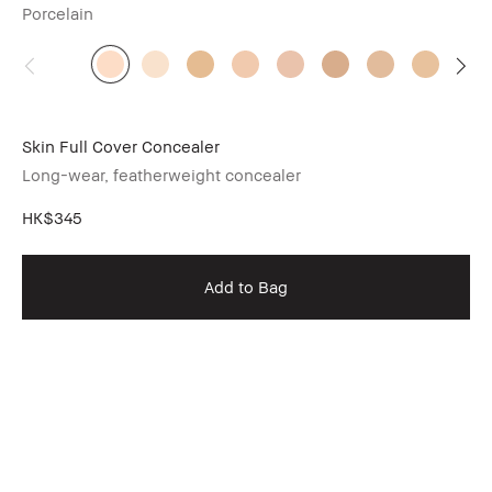
Porcelain
Skin Full Cover Concealer
Long-wear, featherweight concealer
HK$345
Add to Bag