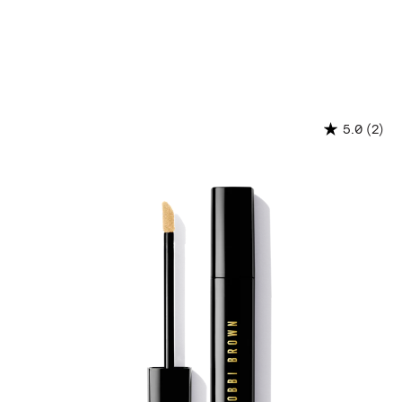
(2)
5.0