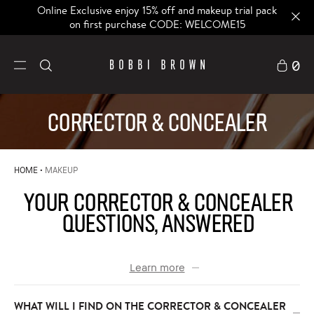
Online Exclusive enjoy 15% off and makeup trial pack
on first purchase CODE: WELCOME15
0
CORRECTOR & CONCEALER
HOME
MAKEUP
YOUR CORRECTOR & CONCEALER
QUESTIONS, ANSWERED
Learn more
WHAT WILL I FIND ON THE CORRECTOR & CONCEALER