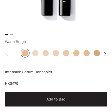
Warm Beige
Intensive Serum Concealer
HK$470
Add to Bag