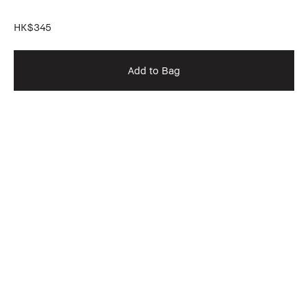
HK$345
Add to Bag