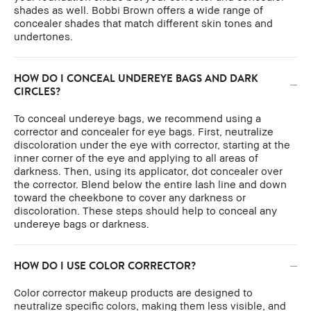
shades as well. Bobbi Brown offers a wide range of
concealer shades that match different skin tones and
undertones.
HOW DO I CONCEAL UNDEREYE BAGS AND DARK
CIRCLES?
To conceal undereye bags, we recommend using a
corrector and concealer for eye bags. First, neutralize
discoloration under the eye with corrector, starting at the
inner corner of the eye and applying to all areas of
darkness. Then, using its applicator, dot concealer over
the corrector. Blend below the entire lash line and down
toward the cheekbone to cover any darkness or
discoloration. These steps should help to conceal any
undereye bags or darkness.
HOW DO I USE COLOR CORRECTOR?
Color corrector makeup products are designed to
neutralize specific colors, making them less visible, and