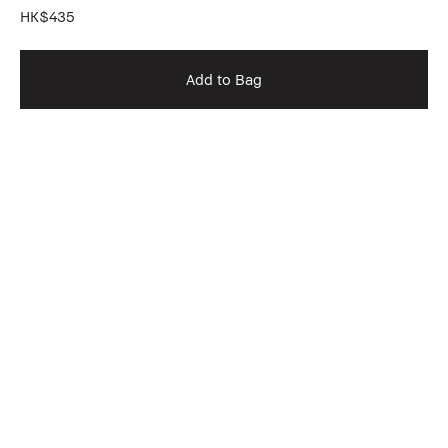
HK$435
Add to Bag