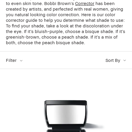
to even skin tone. Bobbi Brown's
Corrector
has been
created by artists, and perfected with real women, giving
you natural looking color correction. Here is our color
corrector guide to help you determine what shade to use:
To find your shade, take a look at the discoloration under
the eye. If it’s bluish-purple, choose a bisque shade. If it’s
greenish-brown, choose a peach shade. If it’s a mix of
both, choose the peach bisque shade.
Filter
Sort By