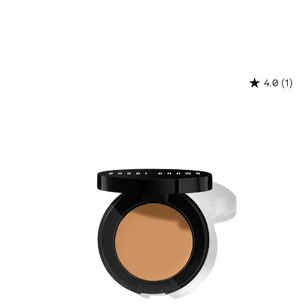
(1)
4.0