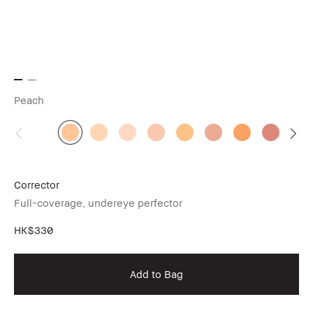
Peach
Corrector
Full-coverage, undereye perfector
HK$330
Add to Bag