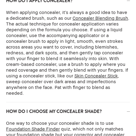
HOW DO I APPLY CONCEALER?
When applying concealer, it’s always a good idea to have
a dedicated brush, such as our
Concealer Blending Brush
.
The actual technique for concealer application varies
depending on the formula you choose. If using a liquid
concealer, use the accompanying applicator or a
concealer brush to apply in light, smooth, even strokes
across areas you want to cover, including blemishes,
redness, and dark spots, and then gently tap concealer
with your finger to blend it seamlessly into skin. With
cream-based concealer, use a brush to apply where you
need coverage and then gently blend with your fingers. If
using a concealer stick, like our
Skin Concealer Stick
,
sweep concealer over dark areas and imperfections
anywhere on the face. Pat with finger to blend as
needed.
HOW DO I CHOOSE MY CONCEALER SHADE?
One way to choose your concealer shade is to use
Foundation Shade Finder
quiz, which not only matches
your foundation shade but your corrector and concealer