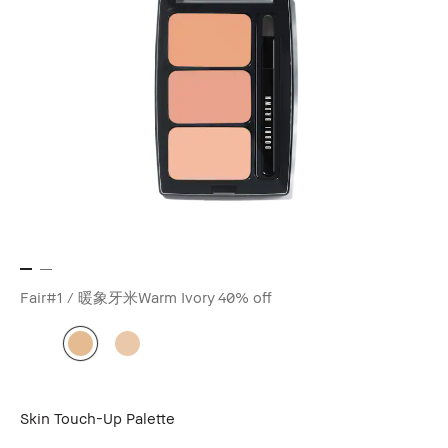
Fair#1 / 暖象牙米Warm Ivory
40% off
Skin Touch-Up Palette