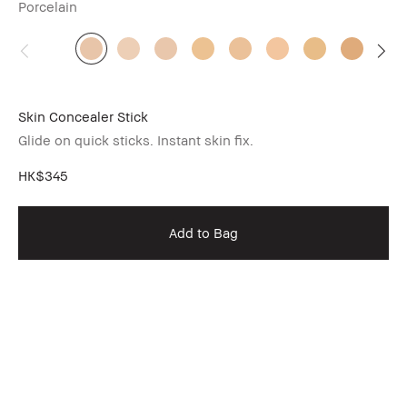
Porcelain
Skin Concealer Stick
Glide on quick sticks. Instant skin fix.
HK$345
Add to Bag