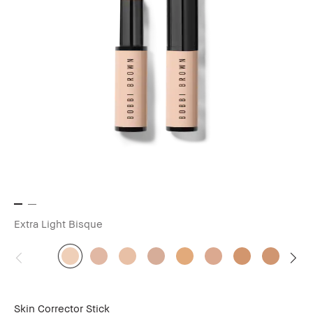
Extra Light Bisque
Skin Corrector Stick