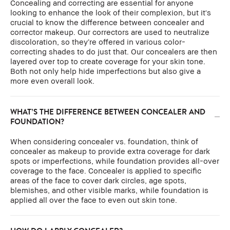
Concealing and correcting are essential for anyone
looking to enhance the look of their complexion, but it's
crucial to know the difference between concealer and
corrector makeup. Our correctors are used to neutralize
discoloration, so they’re offered in various color-
correcting shades to do just that. Our concealers are then
layered over top to create coverage for your skin tone.
Both not only help hide imperfections but also give a
more even overall look.
WHAT’S THE DIFFERENCE BETWEEN CONCEALER AND
FOUNDATION?
When considering concealer vs. foundation, think of
concealer as makeup to provide extra coverage for dark
spots or imperfections, while foundation provides all-over
coverage to the face. Concealer is applied to specific
areas of the face to cover dark circles, age spots,
blemishes, and other visible marks, while foundation is
applied all over the face to even out skin tone.