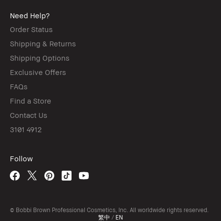
Need Help?
Order Status
Shipping & Returns
Shipping Options
Exclusive Offers
FAQs
Find a Store
Contact Us
3101 4912
Follow
© Bobbi Brown Professional Cosmetics, Inc. All worldwide rights reserved.
繁中
/
EN