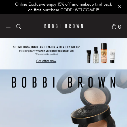
Online Exclusive enjoy 15% off and makeup trial pack
on first purchase CODE: WELCOME15
0