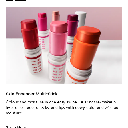
Skin Enhancer Multi-Stick
Colour and moisture in one easy swipe. A skincare‑makeup
hybrid for face, cheeks, and lips with dewy color and 24‑hour
moisture.
Shop Now