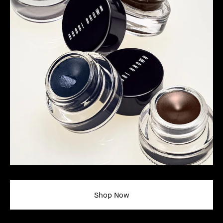
Shop Now