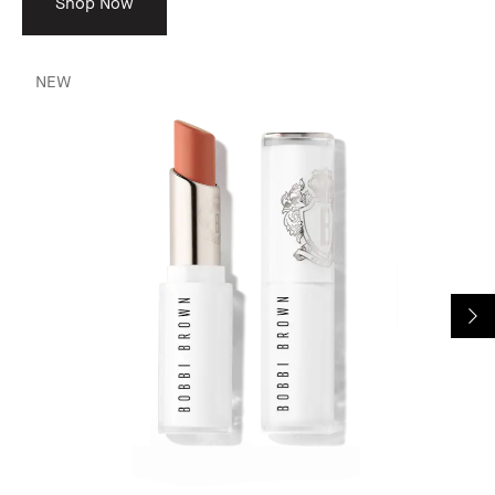
Shop Now
NEW