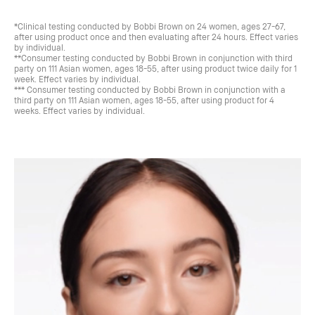
*Clinical testing conducted by Bobbi Brown on 24 women, ages 27-67,
after using product once and then evaluating after 24 hours. Effect varies
by individual.
**Consumer testing conducted by Bobbi Brown in conjunction with third
party on 111 Asian women, ages 18-55, after using product twice daily for 1
week. Effect varies by individual.
*** Consumer testing conducted by Bobbi Brown in conjunction with a
third party on 111 Asian women, ages 18-55, after using product for 4
weeks. Effect varies by individual.