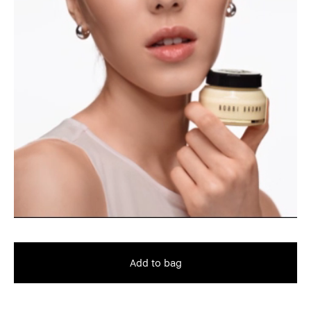
Add to bag