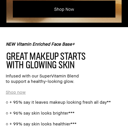
NEW Vitamin Enriched Face Base+
GREAT MAKEUP STARTS
WITH GLOWING SKIN
Infused with our SuperVitamin Blend
to support a healthy-looking glow.
Shop now
○ + 95% say it leaves makeup looking fresh all day**
○ + 96% say skin looks brighter***
○ + 99% say skin looks healthier***