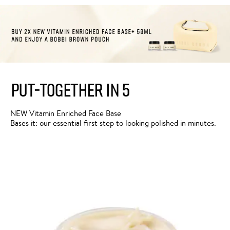
PUT-TOGETHER IN 5
NEW Vitamin Enriched Face Base
Bases it: our essential first step to looking polished in minutes.