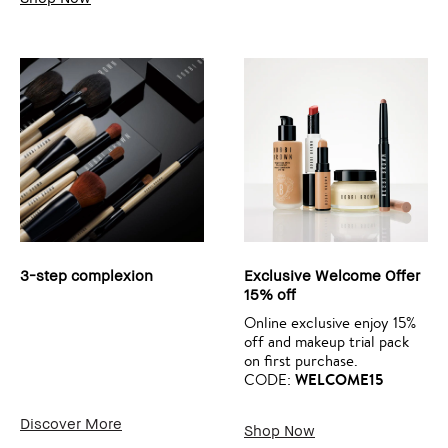
3-step complexion
Exclusive Welcome Offer
15% off
Online exclusive enjoy 15%
off and makeup trial pack
on first purchase.
WELCOME15
CODE:
Discover More
Shop Now