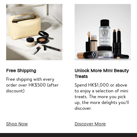
Free Shipping
Unlock More Mini Beauty
Treats
Free shipping with every
order over HK$500 (after
Spend HK$1,000 or above
discount)
to enjoy a selection of mini
treats. The more you pick
up, the more delights you’ll
discover.
Shop Now
Discover More