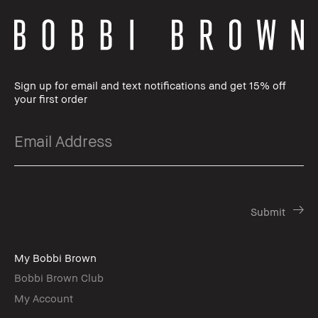
Sign up for email and text notifications and get 15% off
your first order
My Bobbi Brown
Bobbi Brown Club
My Account