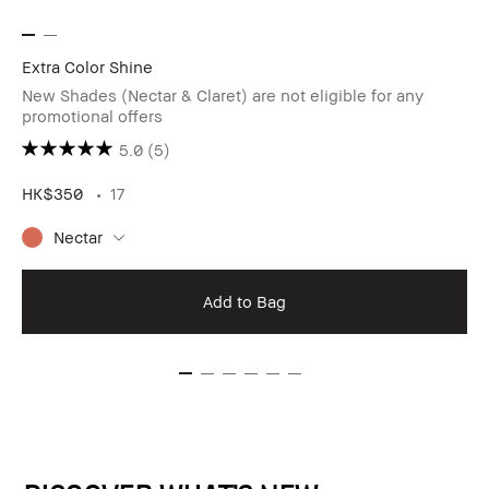
Extra Color Shine
New Shades (Nectar & Claret) are not eligible for any
promotional offers
5.0
(5)
HK$350
17
Nectar
Add to Bag