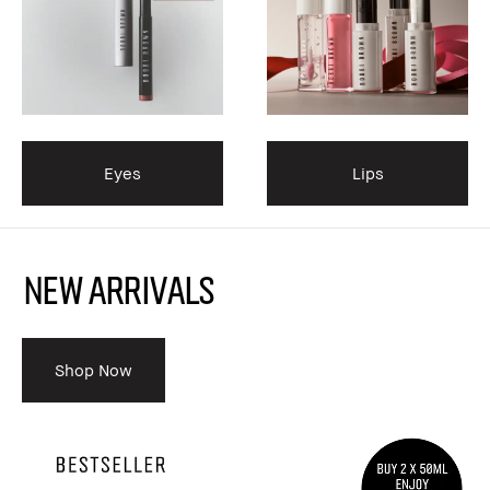
Eyes
Lips
NEW ARRIVALS
Shop Now