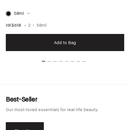
50ml
HK$610
2
50ml
Add to Bag
Best-Seller
Our most‑loved essentials for real‑life beauty.