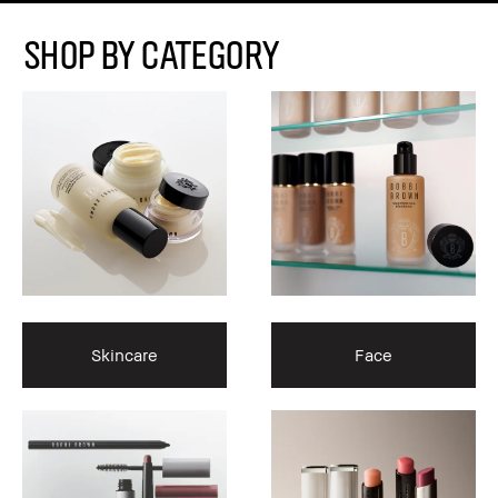
Shop By Category
Skincare
Face