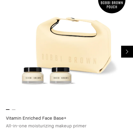
Vitamin Enriched Face Base+
All-in-one moisturizing makeup primer