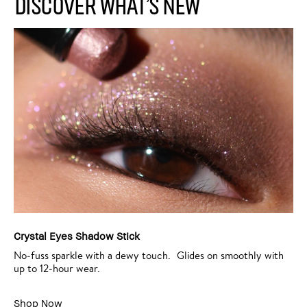
Discover What’s New
Crystal Eyes Shadow Stick
No‑fuss sparkle with a dewy touch. Glides on smoothly with
up to 12‑hour wear.
Shop Now