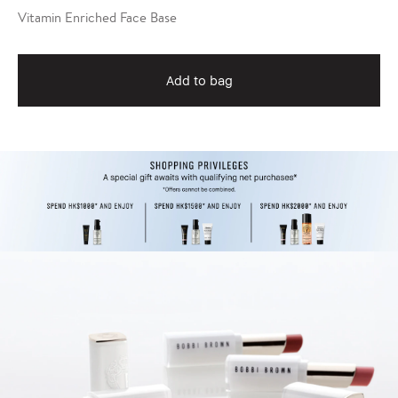
Vitamin Enriched Face Base
Add to bag