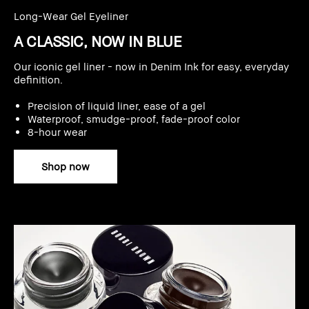
Long-Wear Gel Eyeliner
A CLASSIC, NOW IN BLUE
Our iconic gel liner - now in Denim Ink for easy, everyday
definition.
Precision of liquid liner, ease of a gel
Waterproof, smudge-proof, fade-proof color
8-hour wear
Shop now