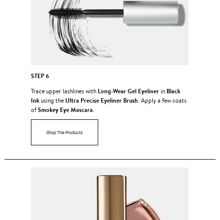
STEP 6
Long-Wear Gel Eyeliner
Black
Trace upper lashlines with
in
Ink
Ultra Precise Eyeliner Brush
using the
. Apply a few coats
Smokey Eye Mascara
of
.
Shop The Products