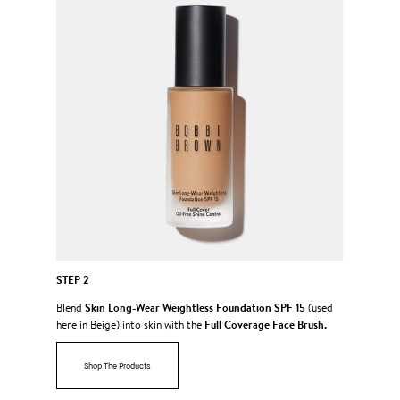
STEP 2
Skin Long-Wear Weightless Foundation SPF 15
Blend
(used
Full Coverage Face Brush.
here in Beige) into skin with the
Shop The Products