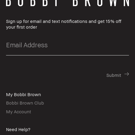
Sign up for email and text notifications and get 15% off
your first order
My Bobbi Brown
Bobbi Brown Club
My Account
Need Help?