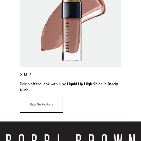
STEP 7
Luxe Liquid Lip High Shine in Barely
Polish off the look with
Nude.
Shop The Products