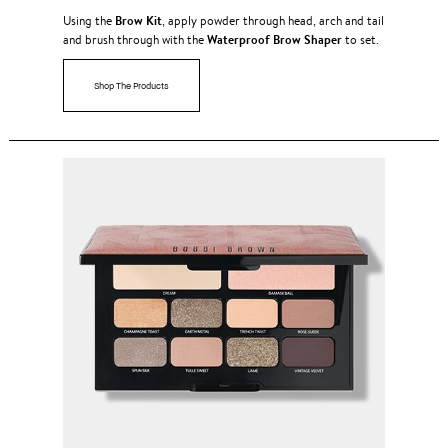
Brow Kit
Using the
, apply powder through head, arch and tail
Waterproof Brow Shaper
and brush through with the
to set.
Shop The Products