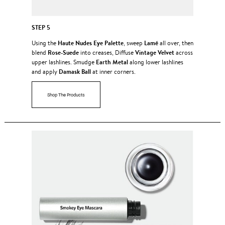
STEP 5
Haute Nudes Eye Palette
Lamé
Using the
, sweep
all over, then
Rose-Suede
Vintage Velvet
blend
into creases, Diffuse
across
Earth Metal
upper lashlines. Smudge
along lower lashlines
Damask Ball
and apply
at inner corners.
Shop The Products