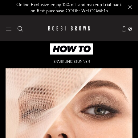
Online Exclusive enjoy 15% off and makeup trial pack
on first purchase CODE: WELCOME15
0
SPARKLING STUNNER