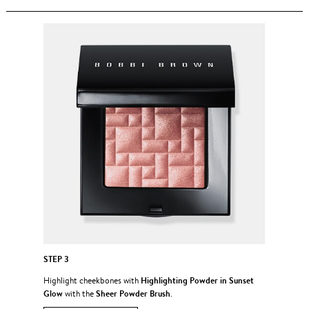
STEP 3
Highlighting Powder in Sunset
Highlight cheekbones with
Glow
Sheer Powder Brush
with the
.