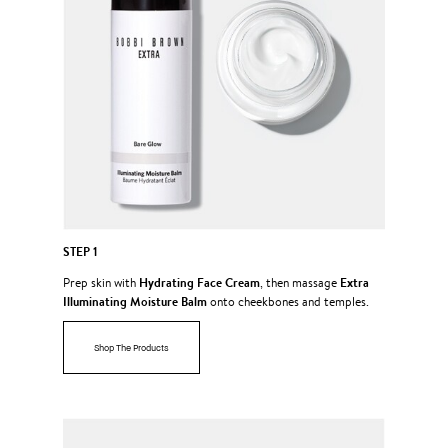
STEP 1
Hydrating Face Cream
Extra
Prep skin with
, then massage
Illuminating Moisture Balm
onto cheekbones and temples.
Shop The Products