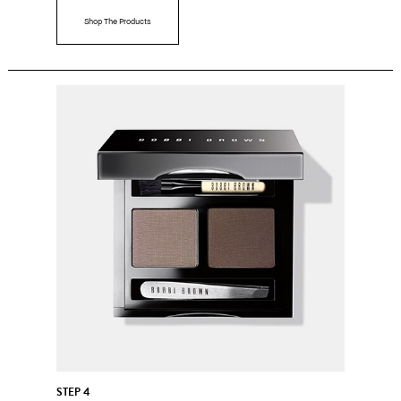
Shop The Products
STEP 4