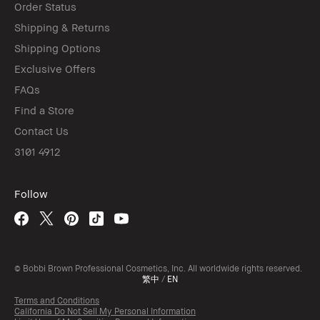
Order Status
Shipping & Returns
Shipping Options
Exclusive Offers
FAQs
Find a Store
Contact Us
3101 4912
Follow
© Bobbi Brown Professional Cosmetics, Inc. All worldwide rights reserved.
繁中
/
EN
Terms and Conditions
California Do Not Sell My Personal Information