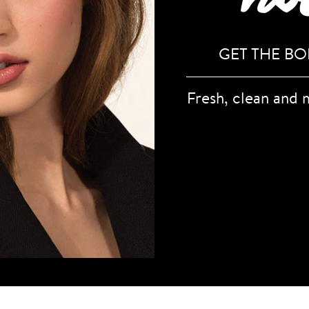
GET THE B
Fresh, clean and