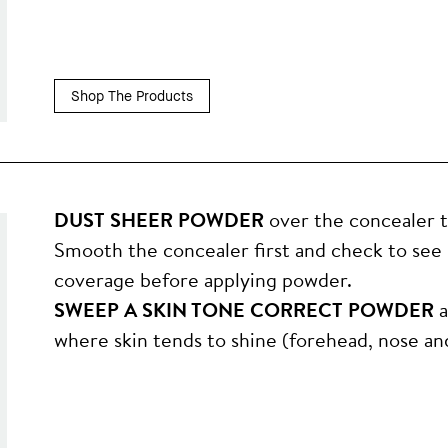
Shop The Products
DUST SHEER POWDER
over the concealer to 
Smooth the concealer first and check to see
coverage before applying powder.
SWEEP A SKIN TONE CORRECT POWDER
a
where skin tends to shine (forehead, nose and