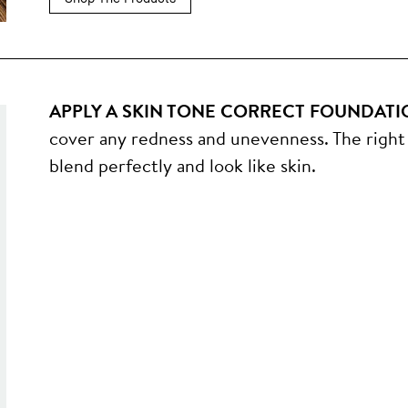
APPLY A SKIN TONE CORRECT FOUNDATI
cover any redness and unevenness. The right 
blend perfectly and look like skin.