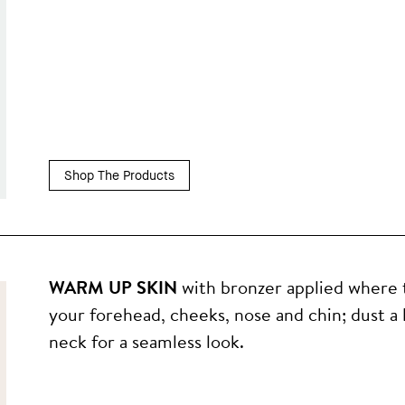
Shop The Products
WARM UP SKIN
with bronzer applied where 
your forehead, cheeks, nose and chin; dust a l
neck for a seamless look.