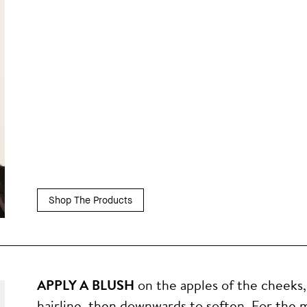
Shop The Products
APPLY A BLUSH
on the apples of the cheeks
hairline, then downwards to soften. For the m