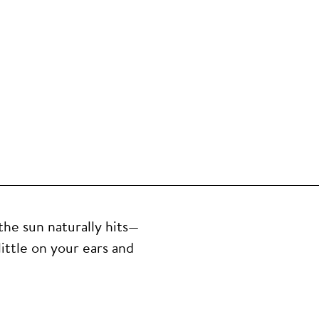
the sun naturally hits—
ittle on your ears and