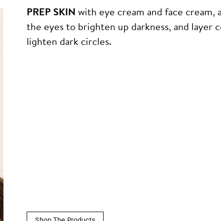
PREP SKIN
with eye cream and face cream, 
the eyes to brighten up darkness, and layer 
lighten dark circles.
Shop The Products