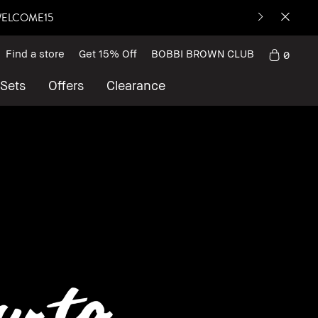
: WELCOME15
Find a store
Get 15% Off
BOBBI BROWN CLUB
0
 Sets
Offers
Clearance