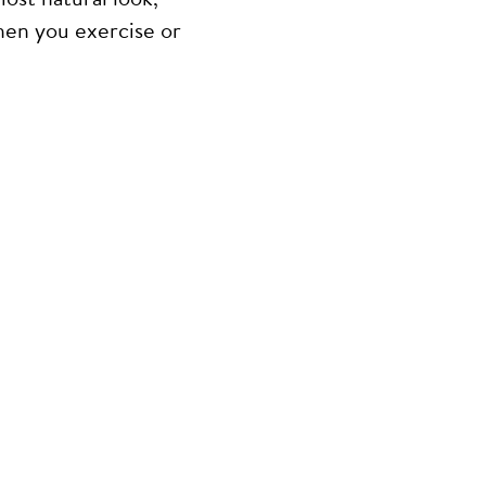
hen you exercise or