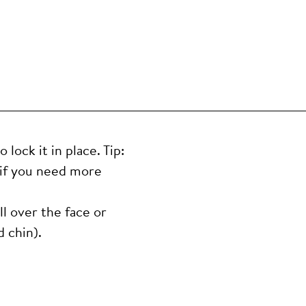
lock it in place. Tip:
 if you need more
ll over the face or
 chin).