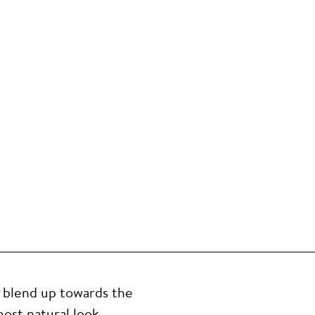
, blend up towards the
ost natural look,