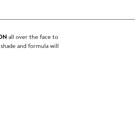
ON
all over the face to
shade and formula will