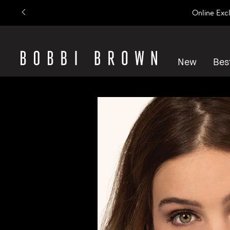
Online Exc
New
Best