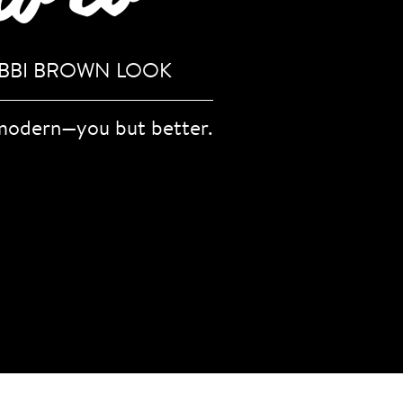
OBBI BROWN LOOK
 modern—you but better.