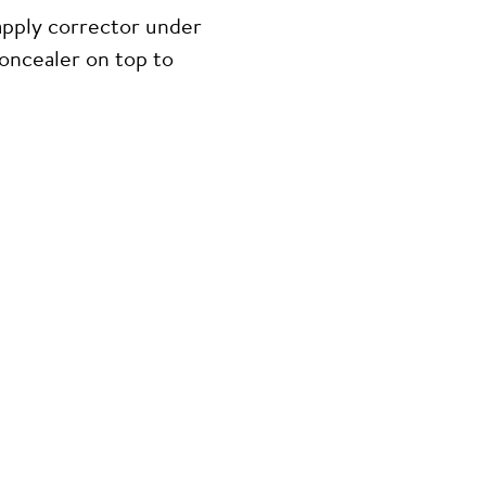
apply corrector under
concealer on top to