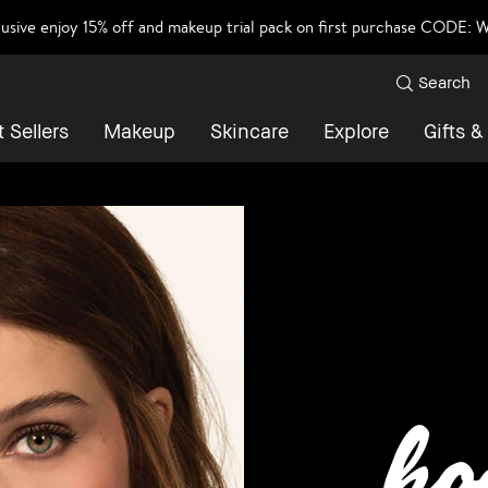
lusive enjoy 15% off and makeup trial pack on first purchase CODE
Search
 Sellers
Makeup
Skincare
Explore
Gifts &