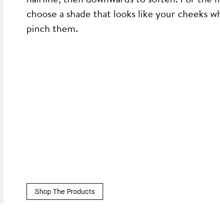
choose a shade that looks like your cheeks w
pinch them.
Shop The Products