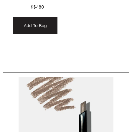
HK$480
Add To Bag