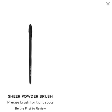
SHEER POWDER BRUSH
Precise brush for tight spots
Be the First to Review