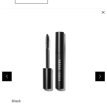
Black