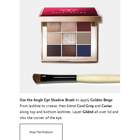
Use the
Angle Eye Shadow Brush
Golden Beige
to apply
Cool Grey
Caviar
from lashline to crease, then blend
and
Gilded
along top and bottom lashlines. Layer
all over lid and
into the corner of the eye.
Shop The Products