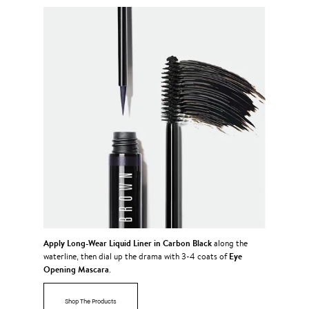
Apply
Long-Wear Liquid Liner in Carbon Black
along the
Eye
waterline, then dial up the drama with 3-4 coats of
Opening Mascara
.
Shop The Products