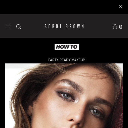
0
PARTY-READY MAKEUP
Skincare
Explore
Gifts &