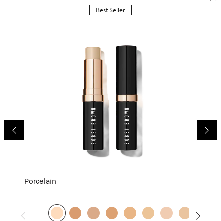
Best Seller
Porcelain