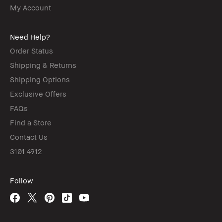
My Account
Need Help?
Order Status
Shipping & Returns
Shipping Options
Exclusive Offers
FAQs
Find a Store
Contact Us
3101 4912
Follow