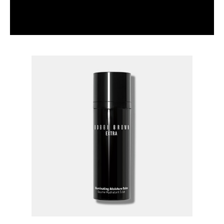
HOW TO: PARTY MAKEUP FEATURING CAVIAR &
RUBIES PALETTE