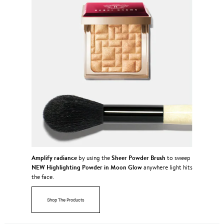
Amplify radiance
Sheer Powder Brush
by using the
to sweep
NEW Highlighting Powder in Moon Glow
anywhere light hits
the face.
Shop The Products