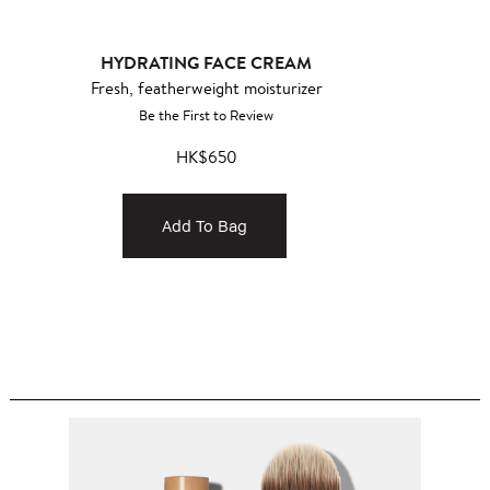
HYDRATING FACE CREAM
Fresh, featherweight moisturizer
Be the First to Review
HK$650
Add To Bag