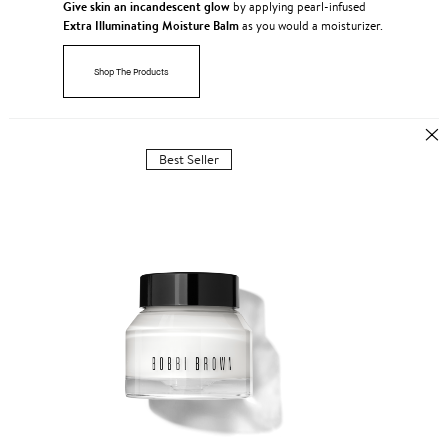
Give skin an incandescent glow
by applying pearl-infused
Extra Illuminating Moisture Balm
as you would a moisturizer.
Shop The Products
Best Seller