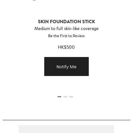
SKIN FOUNDATION STICK
Medium to full skin-like coverage
Be the First to Review
HK$500
Notify Me