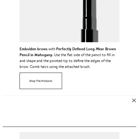
Embolden brows
Perfectly Defined Long-Wear Brown
with
Pencil in Mahogany.
Use the flat side of the pencil to fill in
and shape and the pointed tip to define the edges of the
brow. Comb hairs using the attached brush.
Shop The Products