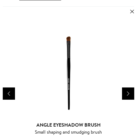
ANGLE EYESHADOW BRUSH
Small shaping and smudging brush