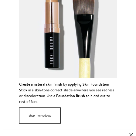
Create a natural skin finish
Skin Foundation
by applying
Stick
in a skin-tone correct shade anywhere you see redness
Foundation Brush
or discoloration. Use a
to blend out to
rest of face.
Shop The Products