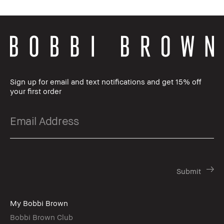
Sign up for email and text notifications and get 15% off
your first order
My Bobbi Brown
Bobbi Brown Club