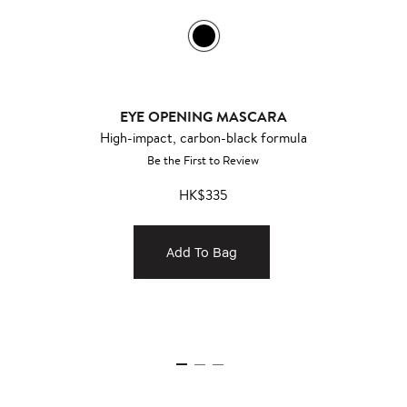
EYE OPENING MASCARA
High-impact, carbon-black formula
Be the First to Review
HK$335
Add To Bag