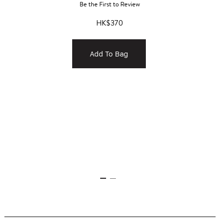
Be the First to Review
HK$370
Add To Bag