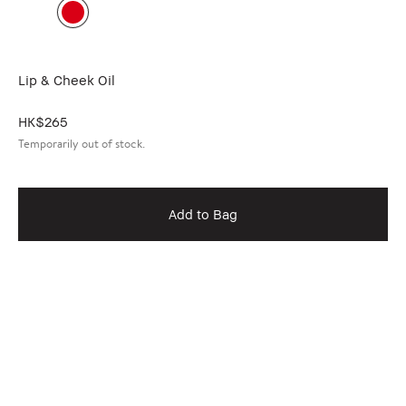
Lip & Cheek Oil
HK$265
Temporarily out of stock.
Add to Bag