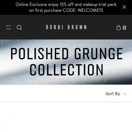
Online Exclusive enjoy 15% off and makeup trial pack
on first purchase CODE: WELCOME15
0
Sort By