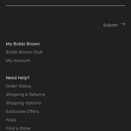
My Bobbi Brown
Bobbi Brown Club
My Account
Need Help?
Order Status
Shipping & Returns
Shipping Options
Exclusive Offers
FAQs
Find a Store