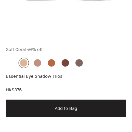
Soft Coral
40% off
Bo
Essential Eye Shadow Trios
Lo
Do
HK$375
HK
Add to Bag