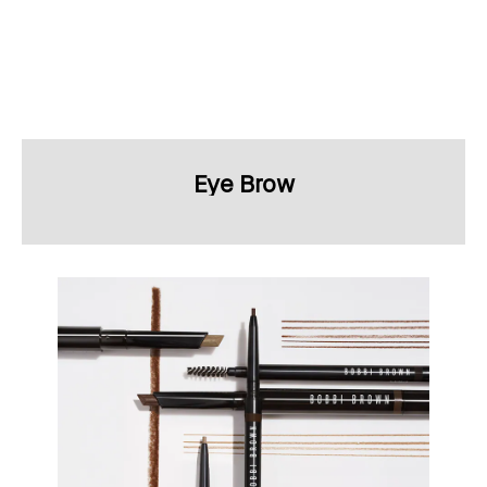
Eye Brow