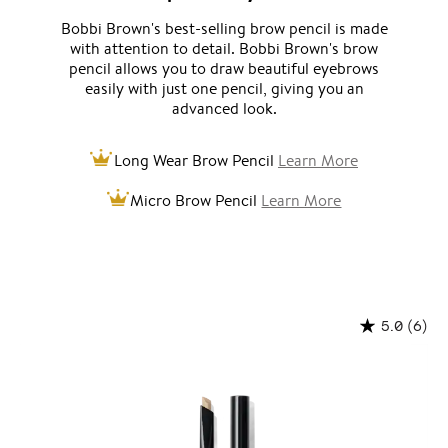
Bobbi Brown's best-selling brow pencil is made
with attention to detail. Bobbi Brown's brow
pencil allows you to draw beautiful eyebrows
easily with just one pencil, giving you an
advanced look.
Long Wear Brow Pencil
Learn More
Micro Brow Pencil
Learn More
(6)
5.0