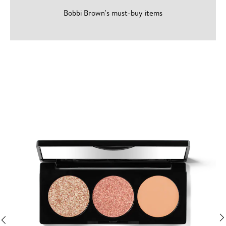
Bobbi Brown's must-buy items