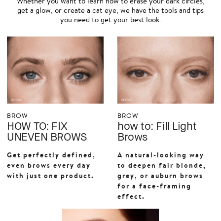
Whether you want to learn how to erase your dark circles,
get a glow, or create a cat eye, we have the tools and tips
you need to get your best look.
BROW
BROW
HOW TO: FIX
how to: Fill Light
UNEVEN BROWS
Brows
Get perfectly defined,
A natural-looking way
even brows every day
to deepen fair blonde,
with just one product.
grey, or auburn brows
for a face-framing
effect.