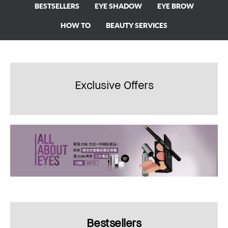
BESTSELLERS
EYE SHADOW
EYE BROW
HOW TO
BEAUTY SERVICES
Exclusive Offers
Bestsellers