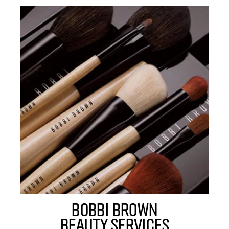
BOBBI BROWN
BEAUTY SERVICES