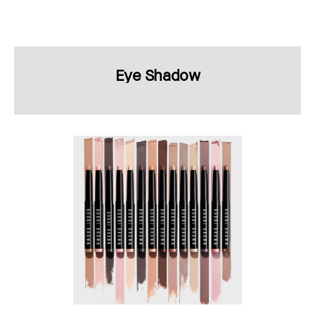
Eye Shadow