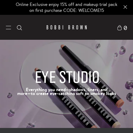
Online Exclusive enjoy 15% off and makeup trial pack
on first purchase CODE: WELCOME15
0
EYE STUDIO
Everything you need—shadows, liners, and
more—to create eye-catching soft to smokey looks