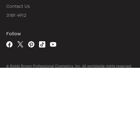
Contact Us
3101 4912
Follow
© Bobbi Brown Professional Cosmetics, Inc. All worldwide rights reserved.
繁中
/
EN
Terms and Conditions
California Do Not Sell My Personal Information
Limit Use of My Sensitive Personal Information
Privacy Policy
Accessibility
Manage Cookies