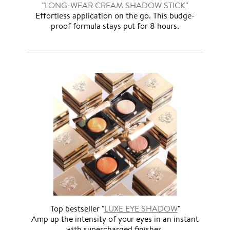
"
LONG-WEAR CREAM SHADOW STICK
"
Effortless application on the go. This budge-
proof formula stays put for 8 hours.
Top bestseller "
LUXE EYE SHADOW
"
Amp up the intensity of your eyes in an instant
with supercharged finishes.