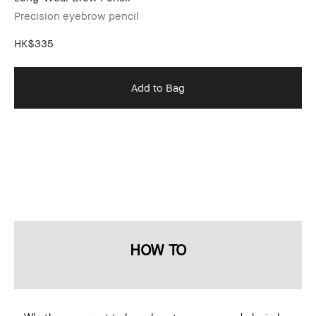
Precision eyebrow pencil
Pr
HK$335
HK
Add to Bag
HOW TO