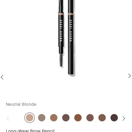
Neutral Blonde
Ne
Long-Wear Brow Pencil
Lo