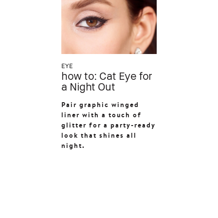
EYE
how to: Cat Eye for
a Night Out
Pair graphic winged
liner with a touch of
glitter for a party-ready
look that shines all
night.