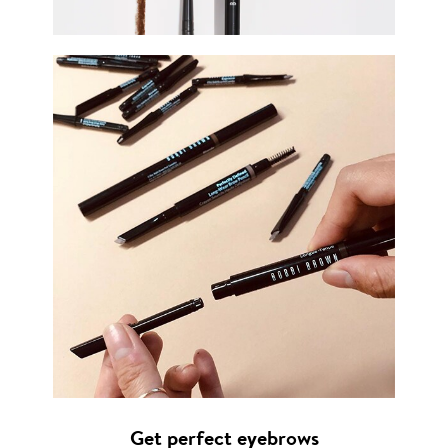
Get perfect eyebrows