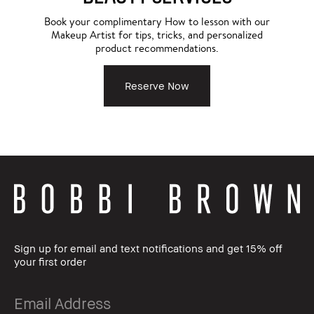
Book your complimentary How to lesson with our
Makeup Artist for tips, tricks, and personalized
product recommendations.
Reserve Now
Sign up for email and text notifications and get 15% off
your first order