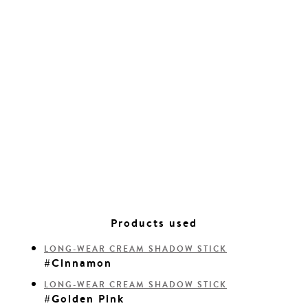
Products used
LONG-WEAR CREAM SHADOW STICK
#Cinnamon
LONG-WEAR CREAM SHADOW STICK
#Golden Pink