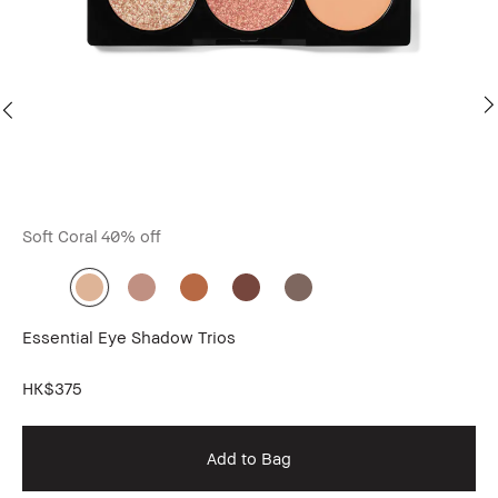
Soft Coral
40% off
Bo
Essential Eye Shadow Trios
Lo
Do
HK$375
HK
Add to Bag