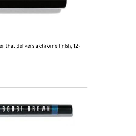
er that delivers a chrome finish, 12-