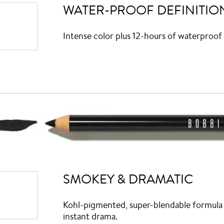
WATER-PROOF DEFINITIO
Intense color plus 12-hours of waterproof 
SMOKEY & DRAMATIC
Kohl-pigmented, super-blendable formula w
instant drama.