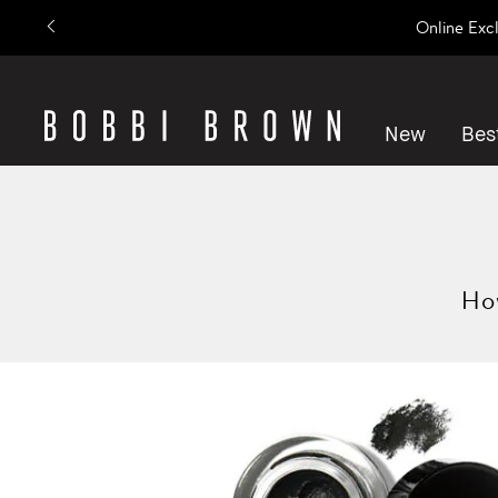
Online Exc
New
Best
How