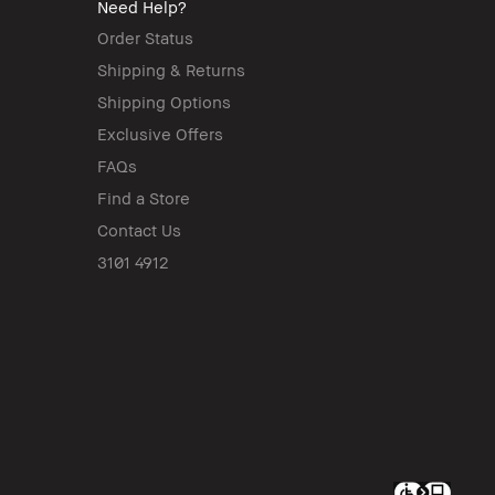
Need Help?
Order Status
Shipping & Returns
Shipping Options
Exclusive Offers
FAQs
Find a Store
Contact Us
3101 4912