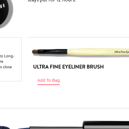
nto Long-
re
ULTRA FINE EYELINER BRUSH
es close
Add To Bag