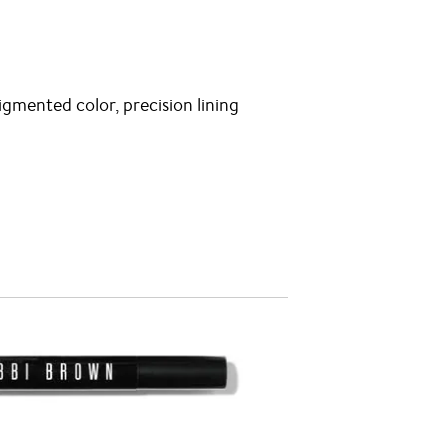
igmented color, precision lining