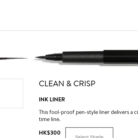
CLEAN & CRISP
INK LINER
This fool-proof pen-style liner delivers a c
time line.
HK$300
Select Shade