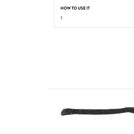
HOW TO USE IT
T