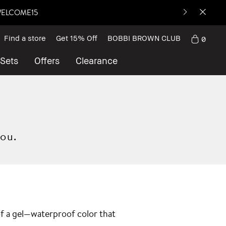
: WELCOME15
Find a store
Get 15% Off
BOBBI BROWN CLUB
0
 Sets
Offers
Clearance
you.
 of a gel—waterproof color that