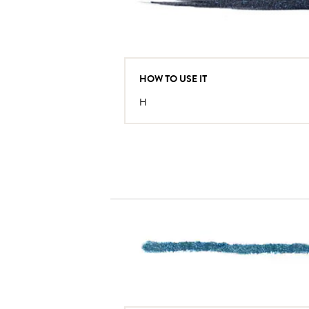
HOW TO USE IT
H