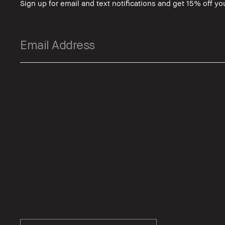
Sign up for email and text notifications and get 15% off you