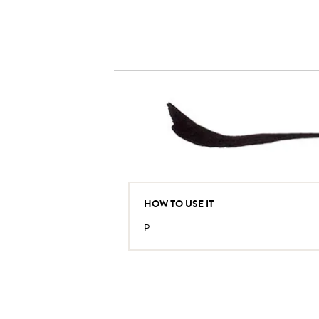
HOW TO USE IT
P