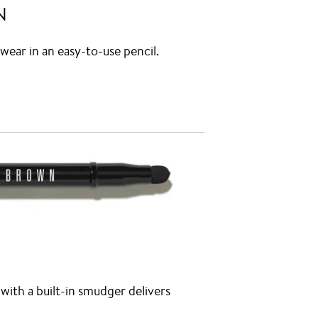
N
wear in an easy-to-use pencil.
ith a built-in smudger delivers