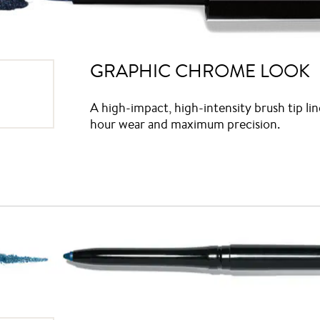
GRAPHIC CHROME LOOK
A high-impact, high-intensity brush tip lin
hour wear and maximum precision.