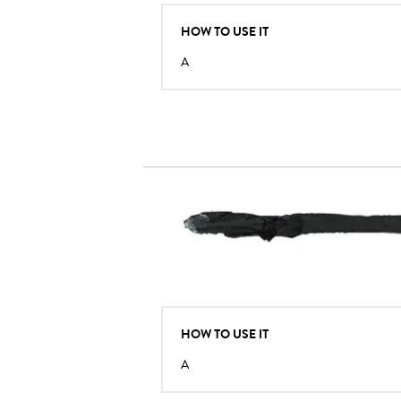
HOW TO USE IT
A
HOW TO USE IT
A