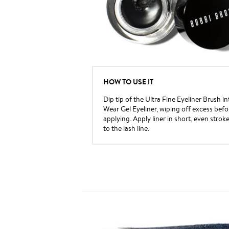
HOW TO USE IT
Dip tip of the Ultra Fine Eyeliner Brush i
Wear Gel Eyeliner, wiping off excess befo
applying. Apply liner in short, even strok
to the lash line.