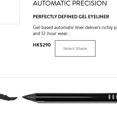
AUTOMATIC PRECISION
PERFECTLY DEFINED GEL EYELINER
Gel-based automatic liner delivers richly p
and 12-hour wear.
HK$290
Select Shade