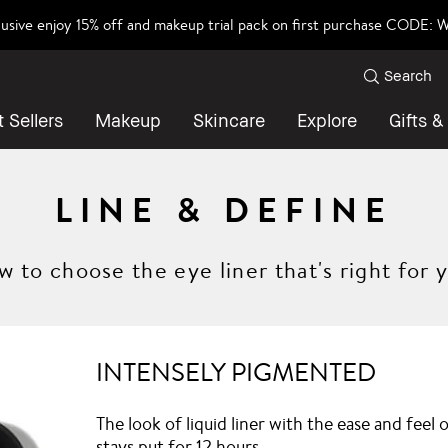
lusive enjoy 15% off and makeup trial pack on first purchase CODE
Search
 Sellers
Makeup
Skincare
Explore
Gifts &
LINE & DEFINE
 to choose the eye liner that's right for 
INTENSELY PIGMENTED
The look of liquid liner with the ease and feel
stays put for 12 hours.