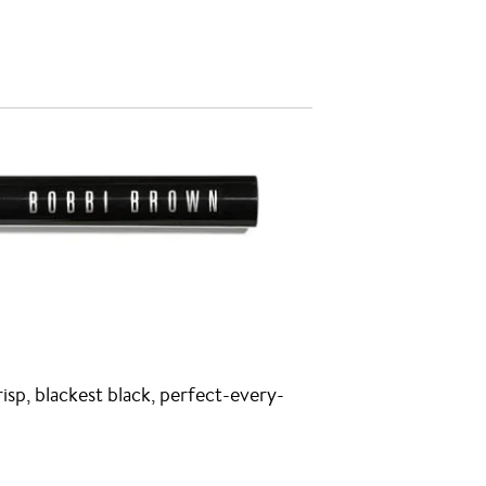
risp, blackest black, perfect-every-