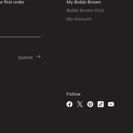
r first order
My Bobbi Brown
Bobbi Brown Club
My Account
Follow