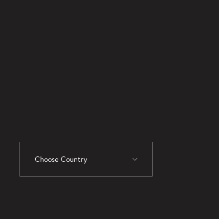
Choose Country