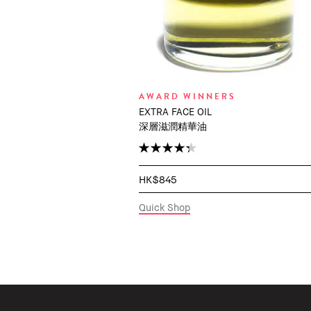
AWARD WINNERS
EXTRA FACE OIL
深層滋潤精華油
HK$845
Quick Shop