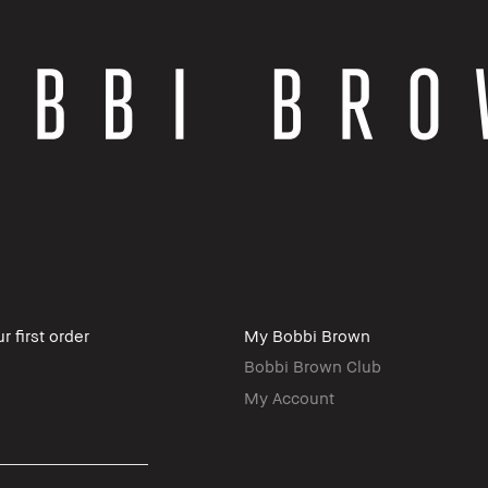
r first order
My Bobbi Brown
Bobbi Brown Club
My Account