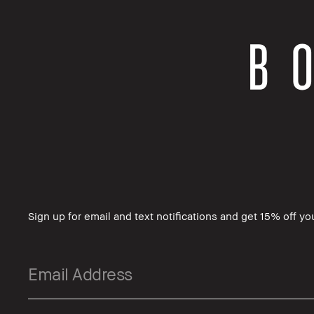
Sign up for email and text notifications and get 15% off you