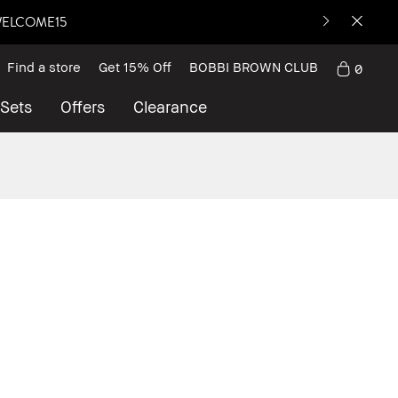
: WELCOME15
Find a store
Get 15% Off
BOBBI BROWN CLUB
0
 Sets
Offers
Clearance