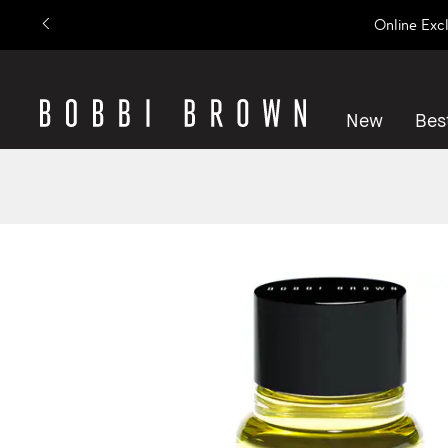
Online Exc
New
Best