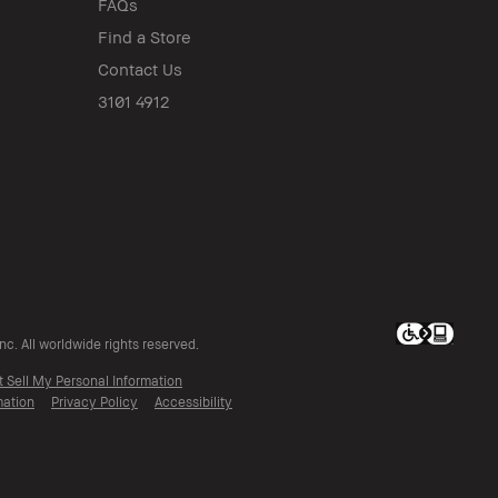
FAQs
Find a Store
Contact Us
3101 4912
c. All worldwide rights reserved.
t Sell My Personal Information
mation
Privacy Policy
Accessibility