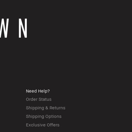
Need Help?
Order Status
Shipping & Returns
Shipping Options
Exclusive Offers