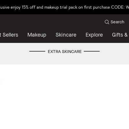
lusive enjoy 15% off and makeup trial pack on first purchase CODE
Search
 Sellers
Makeup
Skincare
Explore
Gifts &
EXTRA SKINCARE