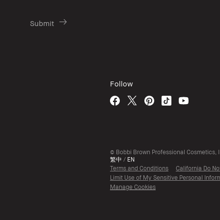
Follow
© Bobbi Brown Professional Cosmetics, In
繁中
/
EN
Terms and Conditions
California Do No
Limit Use of My Sensitive Personal Infor
Manage Cookies