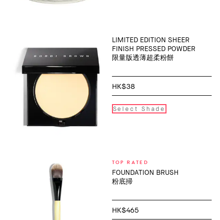
LIMITED EDITION SHEER
FINISH PRESSED POWDER
限量版透薄超柔粉餅
HK$38
Select Shade
TOP RATED
FOUNDATION BRUSH
粉底掃
HK$465