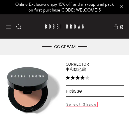
Online Exclusive enjoy 15% off and makeup trial pack
on first purchase CODE: WELCOME15
0
CC CREAM
CORRECTOR
中和矯色霜
HK$330
Select Shade