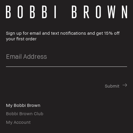
Sign up for email and text notifications and get 15% off
your first order
My Bobbi Brown
Bobbi Brown Club
My Account