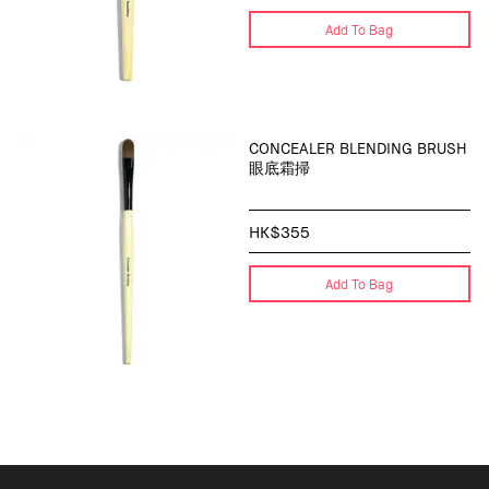
Add To Bag
CONCEALER BLENDING BRUSH
眼底霜掃
HK$355
Add To Bag