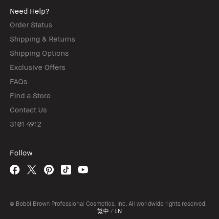
Need Help?
Order Status
Shipping & Returns
Shipping Options
Exclusive Offers
FAQs
Find a Store
Contact Us
3101 4912
Follow
© Bobbi Brown Professional Cosmetics, Inc. All worldwide rights reserved.
繁中
/
EN