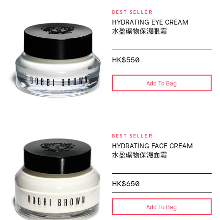
BEST SELLER
HYDRATING EYE CREAM
水盈礦物保濕眼霜
HK$550
Add To Bag
BEST SELLER
HYDRATING FACE CREAM
水盈礦物保濕面霜
HK$650
Add To Bag