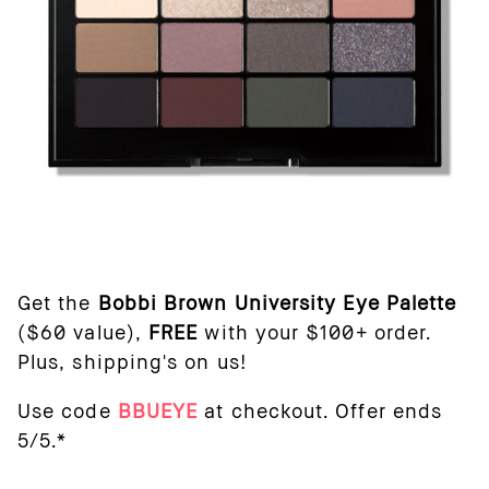
Get the
Bobbi Brown University Eye Palette
($60 value),
FREE
with your $100+ order.
Plus, shipping's on us!
Use code
BBUEYE
at checkout. Offer ends
5/5.*