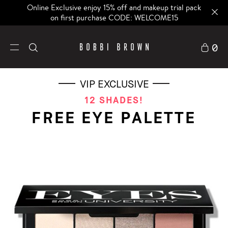
Online Exclusive enjoy 15% off and makeup trial pack
on first purchase CODE: WELCOME15
0
VIP EXCLUSIVE
12 SHADES!
FREE EYE PALETTE