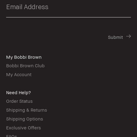
My Bobbi Brown
Bobbi Brown Club
My Account
Need Help?
Order Status
Shipping & Returns
Shipping Options
Exclusive Offers
FAQs