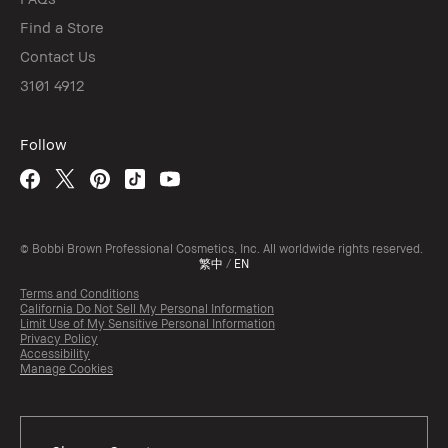
Find a Store
Contact Us
3101 4912
Follow
© Bobbi Brown Professional Cosmetics, Inc. All worldwide rights reserved.
繁中
/
EN
Terms and Conditions
California Do Not Sell My Personal Information
Limit Use of My Sensitive Personal Information
Privacy Policy
Accessibility
Manage Cookies