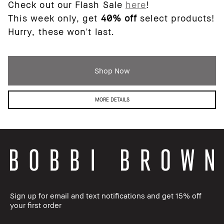
Check out our Flash Sale
here
!
This week only, get
40% off
select products!
Hurry, these won't last.
Shop Now
MORE DETAILS
Sign up for email and text notifications and get 15% off
your first order