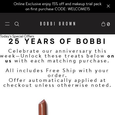
Online Exclusive enjoy 15% off and makeup trial pack
on first purchase CODE: WELCOME15
0
Today’s Special Offers
25 YEARS OF BOBBI
Celebrate our anniversary this
week—Unlock these treats below
on
us
with each matching purchase.
All includes Free Ship with your
order.
Offer automatically applied at
checkout unless otherwise noted.