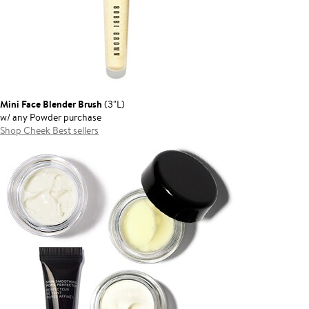
Mini Face Blender Brush
(3"L)
w/ any Powder purchase
Shop Cheek Best sellers