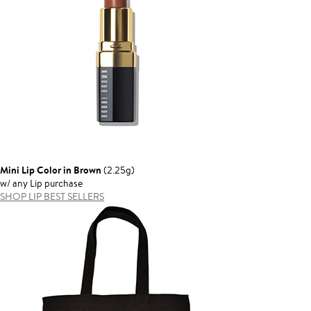
Mini Lip Color in Brown
(2.25g)
w/ any Lip purchase
SHOP LIP BEST SELLERS