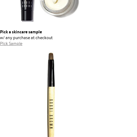
Pick a skincare sample
w/ any purchase at checkout
PIck Sample