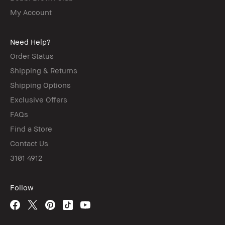
My Account
Need Help?
Order Status
Shipping & Returns
Shipping Options
Exclusive Offers
FAQs
Find a Store
Contact Us
3101 4912
Follow