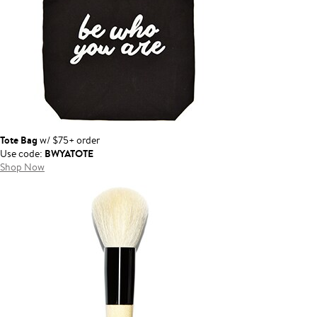
Tote Bag
w/ $75+ order
BWYATOTE
Use code:
Shop Now