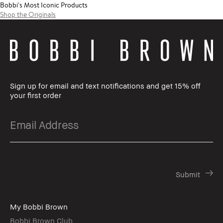
Bobbi's Most Iconic Products
Shop the Originals
Sign up for email and text notifications and get 15% off
your first order
My Bobbi Brown
Bobbi Brown Club