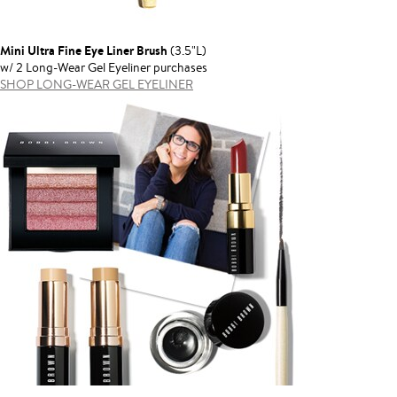
Mini Ultra Fine Eye Liner Brush
(3.5"L)
w/ 2 Long-Wear Gel Eyeliner purchases
SHOP LONG-WEAR GEL EYELINER