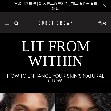
官網迎新禮遇 | 新客專享首單85折, 加享限時王牌體
驗裝
0
LIT FROM
WITHIN
HOW TO ENHANCE YOUR SKIN’S NATURAL
GLOW.