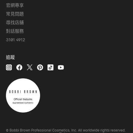
官網專享
常見問題
尋找店舖
對話服務
3101 4912
追蹤
© Bobbi Brown Professional Cosmetics, Inc. All worldwide rights reserved.