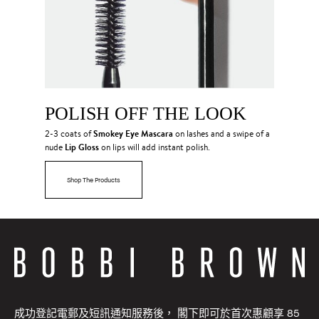
POLISH OFF THE LOOK
Smokey Eye Mascara
2-3 coats of
on lashes and a swipe of a
Lip Gloss
nude
on lips will add instant polish.
Shop The Products
成功登記電郵及短訊通知服務後， 閣下即可於首次惠顧享 85