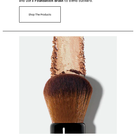
Foundation Brush
and use a
to blend outward.
Shop The Products