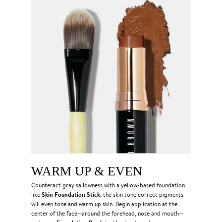
WARM UP & EVEN
Counteract gray sallowness with a yellow-based foundation
Skin Foundation Stick
like
; the skin tone correct pigments
will even tone and warm up skin. Begin application at the
center of the face—around the forehead, nose and mouth—