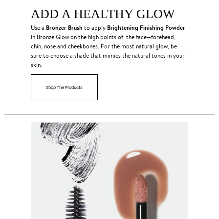
ADD A HEALTHY GLOW
Bronzer Brush
Brightening Finishing Powder
Use a
to apply
in Bronze Glow on the high points of the face—forehead,
chin, nose and cheekbones. For the most natural glow, be
sure to choose a shade that mimics the natural tones in your
skin.
Shop The Products