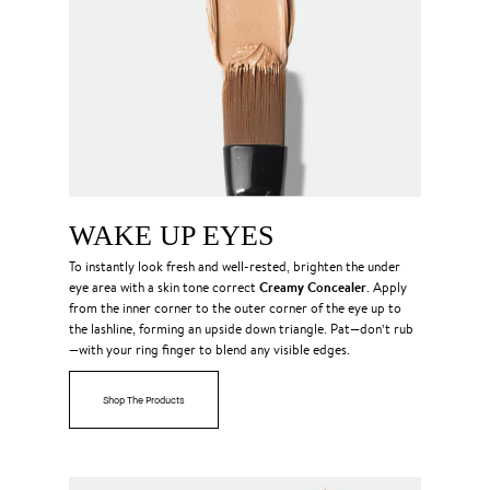
WAKE UP EYES
To instantly look fresh and well-rested, brighten the under
Creamy Concealer
eye area with a skin tone correct
. Apply
from the inner corner to the outer corner of the eye up to
the lashline, forming an upside down triangle. Pat—don’t rub
—with your ring finger to blend any visible edges.
Shop The Products