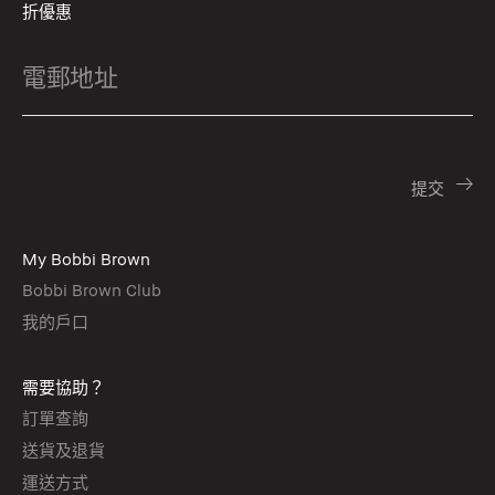
折優惠
My Bobbi Brown
Bobbi Brown Club
我的戶口
需要協助？
訂單查詢
送貨及退貨
運送方式