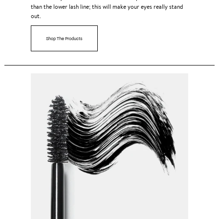
than the lower lash line; this will make your eyes really stand
out.
Shop The Products