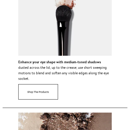
Enhance your eye shape with medium-toned shadows
dusted across the lid, up to the crease; use short sweeping
motions to blend and soften any visible edges along the eye
socket.
Shop The Products