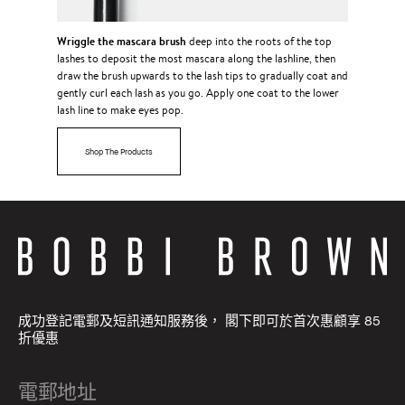
Wriggle the mascara brush
deep into the roots of the top
lashes to deposit the most mascara along the lashline, then
draw the brush upwards to the lash tips to gradually coat and
gently curl each lash as you go. Apply one coat to the lower
lash line to make eyes pop.
Shop The Products
成功登記電郵及短訊通知服務後， 閣下即可於首次惠顧享 85
折優惠