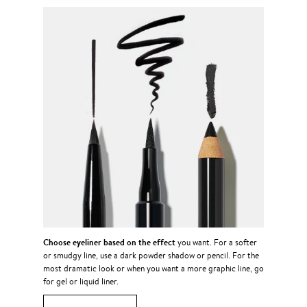
Choose eyeliner based on the effect
you want. For a softer
or smudgy line, use a dark powder shadow or pencil. For the
most dramatic look or when you want a more graphic line, go
for gel or liquid liner.