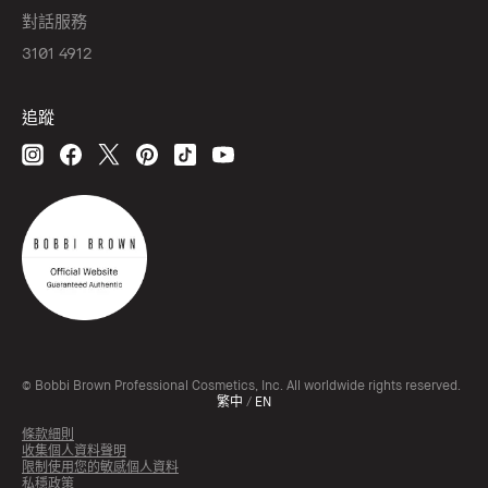
對話服務
3101 4912
追蹤
© Bobbi Brown Professional Cosmetics, Inc. All worldwide rights reserved.
繁中
/
EN
條款細則
收集個人資料聲明
限制使用您的敏感個人資料
私穩政策