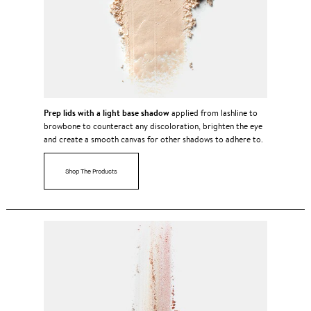
Prep lids with a light base shadow
applied from lashline to
browbone to counteract any discoloration, brighten the eye
and create a smooth canvas for other shadows to adhere to.
Shop The Products