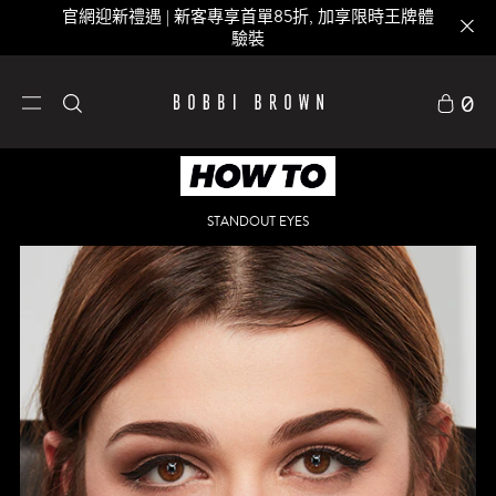
官網迎新禮遇 | 新客專享首單85折, 加享限時王牌體
驗裝
0
STANDOUT EYES