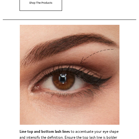
Shop The Products
Line top and bottom lash lines
to accentuate your eye shape
and intensify the definition. Ensure the top lash line is bolder