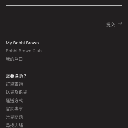
My Bobbi Brown
Bobbi Brown Club
我的戶口
需要協助？
訂單查詢
送貨及退貨
運送方式
官網專享
常見問題
尋找店舖