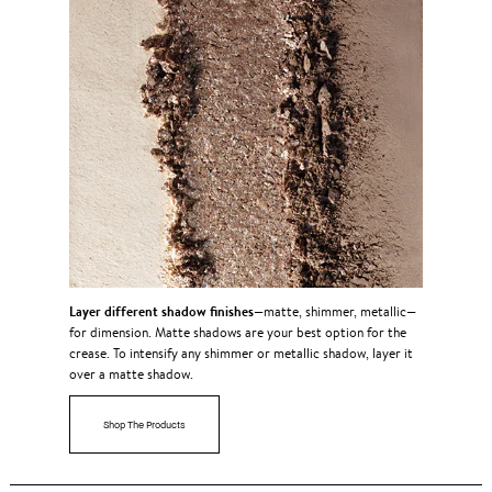
Layer different shadow finishes
—matte, shimmer, metallic—
for dimension. Matte shadows are your best option for the
crease. To intensify any shimmer or metallic shadow, layer it
over a matte shadow.
Shop The Products