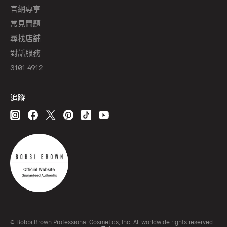
官網專享
常見問題
尋找店舖
對話服務
3101 4912
追蹤
© Bobbi Brown Professional Cosmetics, Inc. All worldwide rights reserved.