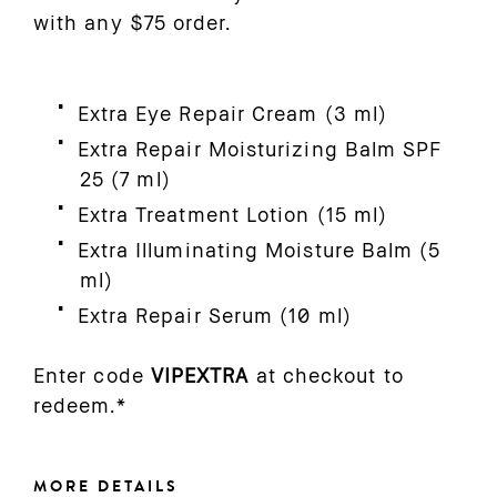
with any $75 order.
Extra Eye Repair Cream (3 ml)
Extra Repair Moisturizing Balm SPF
25 (7 ml)
Extra Treatment Lotion (15 ml)
Extra Illuminating Moisture Balm (5
ml)
Extra Repair Serum (10 ml)
Enter code
VIPEXTRA
at checkout to
redeem.*
MORE DETAILS