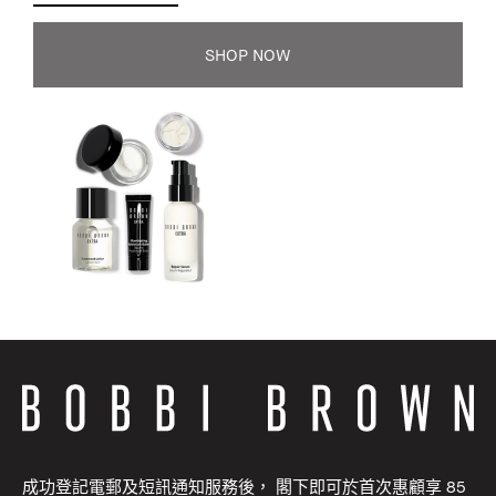
SHOP NOW
成功登記電郵及短訊通知服務後， 閣下即可於首次惠顧享 85