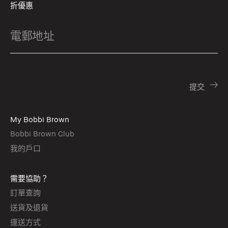
折優惠
My Bobbi Brown
Bobbi Brown Club
我的戶口
需要協助？
訂單查詢
送貨及退貨
運送方式