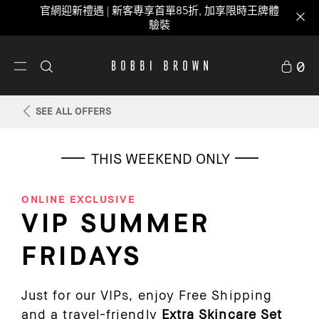
官網迎新禮遇 | 新客專享首單85折, 加享限時王牌體
驗裝
0
SEE ALL OFFERS
THIS WEEKEND ONLY
ONLINE EXCLUSIVE
VIP SUMMER
FRIDAYS
Just for our VIPs, enjoy Free Shipping
and a travel-friendly
Extra Skincare Set