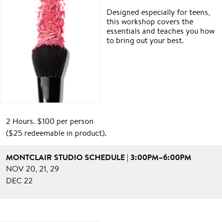
Designed especially for teens,
this workshop covers the
essentials and teaches you how
to bring out your best.
2 Hours. $100 per person
($25 redeemable in product).
MONTCLAIR STUDIO SCHEDULE | 3:00PM–6:00PM
NOV 20, 21, 29
DEC 22