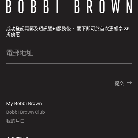
成功登記電郵及短訊通知服務後， 閣下即可於首次惠顧享 85
折優惠
My Bobbi Brown
Bobbi Brown Club
我的戶口