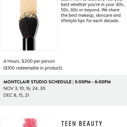
best whether you're in your 40s,
50s, 60s or beyond. We share
the best makeup, skincare and
lifestyle tips for each decade.
4 Hours. $200 per person
($100 redeemable in product).
MONTCLAIR STUDIO SCHEDULE | 3:00PM - 6:00PM
NOV 3, 10, 16, 24, 30
DEC 8, 15, 21
TEEN BEAUTY