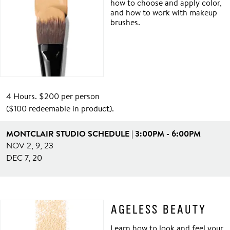
how to choose and apply color,
and how to work with makeup
brushes.
4 Hours. $200 per person
($100 redeemable in product).
MONTCLAIR STUDIO SCHEDULE | 3:00PM - 6:00PM
NOV 2, 9, 23
DEC 7, 20
AGELESS BEAUTY
Learn how to look and feel your