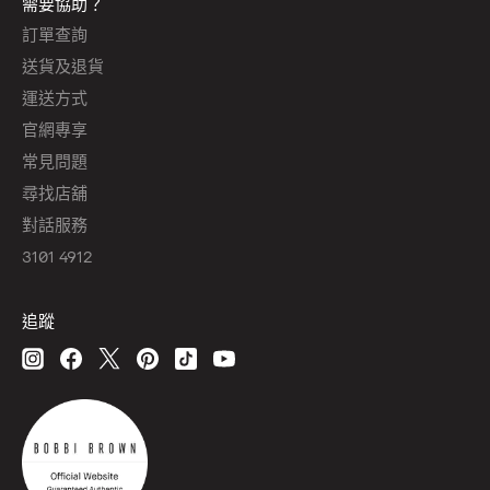
需要協助？
訂單查詢
送貨及退貨
運送方式
官網專享
常見問題
尋找店舖
對話服務
3101 4912
追蹤