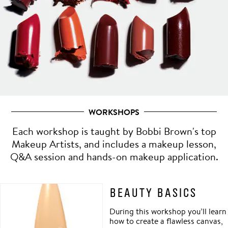
WORKSHOPS
Each workshop is taught by Bobbi Brown's top
Makeup Artists, and includes a makeup lesson,
Q&A session and hands-on makeup application.
BEAUTY BASICS
During this workshop you’ll learn
how to create a flawless canvas,