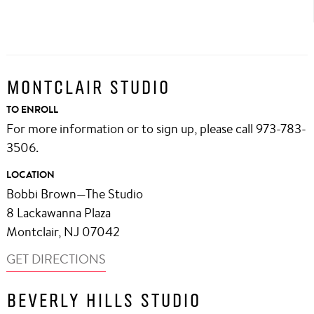
MONTCLAIR STUDIO
TO ENROLL
For more information or to sign up, please call 973-783-
3506.
LOCATION
Bobbi Brown—The Studio
8 Lackawanna Plaza
Montclair, NJ 07042
GET DIRECTIONS
BEVERLY HILLS STUDIO