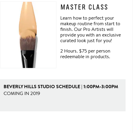
MASTER CLASS
Learn how to perfect your
makeup routine from start to
finish. Our Pro Artists will
provide you with an exclusive
curated look just for you!
2 Hours. $75 per person
redeemable in products.
BEVERLY HILLS STUDIO SCHEDULE | 1:00PM-3:00PM
COMING IN 2019