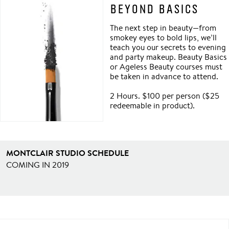
BEYOND BASICS
The next step in beauty—from
smokey eyes to bold lips, we’ll
teach you our secrets to evening
and party makeup. Beauty Basics
or Ageless Beauty courses must
be taken in advance to attend.
2 Hours. $100 per person ($25
redeemable in product).
MONTCLAIR STUDIO SCHEDULE
COMING IN 2019