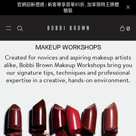
官網迎新禮遇 | 新客專享首單85折, 加享限時王牌體
驗裝
0
MAKEUP WORKSHOPS
Created for novices and aspiring makeup artists
alike, Bobbi Brown Makeup Workshops bring you
our signature tips, techniques and professional
expertise in a creative, hands-on environment.