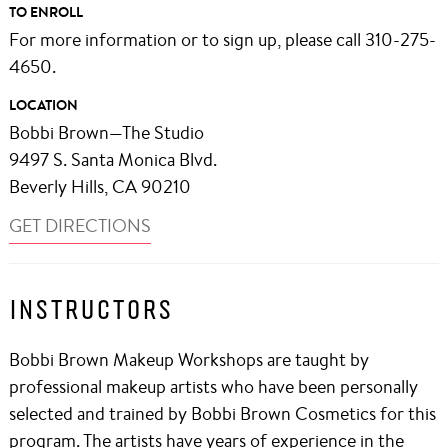
TO ENROLL
For more information or to sign up, please call 310-275-
4650.
LOCATION
Bobbi Brown—The Studio
9497 S. Santa Monica Blvd.
Beverly Hills, CA 90210
GET DIRECTIONS
INSTRUCTORS
Bobbi Brown Makeup Workshops are taught by
professional makeup artists who have been personally
selected and trained by Bobbi Brown Cosmetics for this
program. The artists have years of experience in the