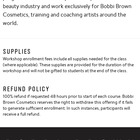
beauty industry and work exclusively for Bobbi Brown
Cosmetics, training and coaching artists around the
world.
SUPPLIES
Workshop enrollment fees include all supplies needed for the class
(where applicable). These supplies are provided for the duration of the
workshop and will not be gifted to students at the end of the class.
REFUND POLICY
100% refund if requested 48 hours prior to start of each course. Bobbi
Brown Cosmetics reserves the right to withdraw this offering if it fails
to generate sufficient enrollment. In such instances, participants will
receive a full refund.