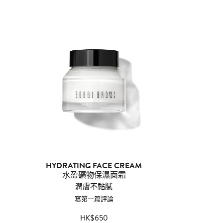
HYDRATING FACE CREAM
水盈礦物保濕面霜
潤膚不黏膩
寫第一篇評論
HK$650