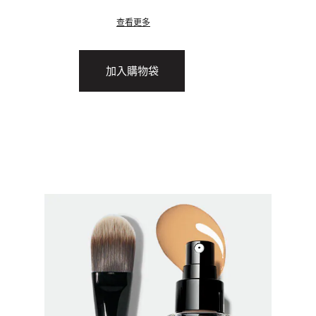
查看更多
加入購物袋