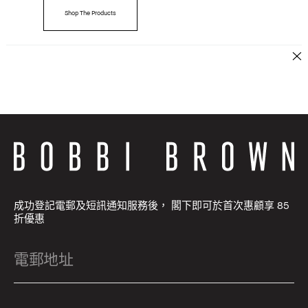
Shop The Products
成功登記電郵及短訊通知服務後， 閣下即可於首次惠顧享 85
折優惠