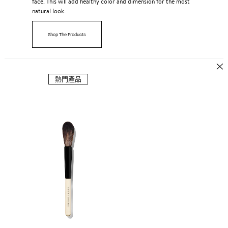
face. This will add healthy color and dimension for the most
natural look.
Shop The Products
熱門產品