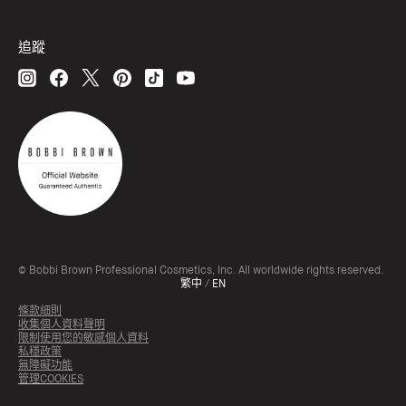
追蹤
© Bobbi Brown Professional Cosmetics, Inc. All worldwide rights reserved.
繁中
/
EN
條款細則
收集個人資料聲明
限制使用您的敏感個人資料
私穩政策
無障礙功能
管理COOKIES