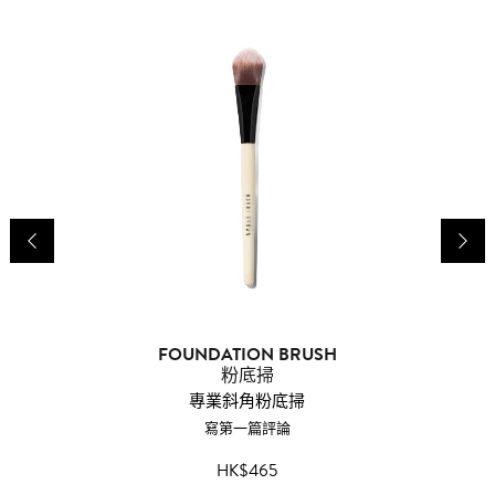
FOUNDATION BRUSH
P
粉底掃
專業斜角粉底掃
寫第一篇評論
HK$465