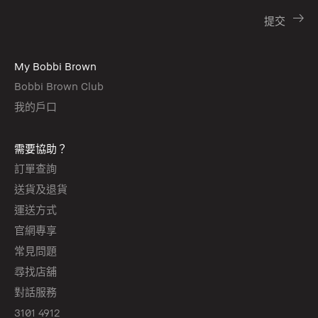
My Bobbi Brown
Bobbi Brown Club
我的戶口
需要協助？
訂單查詢
送貨及退貨
運送方式
官網專享
常見問題
尋找店舖
對話服務
3101 4912