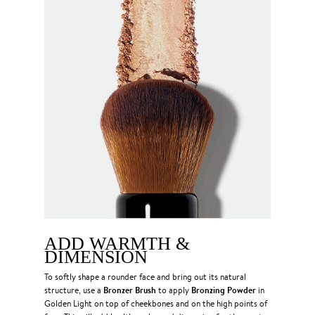
ADD WARMTH &
DIMENSION
To softly shape a rounder face and bring out its natural
Bronzer Brush
Bronzing Powder
structure, use a
to apply
in
Golden Light on top of cheekbones and on the high points of