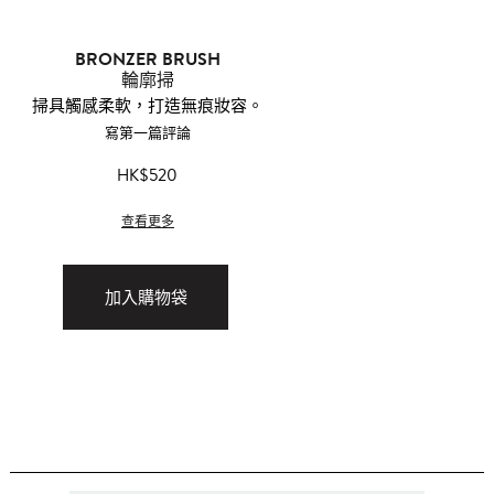
BRONZER BRUSH
輪廓掃
掃具觸感柔軟，打造無痕妝容。
寫第一篇評論
HK$520
查看更多
加入購物袋