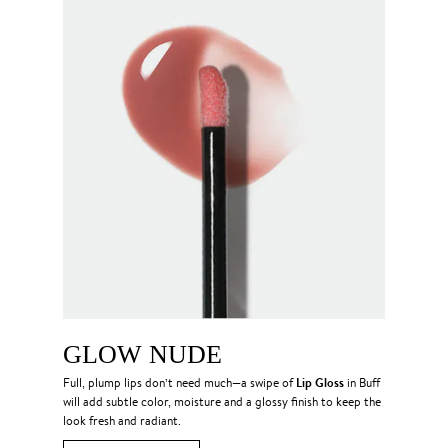
GLOW NUDE
Lip Gloss
Full, plump lips don’t need much—a swipe of
in Buff
will add subtle color, moisture and a glossy finish to keep the
look fresh and radiant.