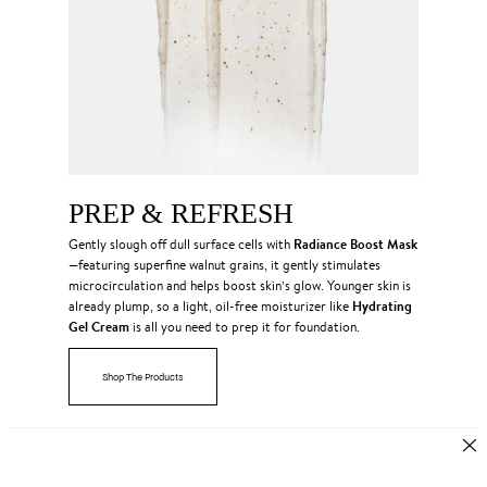
PREP & REFRESH
Radiance Boost Mask
Gently slough off dull surface cells with
—featuring superfine walnut grains, it gently stimulates
microcirculation and helps boost skin’s glow. Younger skin is
Hydrating
already plump, so a light, oil-free moisturizer like
Gel Cream
is all you need to prep it for foundation.
Shop The Products