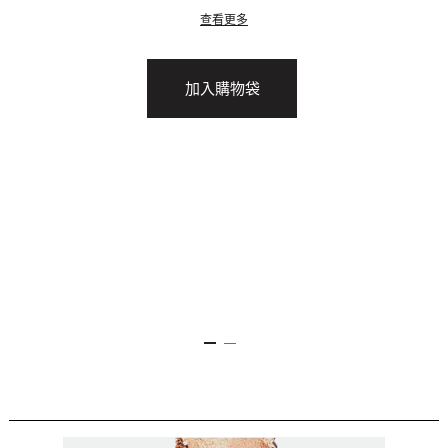
查看更多
加入購物袋