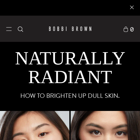
0
NATURALLY
RADIANT
HOW TO BRIGHTEN UP DULL SKIN.
護膚品
探索BOBBI B