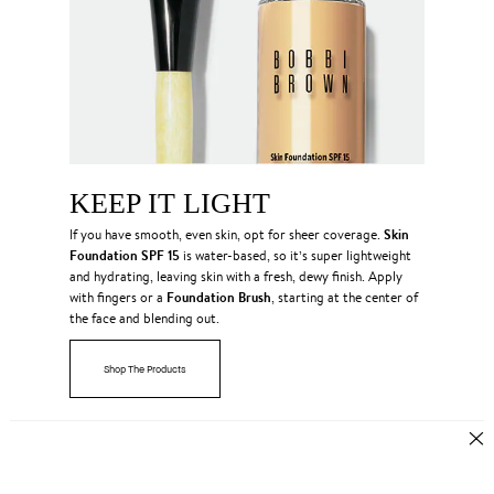
KEEP IT LIGHT
Skin
If you have smooth, even skin, opt for sheer coverage.
Foundation SPF 15
is water-based, so it’s super lightweight
and hydrating, leaving skin with a fresh, dewy finish. Apply
Foundation Brush
with fingers or a
, starting at the center of
the face and blending out.
Shop The Products