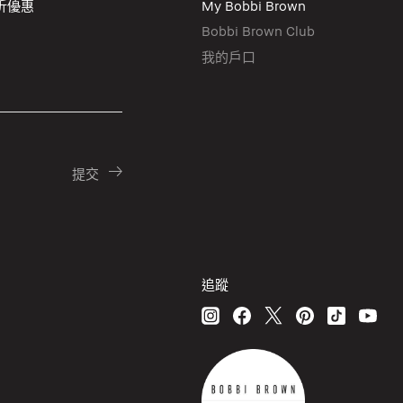
折優惠
My Bobbi Brown
Bobbi Brown Club
我的戶口
追蹤