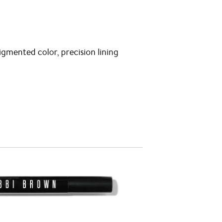
igmented color, precision lining