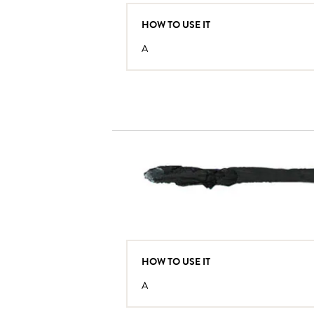
HOW TO USE IT
A
HOW TO USE IT
A