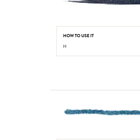
HOW TO USE IT
H