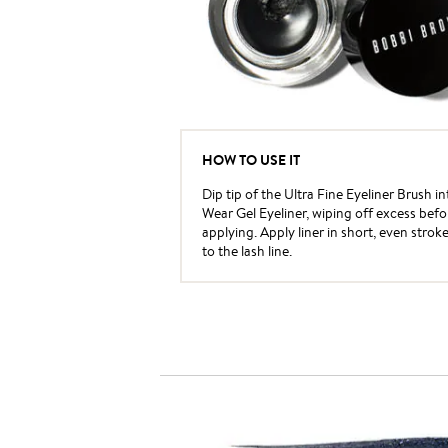
HOW TO USE IT
Dip tip of the Ultra Fine Eyeliner Brush i
Wear Gel Eyeliner, wiping off excess befo
applying. Apply liner in short, even strok
to the lash line.