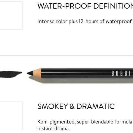
WATER-PROOF DEFINITIO
Intense color plus 12-hours of waterproof 
SMOKEY & DRAMATIC
Kohl-pigmented, super-blendable formula w
instant drama.