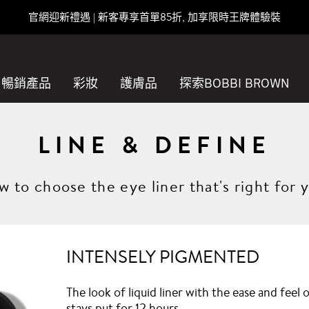
官網迎新禮遇 | 新客專享首單85折, 加享限時王牌體驗裝
暢銷產品
彩妝
護膚品
探索BOBBI BROWN
LINE & DEFINE
 to choose the eye liner that's right for 
INTENSELY PIGMENTED
The look of liquid liner with the ease and feel
stays put for 12 hours.