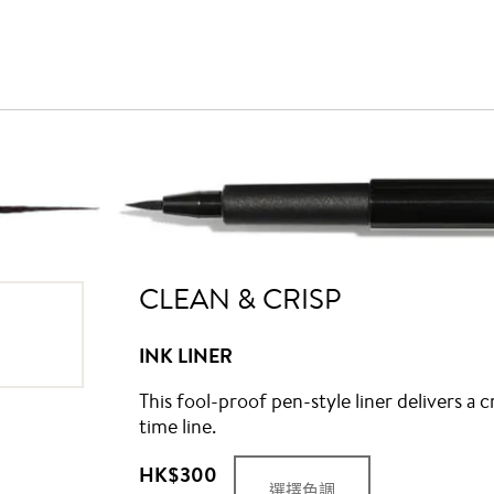
CLEAN & CRISP
INK LINER
This fool-proof pen-style liner delivers a c
time line.
HK$300
選擇色調