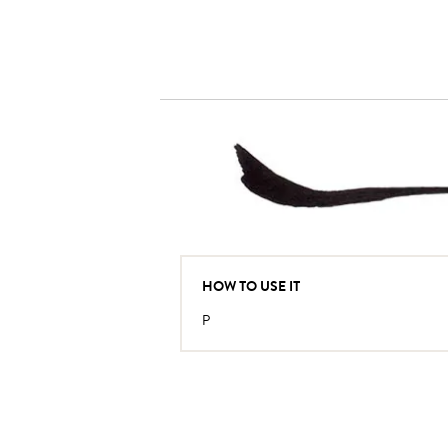
HOW TO USE IT
P