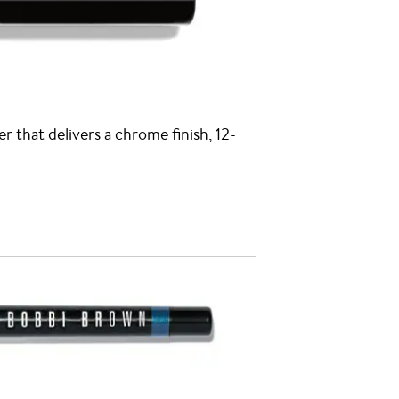
er that delivers a chrome finish, 12-