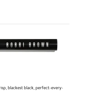
risp, blackest black, perfect-every-