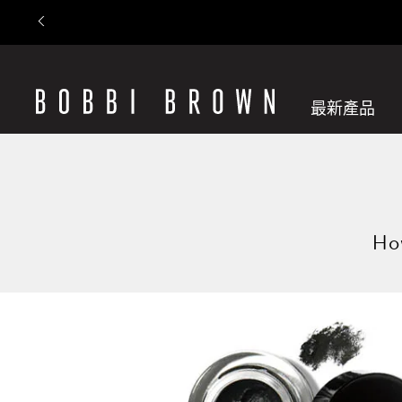
最新產品
How