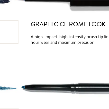
GRAPHIC CHROME LOOK
A high-impact, high-intensity brush tip lin
hour wear and maximum precision.