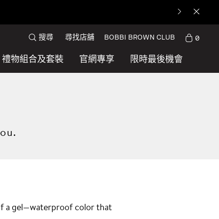
搜尋
尋找店舖
BOBBI BROWN CLUB
0
禮物組合及套裝
官網專享
限時最後機會
you.
 of a gel—waterproof color that