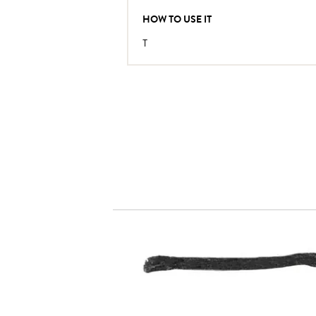
HOW TO USE IT
T