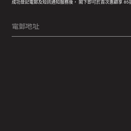
成功登記電郵及短訊通知服務後， 閣下即可於首次惠顧享 85