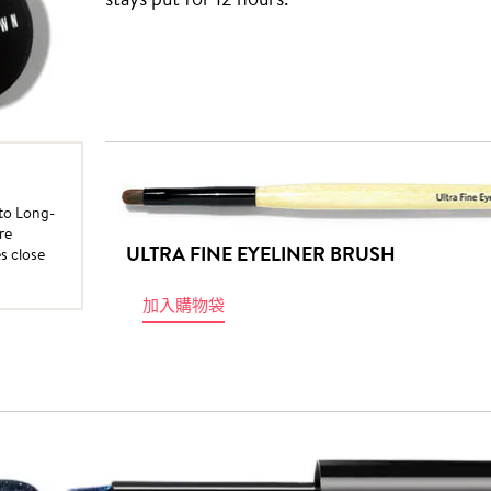
nto Long-
re
ULTRA FINE EYELINER BRUSH
es close
加入購物袋