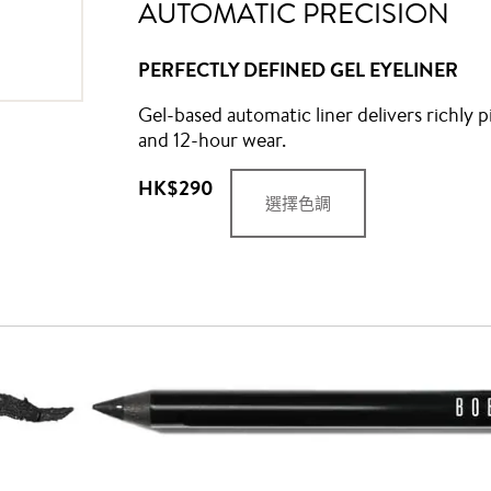
AUTOMATIC PRECISION
PERFECTLY DEFINED GEL EYELINER
Gel-based automatic liner delivers richly p
and 12-hour wear.
HK$290
選擇色調