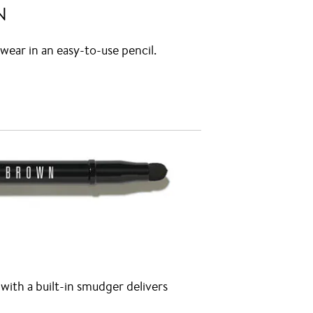
N
wear in an easy-to-use pencil.
ith a built-in smudger delivers