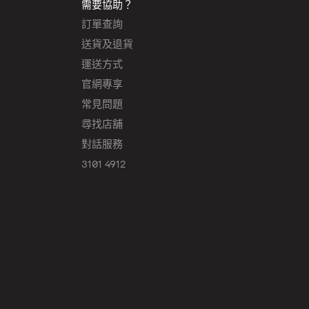
需要協助？
訂單查詢
送貨及退貨
運送方式
官網專享
常見問題
尋找店舖
對話服務
3101 4912