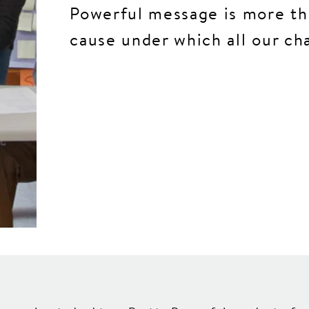
Powerful message is more th
cause under which all our ch