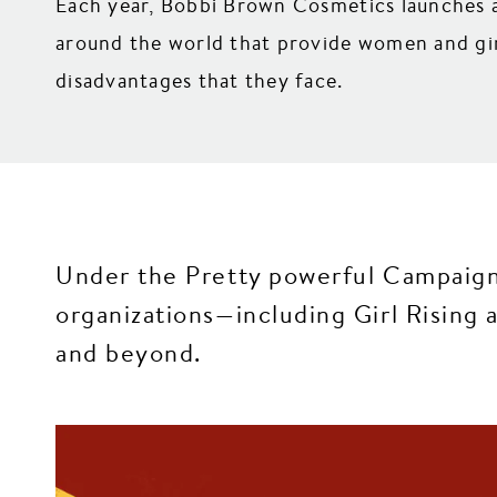
Each year, Bobbi Brown Cosmetics launches a
around the world that provide women and girl
disadvantages that they face.
Under the Pretty powerful Campaign
organizations—including Girl Risin
and beyond.