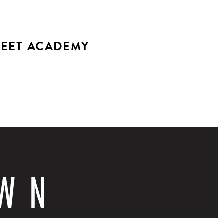
EET ACADEMY