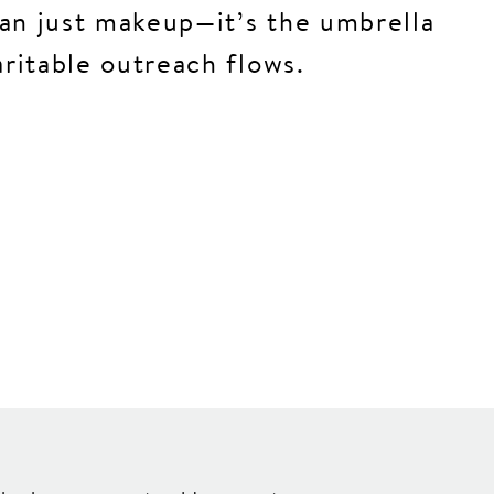
an just makeup—it’s the umbrella
aritable outreach flows.