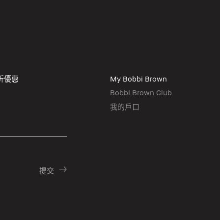
折優惠
My Bobbi Brown
Bobbi Brown Club
我的戶口