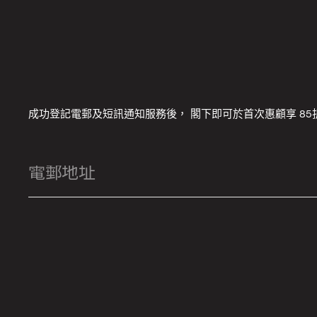
成功登記電郵及短訊通知服務後， 閣下即可於首次惠顧享 85