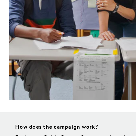
How does the campaign work?