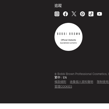
追蹤
© Bobbi Brown Professional Cosmetics, In
繁中
/
EN
條款細則
收集個人資料聲明
限制使用
管理COOKIES