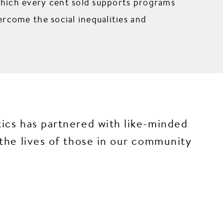
which every cent sold supports programs
rcome the social inequalities and
cs has partnered with like-minded
he lives of those in our community