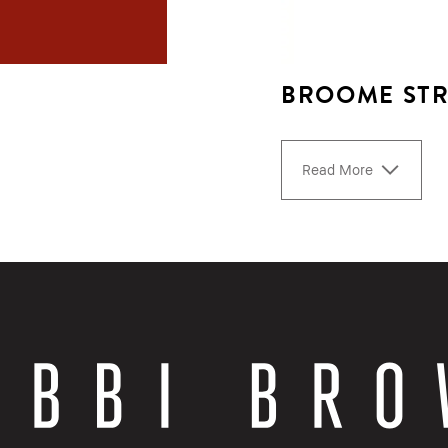
BROOME STR
Read More