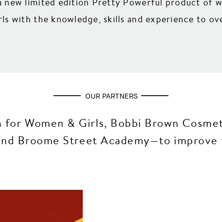
 new limited edition Pretty Powerful product of 
s with the knowledge, skills and experience to ove
OUR PARTNERS
 for Women & Girls, Bobbi Brown Cosmeti
g and Broome Street Academy—to improve t