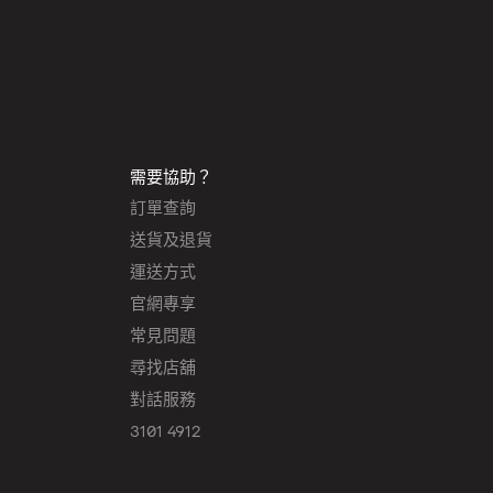
需要協助？
訂單查詢
送貨及退貨
運送方式
官網專享
常見問題
尋找店舖
對話服務
3101 4912