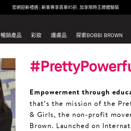
官網迎新禮遇 | 新客專享首單85折, 加享限時王牌體驗裝
暢銷產品
彩妝
護膚品
探索BOBBI BROWN
#PrettyPowerf
Empowerment through educ
that’s the mission of the P
& Girls, the non-profit mov
Brown. Launched on Internat