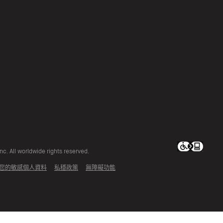
c. All worldwide rights reserved.
您的敏感個人資料
私穩政策
無障礙功能