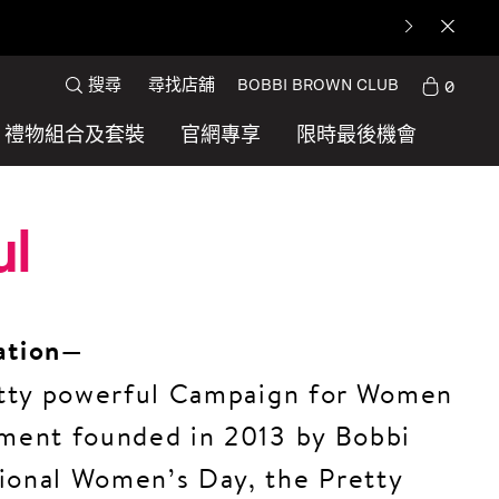
搜尋
尋找店舖
BOBBI BROWN CLUB
0
禮物組合及套裝
官網專享
限時最後機會
ul
ation—
retty powerful Campaign for Women
ement founded in 2013 by Bobbi
ional Women’s Day, the Pretty