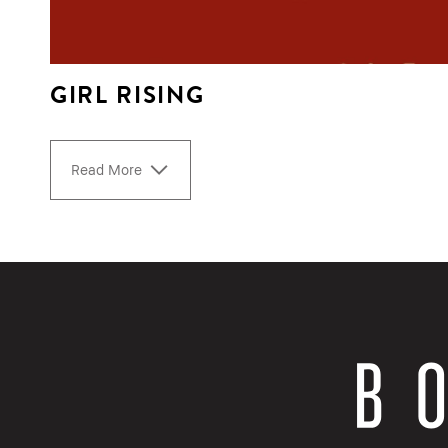
GIRL RISING
Read More