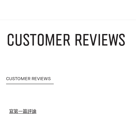
CUSTOMER REVIEWS
CUSTOMER REVIEWS
寫第一篇評論