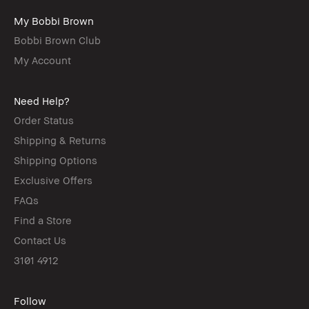
My Bobbi Brown
Bobbi Brown Club
My Account
Need Help?
Order Status
Shipping & Returns
Shipping Options
Exclusive Offers
FAQs
Find a Store
Contact Us
3101 4912
Follow