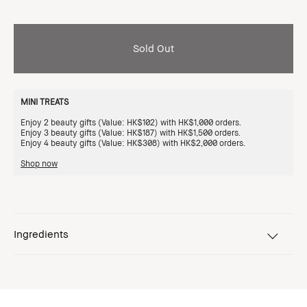
Sold Out
MINI TREATS
Enjoy 2 beauty gifts (Value: HK$102) with HK$1,000 orders.
Enjoy 3 beauty gifts (Value: HK$187) with HK$1,500 orders.
Enjoy 4 beauty gifts (Value: HK$308) with HK$2,000 orders.
Shop now
Ingredients