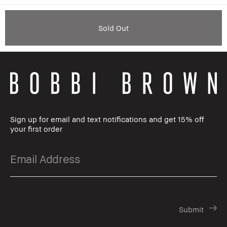
Sold Out
Sign up for email and text notifications and get 15% off
your first order