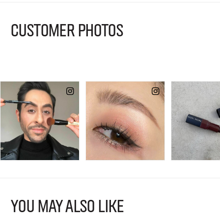
CUSTOMER PHOTOS
YOU MAY ALSO LIKE