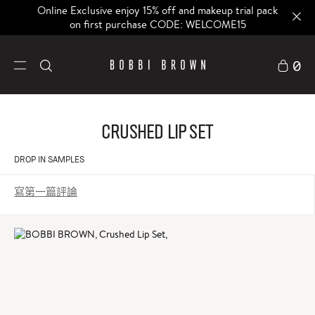
Online Exclusive enjoy 15% off and makeup trial pack
on first purchase CODE: WELCOME15
0
Crushed Lip Set
DROP IN SAMPLES
寫第一篇評論